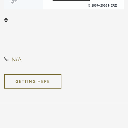
Terms of use
© 1987–2026 HERE
KRWA Conference Exhibition,
225 West Douglas Avenue,
Wichita, Kansas, United States,
67202
N/A
GETTING HERE
Pricing
N/A