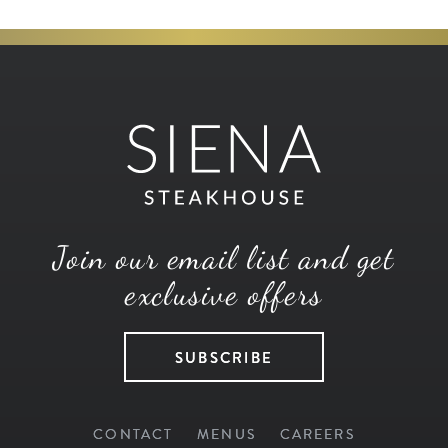
Join our email list and get
exclusive offers
SUBSCRIBE
CONTACT
MENUS
CAREERS