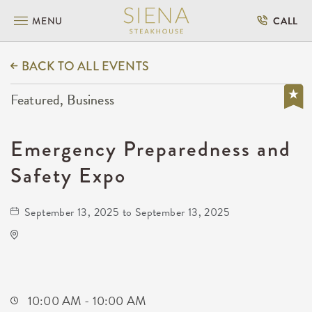
MENU
CALL
BACK TO ALL EVENTS
Featured, Business
Emergency Preparedness and
Safety Expo
September 13, 2025 to September 13, 2025
KRWA Conference Exhibition
225 West Douglas Avenue
Wichita,Kansas, 67202
10:00 AM - 10:00 AM