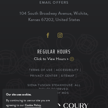
EMAIL OFFERS
104 South Broadway Avenue
,
Wichita
,
Kansas
67202
,
United States
REGULAR HOURS
Click to View Hours >
TERMS OF USE
ACCESSIBILITY
PRIVACY CENTER
SITEMAP
SIENA TUSCAN STEAKHOUSE. ALL
RIGHTS RESERVED.
POWERED BY MDS
Our site uses cookies.
By continuing to use our site you are
agreeing to our
Cookie Policy
.
MANAGED BY