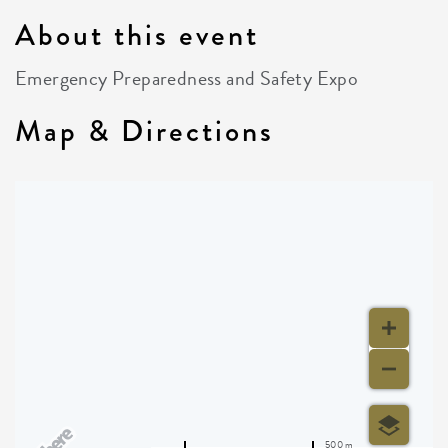
About this event
Emergency Preparedness and Safety Expo
Map & Directions
500 m