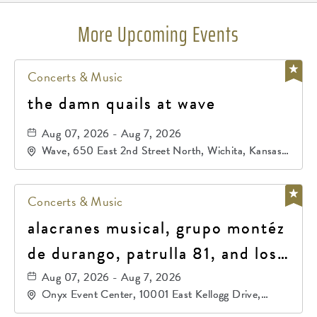
More Upcoming Events
Concerts & Music
the damn quails at wave
Aug 07, 2026 - Aug 7, 2026
Wave, 650 East 2nd Street North, Wichita, Kansas,
67202
Concerts & Music
alacranes musical, grupo montéz
de durango, patrulla 81, and los
primos de durango
Aug 07, 2026 - Aug 7, 2026
Onyx Event Center, 10001 East Kellogg Drive,
Wichita, Kansas, 67207