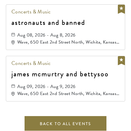
Concerts & Music
astronauts and banned
Aug 08, 2026 - Aug 8, 2026
Wave, 650 East 2nd Street North, Wichita, Kansas,
67202
Concerts & Music
james mcmurtry and bettysoo
Aug 09, 2026 - Aug 9, 2026
Wave, 650 East 2nd Street North, Wichita, Kansas,
67202
BACK TO ALL EVENTS