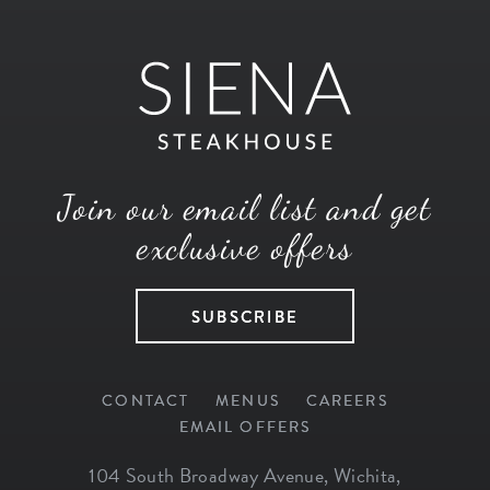
Join our email list and get
exclusive offers
SUBSCRIBE
CONTACT
MENUS
CAREERS
EMAIL OFFERS
104 South Broadway Avenue
,
Wichita
,