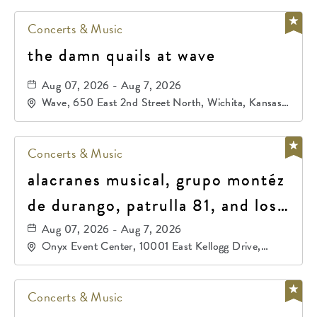
Concerts & Music
the damn quails at wave
Aug 07, 2026 - Aug 7, 2026
Wave, 650 East 2nd Street North, Wichita, Kansas,
67202
Concerts & Music
alacranes musical, grupo montéz
de durango, patrulla 81, and los
primos de durango
Aug 07, 2026 - Aug 7, 2026
Onyx Event Center, 10001 East Kellogg Drive,
Wichita, Kansas, 67207
Concerts & Music