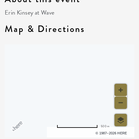
Erin Kinsey at Wave
Map & Directions
500 m
Terms of use
© 1987–2026 HERE