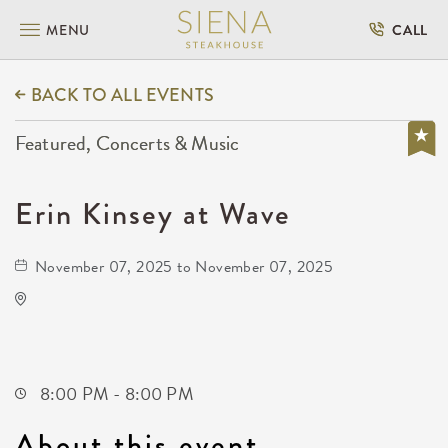
MENU
CALL
BACK TO ALL EVENTS
Featured, Concerts & Music
Erin Kinsey at Wave
November 07, 2025 to November 07, 2025
Wave
650 East 2nd Street North
Wichita,Kansas, 67202
8:00 PM - 8:00 PM
About this event