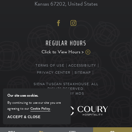
Kansas
67202
,
United States
REGULAR HOURS
Click to View Hours >
TERMS OF USE
ACCESSIBILITY
PRIVACY CENTER
SITEMAP
SIENA TUSCAN STEAKHOUSE. ALL
RIGHTS RESERVED.
POWERED BY MDS
Our site uses cookies.
By continuing to use our site you are
agreeing to our
Cookie Policy
.
MANAGED BY
ACCEPT & CLOSE