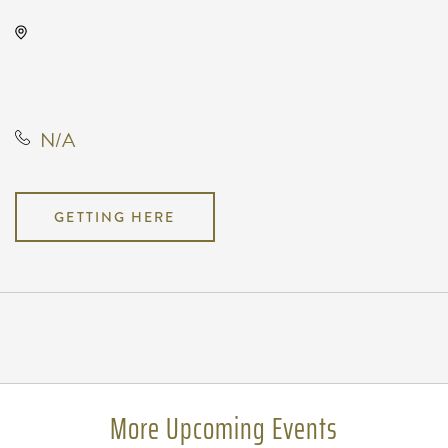
Wave, 650 East 2nd Street North,
Wichita, Kansas, United States,
67202
N/A
GETTING HERE
Pricing
N/A
More Upcoming Events