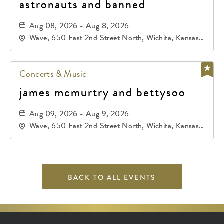
astronauts and banned
Aug 08, 2026 - Aug 8, 2026
Wave, 650 East 2nd Street North, Wichita, Kansas,
67202
Concerts & Music
james mcmurtry and bettysoo
Aug 09, 2026 - Aug 9, 2026
Wave, 650 East 2nd Street North, Wichita, Kansas,
67202
BACK TO ALL EVENTS