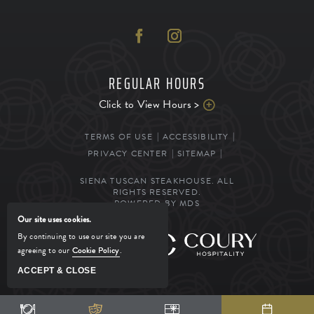
REGULAR HOURS
Click to View Hours >
TERMS OF USE
ACCESSIBILITY
PRIVACY CENTER
SITEMAP
SIENA TUSCAN STEAKHOUSE. ALL
RIGHTS RESERVED.
POWERED BY MDS
Our site uses cookies.
By continuing to use our site you are
MANAGED BY
agreeing to our
Cookie Policy
.
ACCEPT & CLOSE