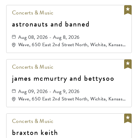
Concerts & Music
astronauts and banned
Aug 08, 2026 - Aug 8, 2026
Wave, 650 East 2nd Street North, Wichita, Kansas,
67202
Concerts & Music
james mcmurtry and bettysoo
Aug 09, 2026 - Aug 9, 2026
Wave, 650 East 2nd Street North, Wichita, Kansas,
67202
Concerts & Music
braxton keith