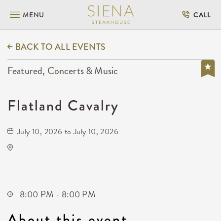
MENU
CALL
BACK TO ALL EVENTS
Featured, Concerts & Music
Flatland Cavalry
July 10, 2026 to July 10, 2026
WAVE - Outdoor
650 East 2nd Street North
Wichita,Kansas, 67202
8:00 PM - 8:00 PM
About this event