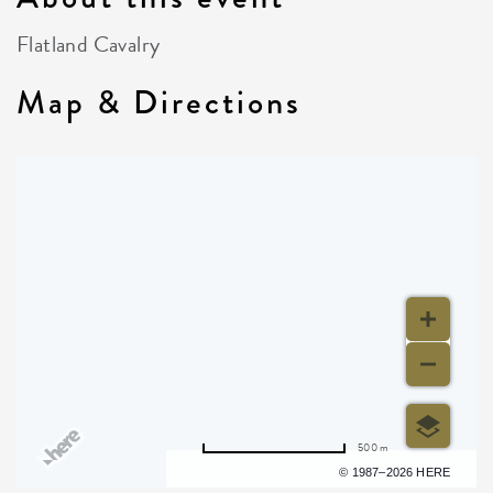
Flatland Cavalry
Map & Directions
500 m
Terms of use
© 1987–2026 HERE