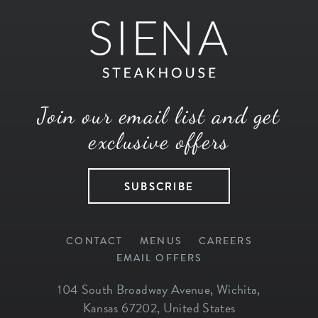
Join our email list and get
exclusive offers
SUBSCRIBE
CONTACT
MENUS
CAREERS
EMAIL OFFERS
104 South Broadway Avenue
,
Wichita
,
Kansas
67202
,
United States