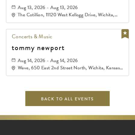
Aug 13, 2026 - Aug 13, 2026
The Cotillion, 11120 West Kellogg Drive, Wichita,
Kansas, 67209
Concerts & Music
tommy newport
Aug 14, 2026 - Aug 14, 2026
Wave, 650 East 2nd Street North, Wichita, Kansas,
67202
BACK TO ALL EVENTS