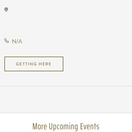
WAVE - Outdoor, 650 East 2nd
Street North, Wichita, Kansas,
United States, 67202
N/A
GETTING HERE
Pricing
N/A
More Upcoming Events