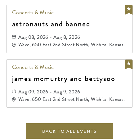
Concerts & Music
astronauts and banned
Aug 08, 2026 - Aug 8, 2026
Wave, 650 East 2nd Street North, Wichita, Kansas,
67202
Concerts & Music
james mcmurtry and bettysoo
Aug 09, 2026 - Aug 9, 2026
Wave, 650 East 2nd Street North, Wichita, Kansas,
67202
BACK TO ALL EVENTS