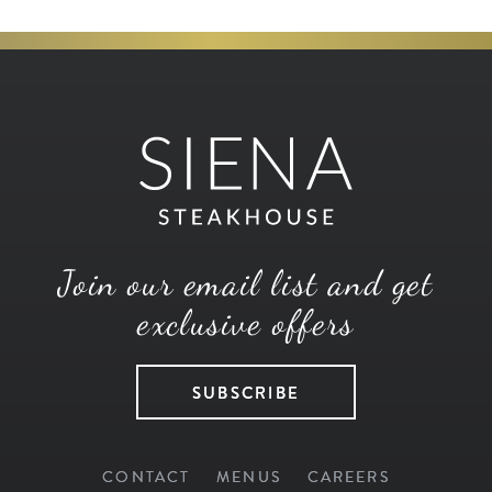
Join our email list and get
exclusive offers
SUBSCRIBE
CONTACT
MENUS
CAREERS