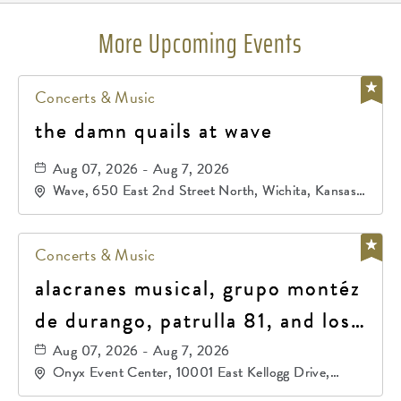
More Upcoming Events
Concerts & Music
the damn quails at wave
Aug 07, 2026 - Aug 7, 2026
Wave, 650 East 2nd Street North, Wichita, Kansas,
67202
Concerts & Music
alacranes musical, grupo montéz
de durango, patrulla 81, and los
primos de durango
Aug 07, 2026 - Aug 7, 2026
Onyx Event Center, 10001 East Kellogg Drive,
Wichita, Kansas, 67207