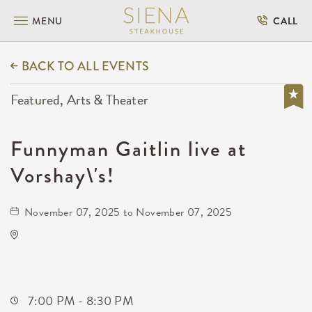
MENU
CALL
BACK TO ALL EVENTS
Featured, Arts & Theater
Funnyman Gaitlin live at
Vorshay\'s!
November 07, 2025 to November 07, 2025
Todd Royce Live at Vorshay's!
417 East Douglas Avenue
Wichita,Kansas, 67202
7:00 PM - 8:30 PM