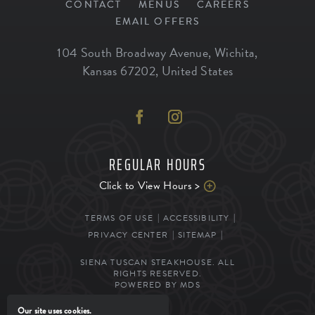
CONTACT
MENUS
CAREERS
EMAIL OFFERS
104 South Broadway Avenue
,
Wichita
,
Kansas
67202
,
United States
REGULAR HOURS
Click to View Hours >
TERMS OF USE
ACCESSIBILITY
PRIVACY CENTER
SITEMAP
SIENA TUSCAN STEAKHOUSE. ALL
RIGHTS RESERVED.
POWERED BY MDS
Our site uses cookies.