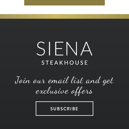
Join our email list and get
exclusive offers
SUBSCRIBE