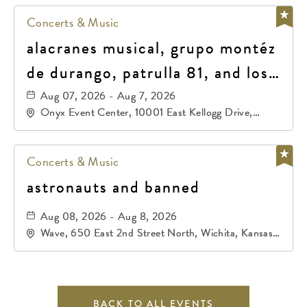
Concerts & Music
alacranes musical, grupo montéz
de durango, patrulla 81, and los
primos de durango
Aug 07, 2026 - Aug 7, 2026
Onyx Event Center, 10001 East Kellogg Drive,
Wichita, Kansas, 67207
Concerts & Music
astronauts and banned
Aug 08, 2026 - Aug 8, 2026
Wave, 650 East 2nd Street North, Wichita, Kansas,
67202
BACK TO ALL EVENTS