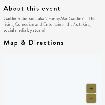
About this event
Gaitlin Roberson, aka \"FunnyManGaitlin\" - The
rising Comedian and Entertainer that\'s taking
social media by storm!
Map & Directions