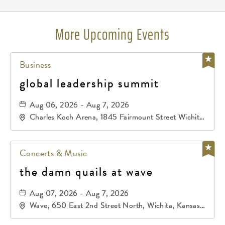
More Upcoming Events
Business
global leadership summit
Aug 06, 2026 - Aug 7, 2026
Charles Koch Arena, 1845 Fairmount Street Wichita,
KS 67260 United States of America,, Sedgwick-
County, Kansas,
Concerts & Music
the damn quails at wave
Aug 07, 2026 - Aug 7, 2026
Wave, 650 East 2nd Street North, Wichita, Kansas,
67202