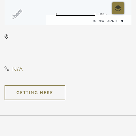
500 m
Terms of use
© 1987–2026 HERE
Todd Royce Live at Vorshay's!, 417
East Douglas Avenue, Wichita,
Kansas, United States, 67202
N/A
GETTING HERE
Pricing
N/A