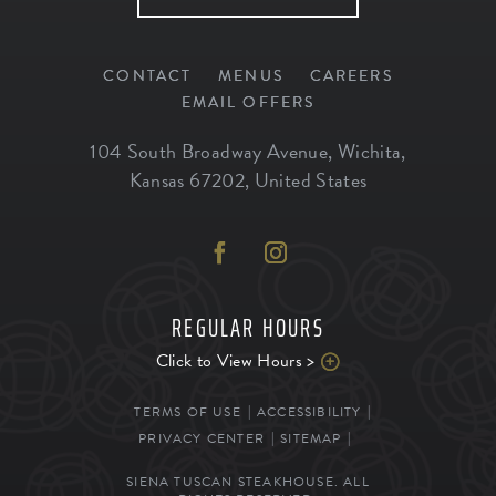
CONTACT
MENUS
CAREERS
EMAIL OFFERS
104 South Broadway Avenue
,
Wichita
,
Kansas
67202
,
United States
REGULAR HOURS
Click to View Hours >
TERMS OF USE
ACCESSIBILITY
PRIVACY CENTER
SITEMAP
SIENA TUSCAN STEAKHOUSE. ALL