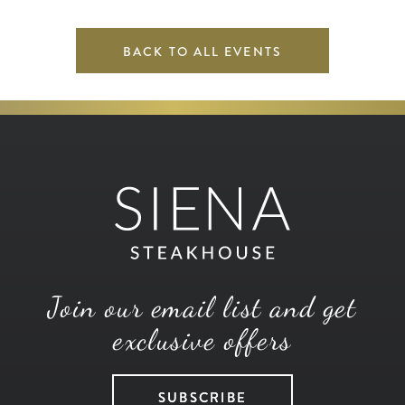
BACK TO ALL EVENTS
Join our email list and get
exclusive offers
SUBSCRIBE