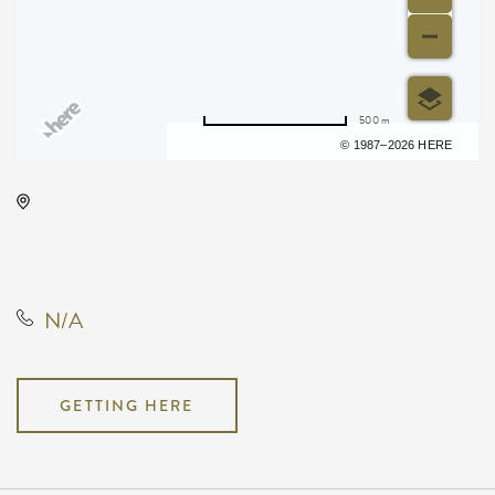
500 m
Terms of use
© 1987–2026 HERE
Wave, 650 East 2nd Street North,
Wichita, Kansas, United States,
67202
N/A
GETTING HERE