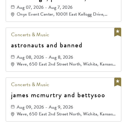
primos de durango
Aug 07, 2026 - Aug 7, 2026
Onyx Event Center, 10001 East Kellogg Drive,
Wichita, Kansas, 67207
Concerts & Music
astronauts and banned
Aug 08, 2026 - Aug 8, 2026
Wave, 650 East 2nd Street North, Wichita, Kansas,
67202
Concerts & Music
james mcmurtry and bettysoo
Aug 09, 2026 - Aug 9, 2026
Wave, 650 East 2nd Street North, Wichita, Kansas,
67202