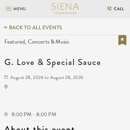
MENU
CALL
BACK TO ALL EVENTS
Featured, Concerts & Music
G. Love & Special Sauce
August 28, 2026 to August 28, 2026
Wave
650 East 2nd Street North
Wichita,Kansas, 67202
8:00 PM - 8:00 PM
About this event