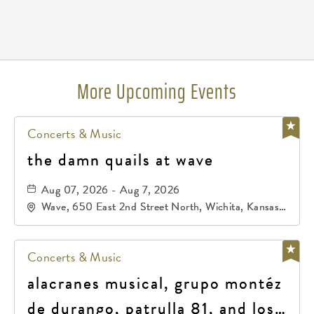
Pricing
N/A
More Upcoming Events
Concerts & Music
the damn quails at wave
Aug 07, 2026 - Aug 7, 2026
Wave, 650 East 2nd Street North, Wichita, Kansas,
67202
Concerts & Music
alacranes musical, grupo montéz
de durango, patrulla 81, and los