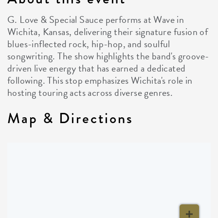
G. Love & Special Sauce performs at Wave in
Wichita, Kansas, delivering their signature fusion of
blues-inflected rock, hip-hop, and soulful
songwriting. The show highlights the band's groove-
driven live energy that has earned a dedicated
following. This stop emphasizes Wichita's role in
hosting touring acts across diverse genres.
Map & Directions