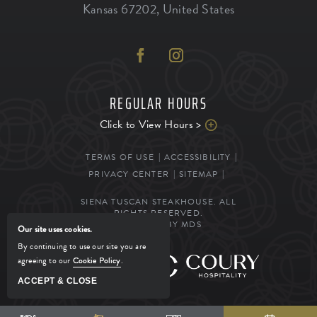
Kansas
67202
,
United States
REGULAR HOURS
Click to View Hours >
TERMS OF USE
ACCESSIBILITY
PRIVACY CENTER
SITEMAP
SIENA TUSCAN STEAKHOUSE. ALL
RIGHTS RESERVED.
POWERED BY MDS
Our site uses cookies.
By continuing to use our site you are
agreeing to our
Cookie Policy
.
MANAGED BY
ACCEPT & CLOSE