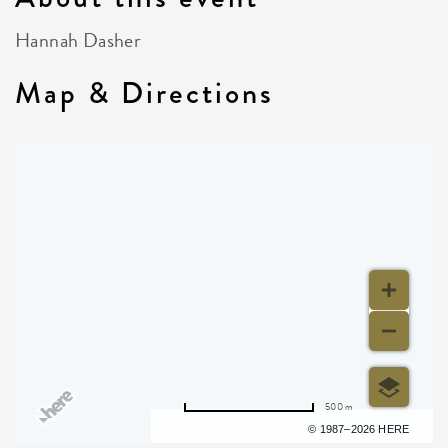
Hannah Dasher
Map & Directions
500 m
Terms of use
© 1987–2026 HERE