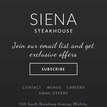
Join our email list and get
exclusive offers
SUBSCRIBE
CONTACT
MENUS
CAREERS
EMAIL OFFERS
104 South Broadway Avenue
,
Wichita
,