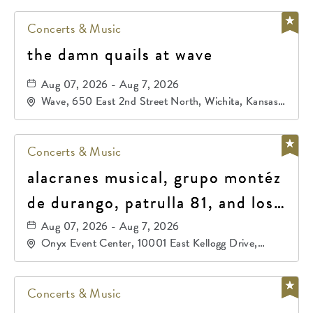
Concerts & Music
the damn quails at wave
Aug 07, 2026 - Aug 7, 2026
Wave, 650 East 2nd Street North, Wichita, Kansas,
67202
Concerts & Music
alacranes musical, grupo montéz
de durango, patrulla 81, and los
primos de durango
Aug 07, 2026 - Aug 7, 2026
Onyx Event Center, 10001 East Kellogg Drive,
Wichita, Kansas, 67207
Concerts & Music