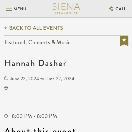
MENU
CALL
BACK TO ALL EVENTS
Featured, Concerts & Music
Hannah Dasher
June 22, 2024 to June 22, 2024
TempleLive Wichita
332 East 1st Street North
Wichita,Kansas, 67202
8:00 PM - 8:00 PM
About this event