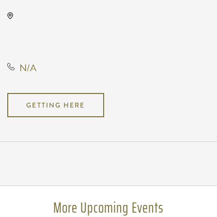
TempleLive Wichita, 332 East 1st
Street North, Wichita, Kansas,
United States, 67202
N/A
GETTING HERE
Pricing
N/A
More Upcoming Events