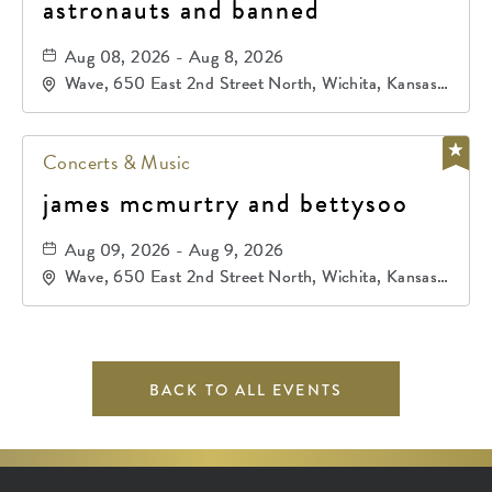
astronauts and banned
Aug 08, 2026 - Aug 8, 2026
Wave, 650 East 2nd Street North, Wichita, Kansas,
67202
Concerts & Music
james mcmurtry and bettysoo
Aug 09, 2026 - Aug 9, 2026
Wave, 650 East 2nd Street North, Wichita, Kansas,
67202
BACK TO ALL EVENTS