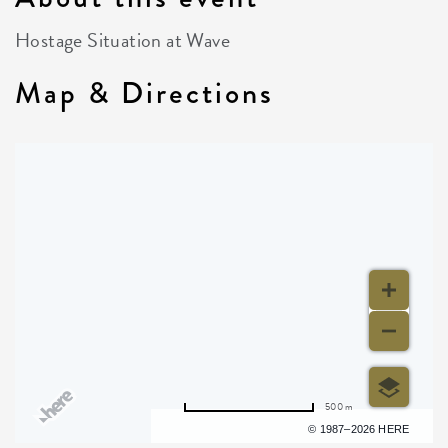
Hostage Situation at Wave
Map & Directions
500 m
Terms of use
© 1987–2026 HERE