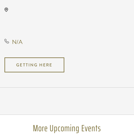
Wave, 650 East 2nd Street North,
Wichita, Kansas, United States,
67202
N/A
GETTING HERE
Pricing
N/A
More Upcoming Events