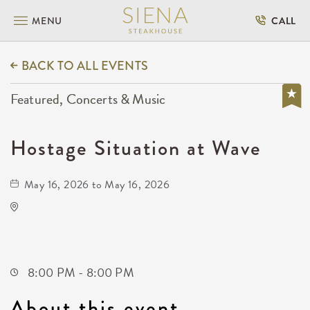
MENU
CALL
BACK TO ALL EVENTS
Featured, Concerts & Music
Hostage Situation at Wave
May 16, 2026 to May 16, 2026
Wave
650 East 2nd Street North
Wichita,Kansas, 67202
8:00 PM - 8:00 PM
About this event