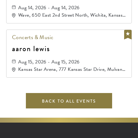
Aug 14, 2026 - Aug 14, 2026
Wave, 650 East 2nd Street North, Wichita, Kansas,
67202
Concerts & Music
aaron lewis
Aug 15, 2026 - Aug 15, 2026
Kansas Star Arena, 777 Kansas Star Drive, Mulvane,
Kansas, 67120
BACK TO ALL EVENTS