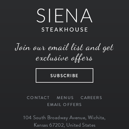
Join our email list and get
exclusive offers
SUBSCRIBE
CONTACT
MENUS
CAREERS
EMAIL OFFERS
104 South Broadway Avenue
,
Wichita
,
Kansas
67202
,
United States