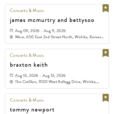
Concerts & Music
james mcmurtry and bettysoo
Aug 09, 2026 - Aug 9, 2026
Wave, 650 East 2nd Street North, Wichita, Kansas,
67202
Concerts & Music
braxton keith
Aug 13, 2026 - Aug 13, 2026
The Cotillion, 11120 West Kellogg Drive, Wichita,
Kansas, 67209
Concerts & Music
tommy newport