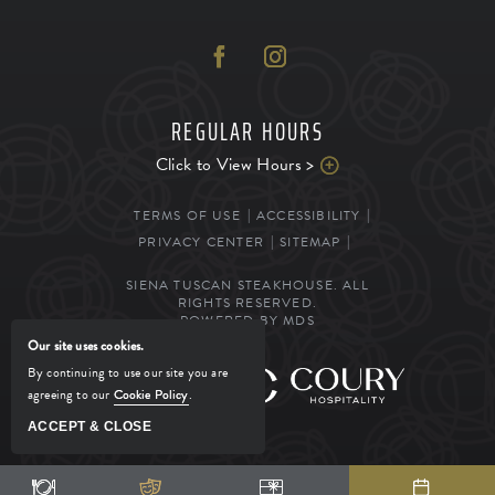
REGULAR HOURS
Click to View Hours >
TERMS OF USE
ACCESSIBILITY
PRIVACY CENTER
SITEMAP
SIENA TUSCAN STEAKHOUSE. ALL
RIGHTS RESERVED.
POWERED BY MDS
Our site uses cookies.
By continuing to use our site you are
MANAGED BY
agreeing to our
Cookie Policy
.
ACCEPT & CLOSE