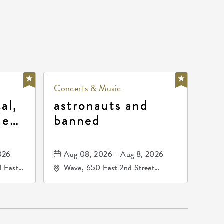
Concerts & Music
al,
astronauts and
de
banned
la
mos
026
Aug 08, 2026 - Aug 8, 2026
1 East
Wave, 650 East 2nd Street
nsas,
North, Wichita, Kansas, 67202