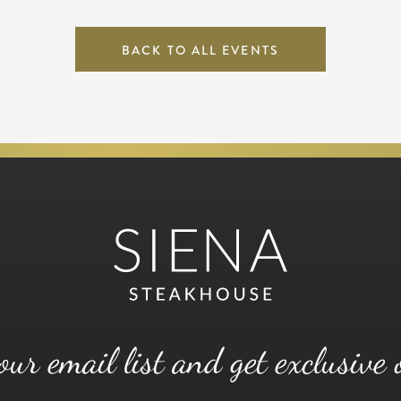
BACK TO ALL EVENTS
our email list and get exclusive 