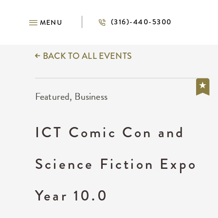
(316)-440-5300
MENU
BACK TO ALL EVENTS
Featured, Business
ICT Comic Con and
Science Fiction Expo
Year 10.0