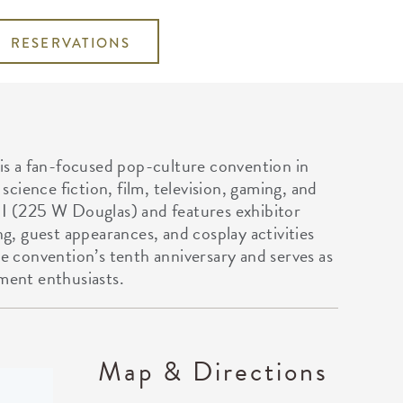
RESERVATIONS
s a fan-focused pop-culture convention in
cience fiction, film, television, gaming, and
II (225 W Douglas) and features exhibitor
ng, guest appearances, and cosplay activities
he convention’s tenth anniversary and serves as
nment enthusiasts.
Map & Directions