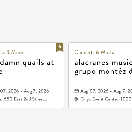
ts & Music
Concerts & Music
 damn quails at
alacranes music
e
grupo montéz 
durango, patrul
81, and los pri
07, 2026 - Aug 7, 2026
Aug 07, 2026 - Aug 7, 2
de durango
, 650 East 2nd Street
Onyx Event Center, 1000
h, Wichita, Kansas, 67202
Kellogg Drive, Wichita, Ka
67207