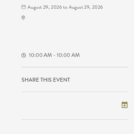
August 29, 2026 to August 29, 2026
ICT Comic Con Science Fiction Expo
Year
225 South Waco Street
Wichita,Kansas, 67202
10:00 AM - 10:00 AM
SHARE THIS EVENT
Add to my calendar