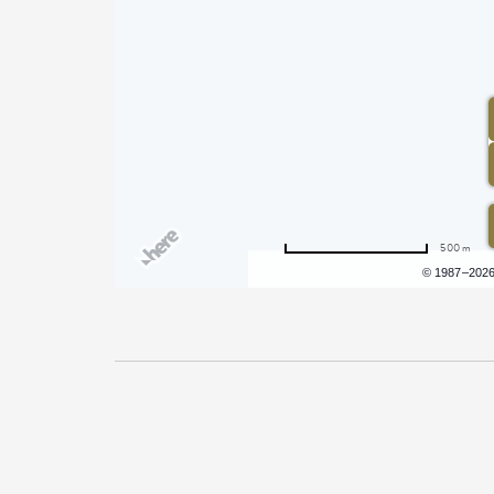
500 m
Terms of use
© 1987–202
Pricing