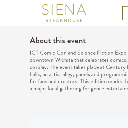
About this event
ICT Comic Con and Science Fiction Expo i
downtown Wichita that celebrates comics, s
cosplay. The event takes place at Century 
halls, an artist alley, panels and programmi
for fans and creators. This edition marks t
a major local gathering for genre entertai