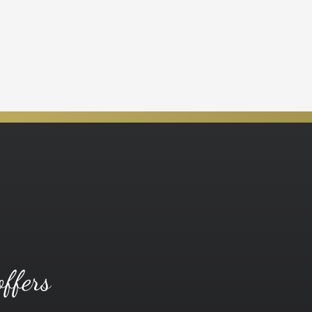
offers