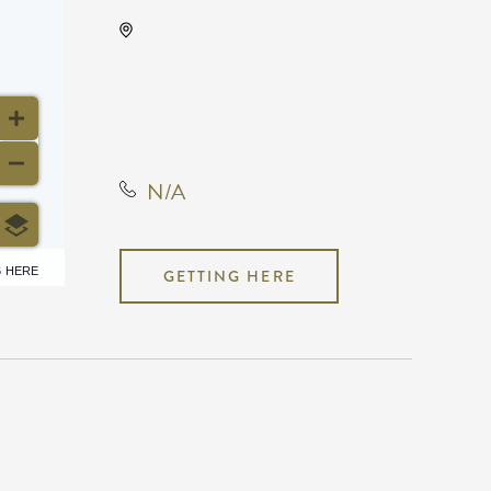
ICT Comic Con Science
Fiction Expo Year, 225 South
Waco Street, Wichita,
Kansas, United States, 67202
N/A
6 HERE
GETTING HERE
N/A