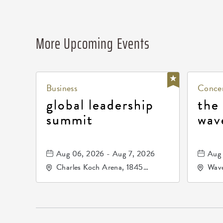
More Upcoming Events
Business
Concer
global leadership
the
summit
wav
Aug 06, 2026 - Aug 7, 2026
Aug 
Charles Koch Arena, 1845
Wave
Fairmount Street Wichita, KS
Nort
67260 United States of
America,, Sedgwick-County,
Kansas,