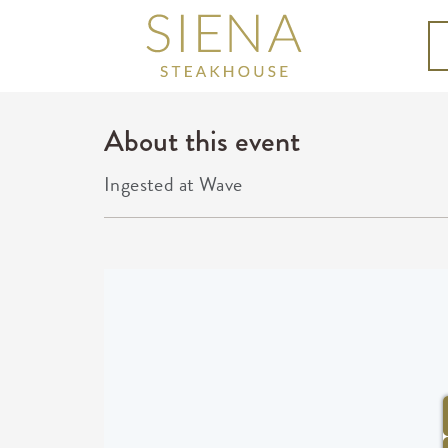
About this event
Ingested at Wave