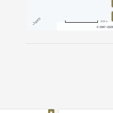
500 m
Terms of use
© 1987–202
Pricing