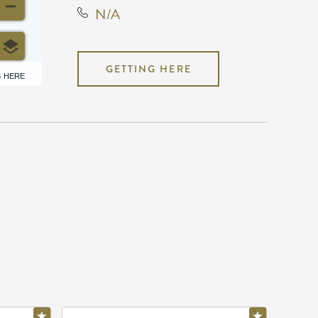
N/A
GETTING HERE
6 HERE
N/A