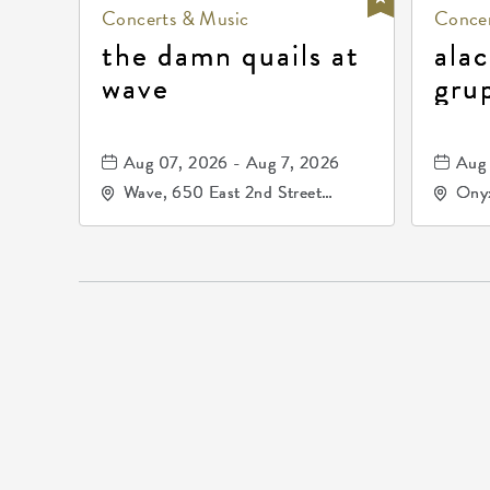
Concerts & Music
Concer
the damn quails at
alac
wave
gru
dur
81, 
Aug 07, 2026 - Aug 7, 2026
Aug 
de 
Wave, 650 East 2nd Street
Onyx
North, Wichita, Kansas, 67202
Kell
672