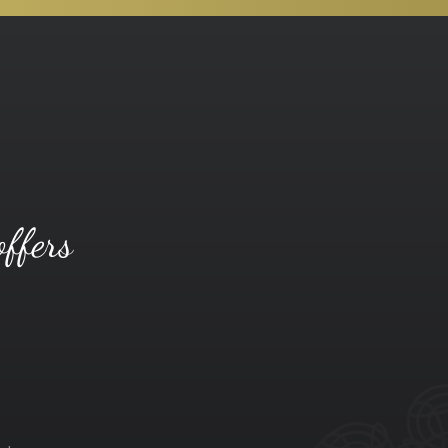
offers