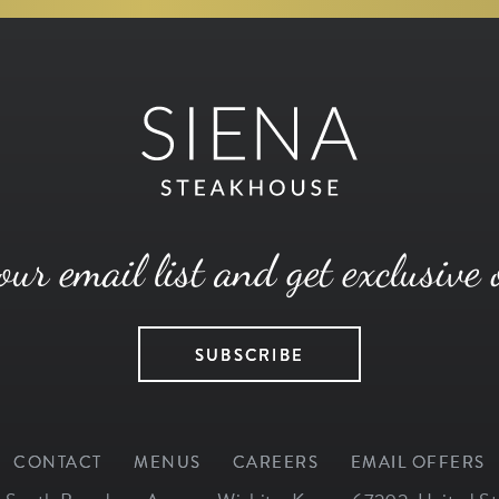
our email list and get exclusive 
SUBSCRIBE
CONTACT
MENUS
CAREERS
EMAIL OFFERS