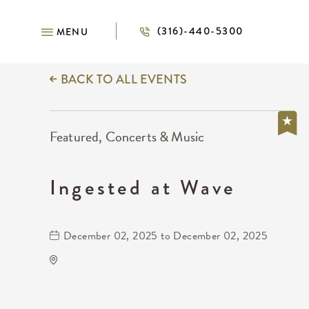
(316)-440-5300
MENU
BACK TO ALL EVENTS
Featured, Concerts & Music
Ingested at Wave
December 02, 2025 to December 02, 2025
Wave
650 East 2nd Street North
Wichita,Kansas, 67202