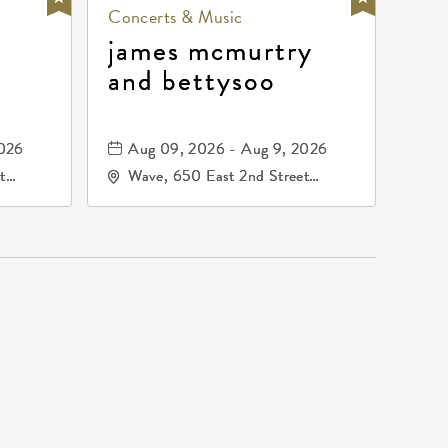
Concerts & Music
james mcmurtry
and bettysoo
2026
Aug 09, 2026 - Aug 9, 2026
t
Wave, 650 East 2nd Street
67202
North, Wichita, Kansas, 67202