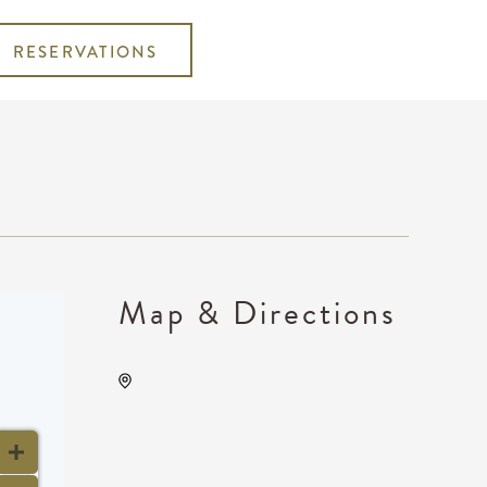
RESERVATIONS
Map & Directions
Wave, 650 East 2nd Street
North, Wichita, Kansas,
United States, 67202