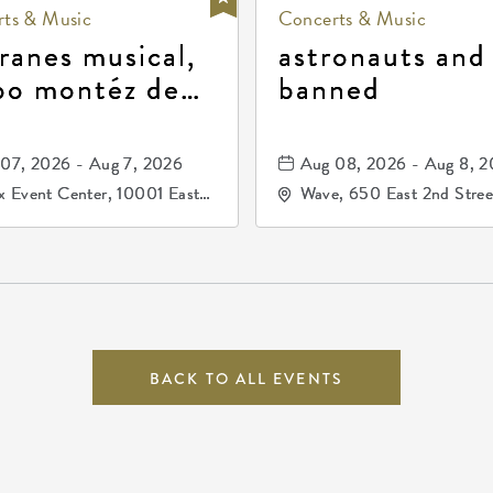
ts & Music
Concerts & Music
ranes musical,
astronauts and
po montéz de
banned
ango, patrulla
and los primos
07, 2026 - Aug 7, 2026
Aug 08, 2026 - Aug 8, 
durango
 Event Center, 10001 East
Wave, 650 East 2nd Stree
ogg Drive, Wichita, Kansas,
North, Wichita, Kansas, 
07
BACK TO ALL EVENTS