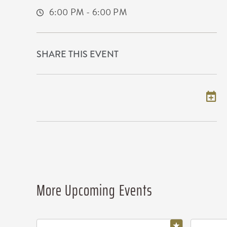
6:00 PM - 6:00 PM
SHARE THIS EVENT
Add to my calendar
More Upcoming Events