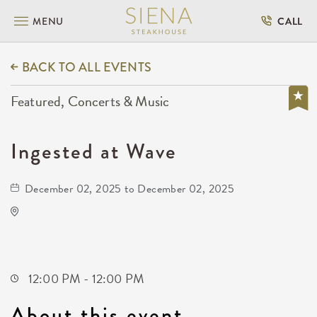
MENU
CALL
BACK TO ALL EVENTS
Featured, Concerts & Music
Ingested at Wave
December 02, 2025 to December 02, 2025
Wave
650 East 2nd Street North
Wichita,Kansas, 67202
12:00 PM - 12:00 PM
About this event