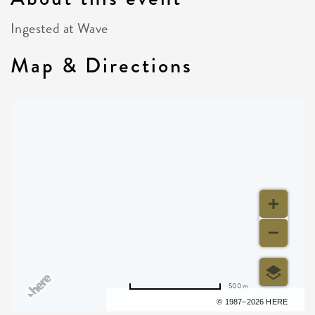
Ingested at Wave
Map & Directions
500 m
Terms of use
© 1987–2026 HERE