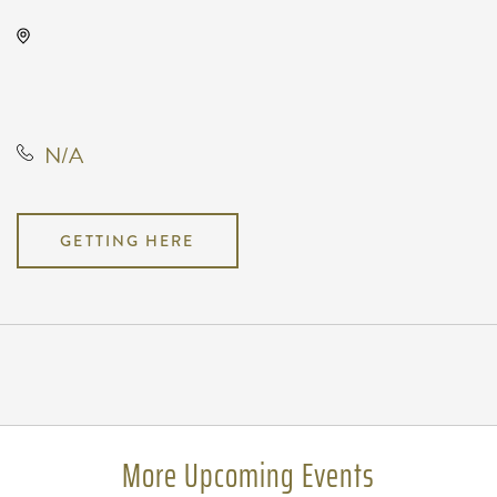
Wave, 650 East 2nd Street North,
Wichita, Kansas, United States,
67202
N/A
GETTING HERE
Pricing
N/A
More Upcoming Events