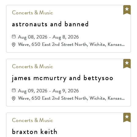
Concerts & Music
astronauts and banned
Aug 08, 2026 - Aug 8, 2026
Wave, 650 East 2nd Street North, Wichita, Kansas,
67202
Concerts & Music
james mcmurtry and bettysoo
Aug 09, 2026 - Aug 9, 2026
Wave, 650 East 2nd Street North, Wichita, Kansas,
67202
Concerts & Music
braxton keith