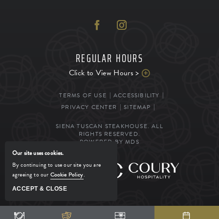
REGULAR HOURS
Click to View Hours >
TERMS OF USE
ACCESSIBILITY
PRIVACY CENTER
SITEMAP
SIENA TUSCAN STEAKHOUSE. ALL
RIGHTS RESERVED.
POWERED BY MDS
Our site uses cookies.
By continuing to use our site you are
MANAGED BY
agreeing to our
Cookie Policy
.
ACCEPT & CLOSE