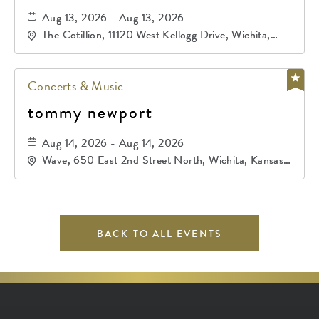
Aug 13, 2026 - Aug 13, 2026
The Cotillion, 11120 West Kellogg Drive, Wichita,
Kansas, 67209
Concerts & Music
tommy newport
Aug 14, 2026 - Aug 14, 2026
Wave, 650 East 2nd Street North, Wichita, Kansas,
67202
BACK TO ALL EVENTS