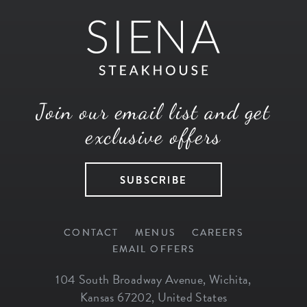
Join our email list and get
exclusive offers
SUBSCRIBE
CONTACT
MENUS
CAREERS
EMAIL OFFERS
104 South Broadway Avenue
,
Wichita
,
Kansas
67202
,
United States