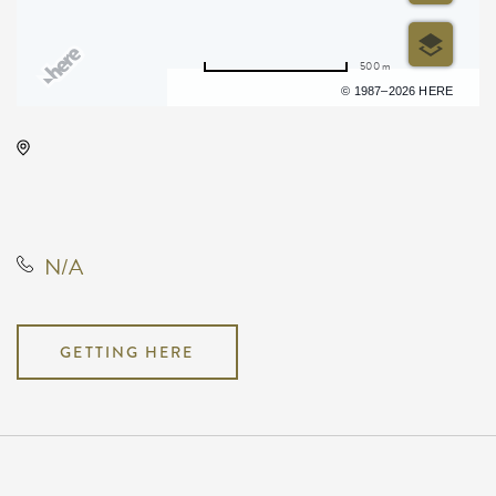
500 m
Terms of use
© 1987–2026 HERE
Red Brick Room, 4311 West
Central Avenue, Wichita, Kansas,
United States, 67212
N/A
GETTING HERE
Pricing
N/A