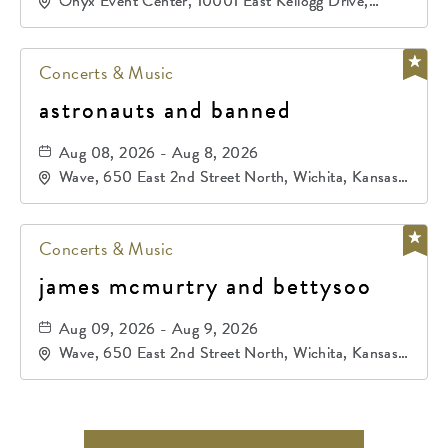
Onyx Event Center, 10001 East Kellogg Drive,
Wichita, Kansas, 67207
Concerts & Music
astronauts and banned
Aug 08, 2026 - Aug 8, 2026
Wave, 650 East 2nd Street North, Wichita, Kansas,
67202
Concerts & Music
james mcmurtry and bettysoo
Aug 09, 2026 - Aug 9, 2026
Wave, 650 East 2nd Street North, Wichita, Kansas,
67202