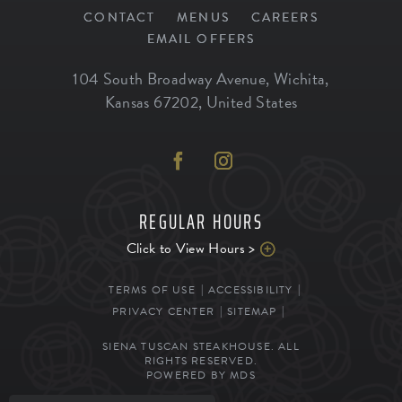
CONTACT
MENUS
CAREERS
EMAIL OFFERS
104 South Broadway Avenue
,
Wichita
,
Kansas
67202
,
United States
REGULAR HOURS
Click to View Hours >
TERMS OF USE
ACCESSIBILITY
PRIVACY CENTER
SITEMAP
SIENA TUSCAN STEAKHOUSE. ALL
RIGHTS RESERVED.
POWERED BY MDS