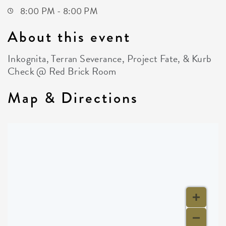
8:00 PM - 8:00 PM
About this event
Inkognita, Terran Severance, Project Fate, & Kurb
Check @ Red Brick Room
Map & Directions