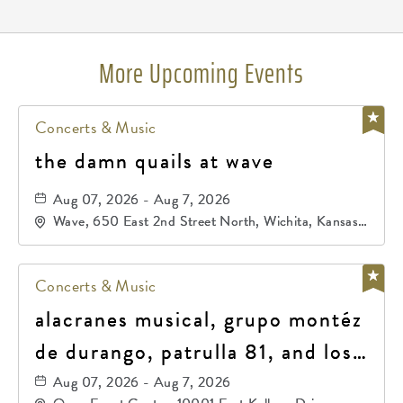
More Upcoming Events
Concerts & Music
the damn quails at wave
Aug 07, 2026 - Aug 7, 2026
Wave, 650 East 2nd Street North, Wichita, Kansas,
67202
Concerts & Music
alacranes musical, grupo montéz
de durango, patrulla 81, and los
primos de durango
Aug 07, 2026 - Aug 7, 2026