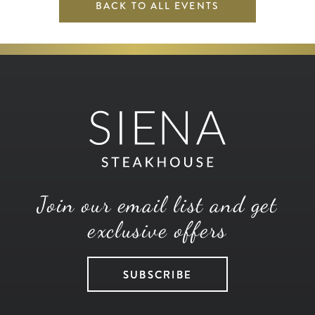
BACK TO ALL EVENTS
Join our email list and get
exclusive offers
SUBSCRIBE