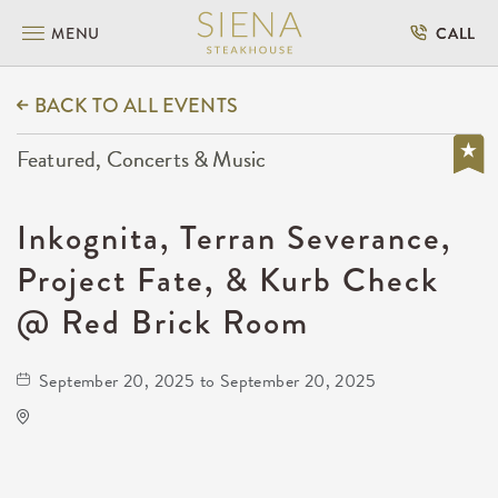
MENU
CALL
BACK TO ALL EVENTS
Featured, Concerts & Music
Inkognita, Terran Severance,
Project Fate, & Kurb Check
@ Red Brick Room
September 20, 2025 to September 20, 2025
Red Brick Room
4311 West Central Avenue
Wichita,Kansas, 67212