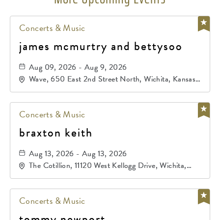
Concerts & Music
james mcmurtry and bettysoo
Aug 09, 2026 - Aug 9, 2026
Wave, 650 East 2nd Street North, Wichita, Kansas,
67202
Concerts & Music
braxton keith
Aug 13, 2026 - Aug 13, 2026
The Cotillion, 11120 West Kellogg Drive, Wichita,
Kansas, 67209
Concerts & Music
tommy newport