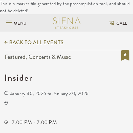
This is a marker file generated by the precompilation tool, and should
not be deleted!
MENU
CALL
BACK TO ALL EVENTS
Featured, Concerts & Music
Insider
January 30, 2026 to January 30, 2026
The Cotillion
11120 West Kellogg Drive
Wichita,Kansas, 67209
7:00 PM - 7:00 PM