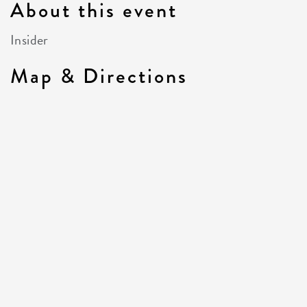
About this event
Insider
Map & Directions