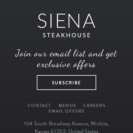
Join our email list and get
exclusive offers
SUBSCRIBE
CONTACT
MENUS
CAREERS
EMAIL OFFERS
104 South Broadway Avenue
,
Wichita
,
Kansas
67202
,
United States