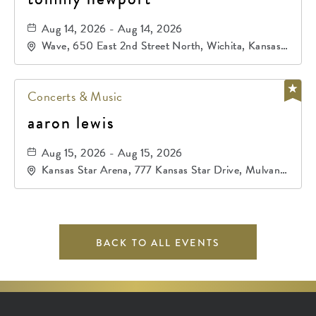
Aug 14, 2026 - Aug 14, 2026
Wave, 650 East 2nd Street North, Wichita, Kansas,
67202
Concerts & Music
aaron lewis
Aug 15, 2026 - Aug 15, 2026
Kansas Star Arena, 777 Kansas Star Drive, Mulvane,
Kansas, 67120
BACK TO ALL EVENTS