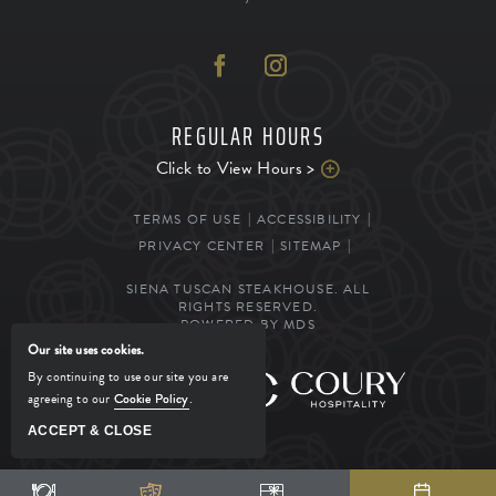
REGULAR HOURS
Click to View Hours >
TERMS OF USE
ACCESSIBILITY
PRIVACY CENTER
SITEMAP
SIENA TUSCAN STEAKHOUSE. ALL
RIGHTS RESERVED.
POWERED BY MDS
Our site uses cookies.
By continuing to use our site you are
MANAGED BY
agreeing to our
Cookie Policy
.
ACCEPT & CLOSE