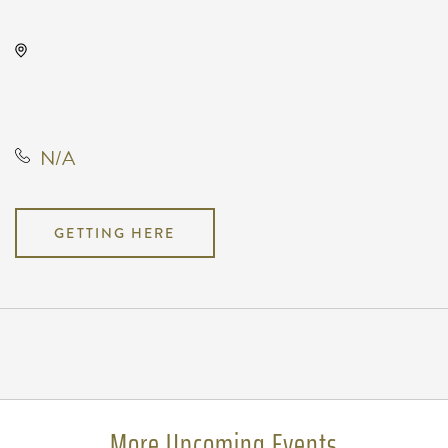
The Cotillion, 11120 West Kellogg
Drive, Wichita, Kansas, United
States, 67209
N/A
GETTING HERE
Pricing
N/A
More Upcoming Events