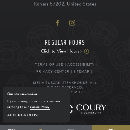
Kansas
67202
,
United States
REGULAR HOURS
Click to View Hours >
TERMS OF USE
ACCESSIBILITY
PRIVACY CENTER
SITEMAP
SIENA TUSCAN STEAKHOUSE. ALL
RIGHTS RESERVED.
POWERED BY MDS
Our site uses cookies.
By continuing to use our site you are
agreeing to our
Cookie Policy
.
MANAGED BY
ACCEPT & CLOSE