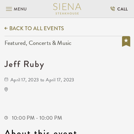
MENU
CALL
BACK TO ALL EVENTS
Featured, Concerts & Music
Jeff Ruby
April 17, 2023 to April 17, 2023
Kirby's
Not found Not found
Wichita,Kansas, 67202
10:00 PM - 10:00 PM
About this event