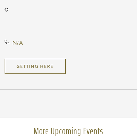
Kirby's, Not found Not found,
Wichita, Kansas, United States,
67202
N/A
GETTING HERE
Pricing
N/A
More Upcoming Events