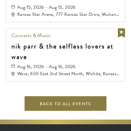
Aug 15, 2026 - Aug 15, 2026
Kansas Star Arena, 777 Kansas Star Drive, Mulvane,
Kansas, 67120
Concerts & Music
nik parr & the selfless lovers at
wave
Aug 16, 2026 - Aug 16, 2026
Wave, 650 East 2nd Street North, Wichita, Kansas,
67202
BACK TO ALL EVENTS