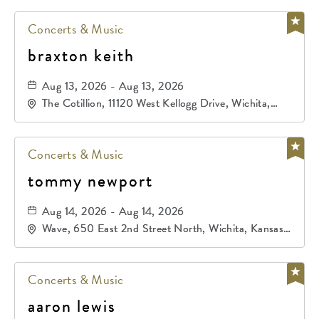
Concerts & Music
braxton keith
Aug 13, 2026 - Aug 13, 2026
The Cotillion, 11120 West Kellogg Drive, Wichita,
Kansas, 67209
Concerts & Music
tommy newport
Aug 14, 2026 - Aug 14, 2026
Wave, 650 East 2nd Street North, Wichita, Kansas,
67202
Concerts & Music
aaron lewis