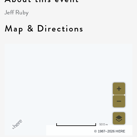
Jeff Ruby
Map & Directions
500 m
Terms of use
© 1987–2026 HERE