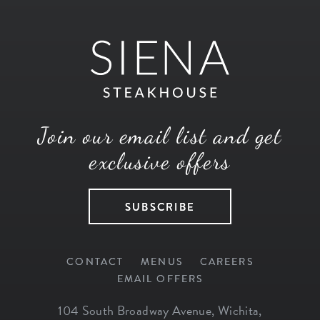
Join our email list and get
exclusive offers
SUBSCRIBE
CONTACT
MENUS
CAREERS
EMAIL OFFERS
104 South Broadway Avenue
,
Wichita
,