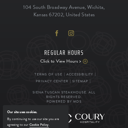
104 South Broadway Avenue
,
Wichita
,
Kansas
67202
,
United States
REGULAR HOURS
Click to View Hours >
TERMS OF USE
ACCESSIBILITY
PRIVACY CENTER
SITEMAP
SIENA TUSCAN STEAKHOUSE. ALL
RIGHTS RESERVED.
POWERED BY MDS
Our site uses cookies.
MANAGED BY
By continuing to use our site you are
agreeing to our
Cookie Policy
.