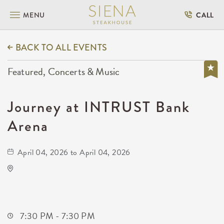
MENU
CALL
BACK TO ALL EVENTS
Featured, Concerts & Music
Journey at INTRUST Bank
Arena
April 04, 2026 to April 04, 2026
INTRUST Bank Arena Parking Lots
500 E. Waterman
Wichita,Kansas, 67202
7:30 PM - 7:30 PM