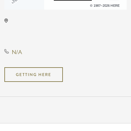
Terms of use
© 1987–2026 HERE
INTRUST Bank Arena Parking
Lots, 500 E. Waterman, Wichita,
Kansas, United States, 67202
N/A
GETTING HERE
Pricing
N/A