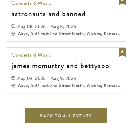
Concerts & Music
astronauts and banned
Aug 08, 2026 - Aug 8, 2026
Wave, 650 East 2nd Street North, Wichita, Kansas,
67202
Concerts & Music
james mcmurtry and bettysoo
Aug 09, 2026 - Aug 9, 2026
Wave, 650 East 2nd Street North, Wichita, Kansas,
67202
BACK TO ALL EVENTS