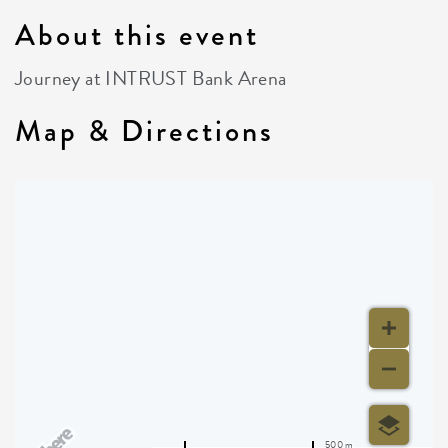
About this event
Journey at INTRUST Bank Arena
Map & Directions
500 m