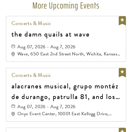
More Upcoming Events
Concerts & Music
the damn quails at wave
Aug 07, 2026 - Aug 7, 2026
Wave, 650 East 2nd Street North, Wichita, Kansas,
67202
Concerts & Music
alacranes musical, grupo montéz
de durango, patrulla 81, and los
primos de durango
Aug 07, 2026 - Aug 7, 2026
Onyx Event Center, 10001 East Kellogg Drive,
Wichita, Kansas, 67207