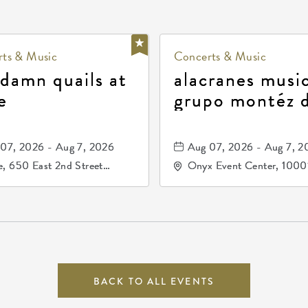
ts & Music
Concerts & Music
 damn quails at
alacranes music
e
grupo montéz 
durango, patrul
81, and los pri
07, 2026 - Aug 7, 2026
Aug 07, 2026 - Aug 7, 2
de durango
, 650 East 2nd Street
Onyx Event Center, 1000
h, Wichita, Kansas, 67202
Kellogg Drive, Wichita, Ka
67207
BACK TO ALL EVENTS