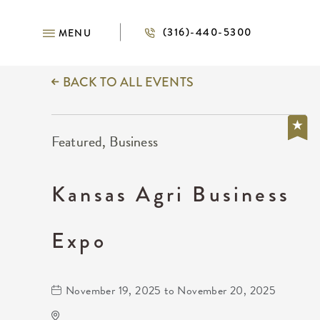
(316)-440-5300
MENU
BACK TO ALL EVENTS
Featured, Business
Kansas Agri Business
Expo
November 19, 2025 to November 20, 2025
Anime Festival Wichita