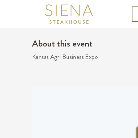
About this event
Kansas Agri Business Expo