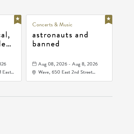
Concerts & Music
al,
astronauts and
de
banned
la
mos
026
Aug 08, 2026 - Aug 8, 2026
1 East
Wave, 650 East 2nd Street
nsas,
North, Wichita, Kansas, 67202