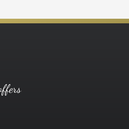
offers