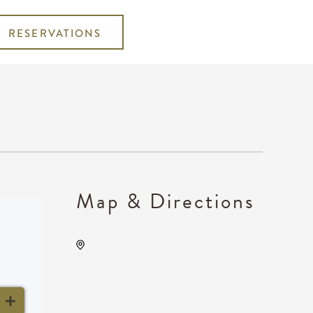
RESERVATIONS
Map & Directions
Anime Festival Wichita, 400
West Waterman Street,
Wichita, Kansas, United
States, 67202