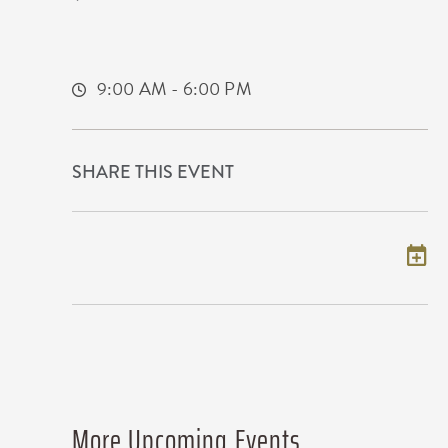
400 West Waterman Street
Wichita,Kansas, 67202
9:00 AM - 6:00 PM
SHARE THIS EVENT
Add to my calendar
More Upcoming Events