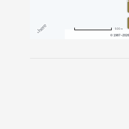
500 m
Terms of use
© 1987–202
Pricing