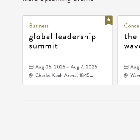
Business
Concer
global leadership
the
summit
wav
Aug 06, 2026 - Aug 7, 2026
Aug 
Charles Koch Arena, 1845
Wave
Fairmount Street Wichita, KS
Nort
67260 United States of
America,, Sedgwick-County,
Kansas,