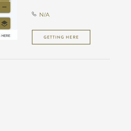
N/A
6 HERE
GETTING HERE
N/A