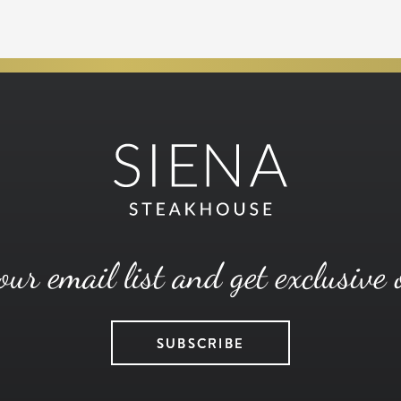
our email list and get exclusive 
SUBSCRIBE