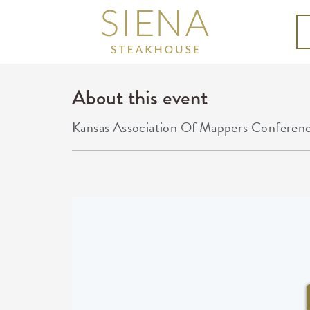
About this event
Kansas Association Of Mappers Conferen