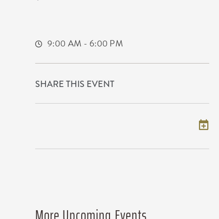
9100 East Corporate Hills Drive
Wichita,Kansas, 67207
9:00 AM - 6:00 PM
SHARE THIS EVENT
Add to my calendar
More Upcoming Events