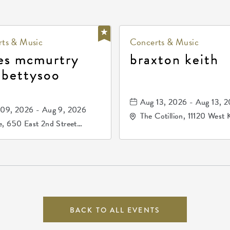
ts & Music
Concerts & Music
es mcmurtry
braxton keith
 bettysoo
Aug 13, 2026 - Aug 13, 
09, 2026 - Aug 9, 2026
The Cotillion, 11120 West 
, 650 East 2nd Street
Drive, Wichita, Kansas, 
h, Wichita, Kansas, 67202
BACK TO ALL EVENTS