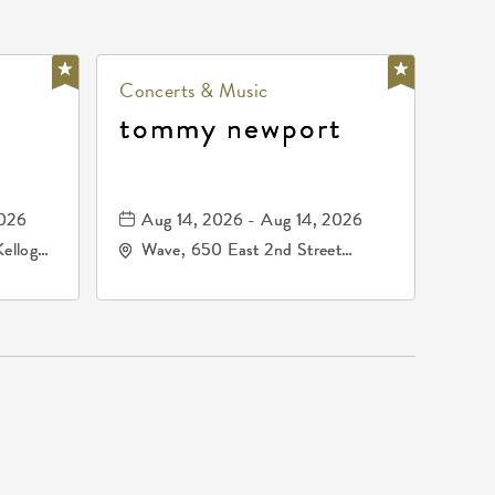
Concerts & Music
tommy newport
2026
Aug 14, 2026 - Aug 14, 2026
Kellogg
Wave, 650 East 2nd Street
67209
North, Wichita, Kansas, 67202