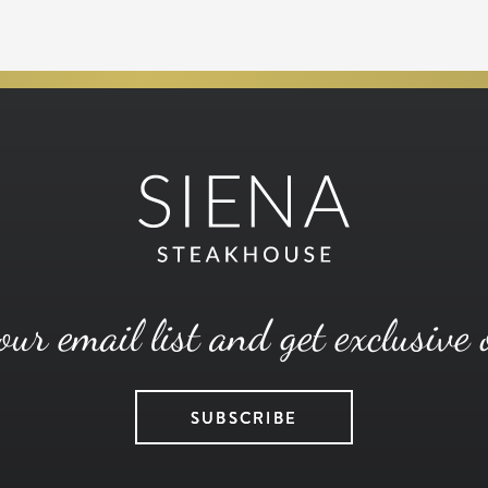
our email list and get exclusive 
SUBSCRIBE