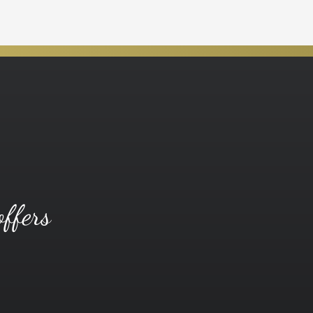
offers