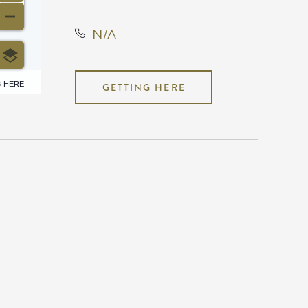
N/A
6 HERE
GETTING HERE
N/A