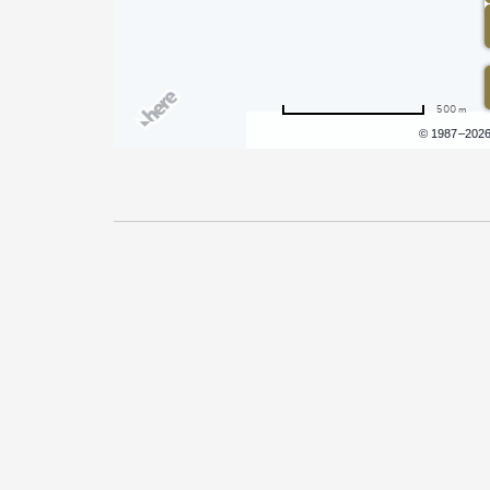
500 m
Terms of use
© 1987–202
Pricing