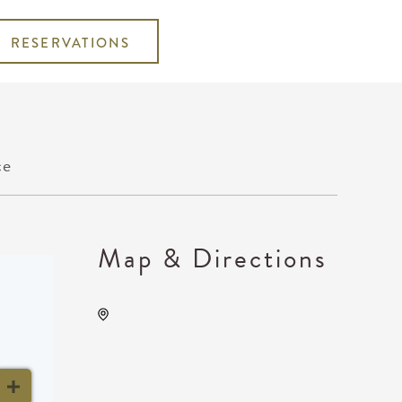
RESERVATIONS
ce
Map & Directions
Wichita Marriott, 9100 East
Corporate Hills Drive,
Wichita, Kansas, United
States, 67207