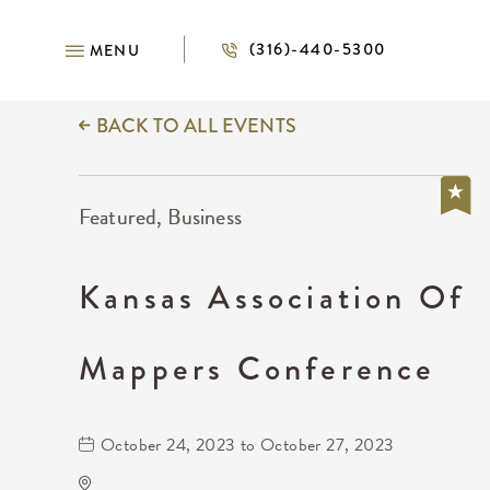
(316)-440-5300
MENU
BACK TO ALL EVENTS
Featured, Business
Kansas Association Of
Mappers Conference
October 24, 2023 to October 27, 2023
Wichita Marriott