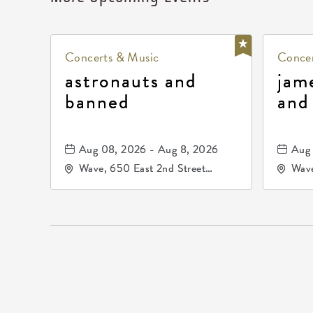
Concerts & Music
Concer
astronauts and
jam
banned
and
Aug 08, 2026 - Aug 8, 2026
Aug 
Wave, 650 East 2nd Street
Wave
North, Wichita, Kansas, 67202
Nort