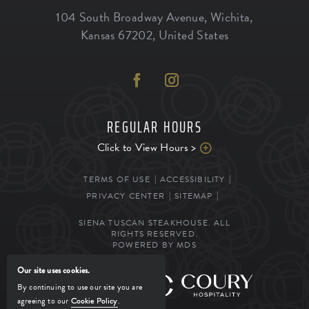
104 South Broadway Avenue
,
Wichita
,
Kansas
67202
,
United States
REGULAR HOURS
Click to View Hours >
TERMS OF USE
ACCESSIBILITY
PRIVACY CENTER
SITEMAP
SIENA TUSCAN STEAKHOUSE. ALL
RIGHTS RESERVED.
POWERED BY MDS
Our site uses cookies.
MANAGED BY
By continuing to use our site you are
agreeing to our
Cookie Policy
.