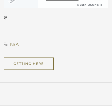
Terms of use
© 1987–2026 HERE
Anime Festival Wichita, 400 West
Waterman Street, Wichita, Kansas,
United States, 67202
N/A
GETTING HERE
Pricing
N/A