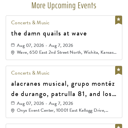
More Upcoming Events
Concerts & Music
the damn quails at wave
Aug 07, 2026 - Aug 7, 2026
Wave, 650 East 2nd Street North, Wichita, Kansas,
67202
Concerts & Music
alacranes musical, grupo montéz
de durango, patrulla 81, and los
primos de durango
Aug 07, 2026 - Aug 7, 2026
Onyx Event Center, 10001 East Kellogg Drive,
Wichita, Kansas, 67207