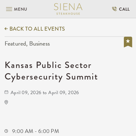
MENU
CALL
BACK TO ALL EVENTS
Featured, Business
Kansas Public Sector
Cybersecurity Summit
April 09, 2026 to April 09, 2026
Anime Festival Wichita
400 West Waterman Street
Wichita,Kansas, 67202
9:00 AM - 6:00 PM