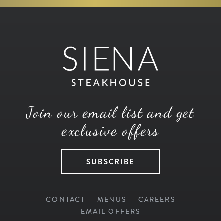
Join our email list and get
exclusive offers
SUBSCRIBE
CONTACT
MENUS
CAREERS
EMAIL OFFERS