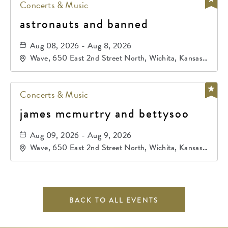
Concerts & Music
astronauts and banned
Aug 08, 2026 - Aug 8, 2026
Wave, 650 East 2nd Street North, Wichita, Kansas,
67202
Concerts & Music
james mcmurtry and bettysoo
Aug 09, 2026 - Aug 9, 2026
Wave, 650 East 2nd Street North, Wichita, Kansas,
67202
BACK TO ALL EVENTS