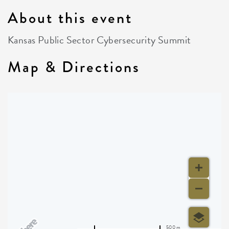
About this event
Kansas Public Sector Cybersecurity Summit
Map & Directions
500 m