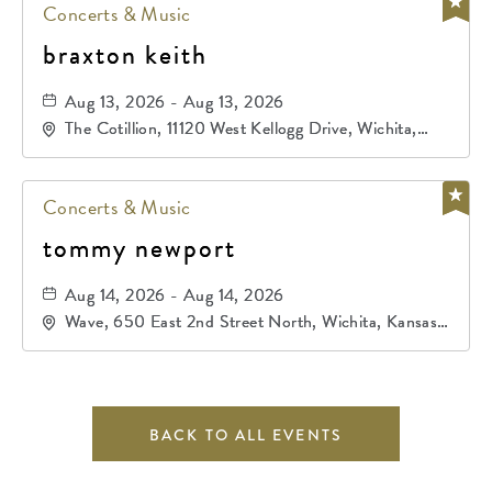
Concerts & Music
braxton keith
Aug 13, 2026 - Aug 13, 2026
The Cotillion, 11120 West Kellogg Drive, Wichita,
Kansas, 67209
Concerts & Music
tommy newport
Aug 14, 2026 - Aug 14, 2026
Wave, 650 East 2nd Street North, Wichita, Kansas,
67202
BACK TO ALL EVENTS