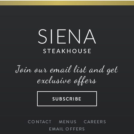
Join our email list and get
exclusive offers
SUBSCRIBE
CONTACT
MENUS
CAREERS
EMAIL OFFERS