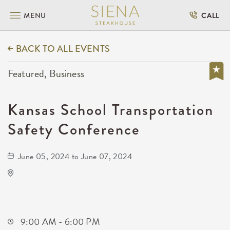
MENU
CALL
BACK TO ALL EVENTS
Featured, Business
Kansas School Transportation
Safety Conference
June 05, 2024 to June 07, 2024
Drury Plaza Hotel Broadview Wichita
400 West Douglas Avenue
Wichita,Kansas, 67202
9:00 AM - 6:00 PM