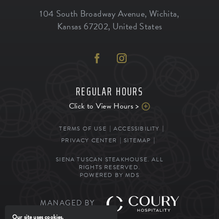
104 South Broadway Avenue
,
Wichita
,
Kansas
67202
,
United States
REGULAR HOURS
Click to View Hours >
TERMS OF USE
ACCESSIBILITY
PRIVACY CENTER
SITEMAP
SIENA TUSCAN STEAKHOUSE. ALL
RIGHTS RESERVED.
POWERED BY MDS
MANAGED BY
Our site uses cookies.