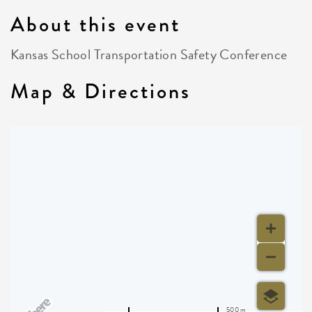
About this event
Kansas School Transportation Safety Conference
Map & Directions
500 m