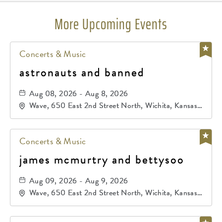
More Upcoming Events
Concerts & Music
astronauts and banned
Aug 08, 2026 - Aug 8, 2026
Wave, 650 East 2nd Street North, Wichita, Kansas,
67202
Concerts & Music
james mcmurtry and bettysoo
Aug 09, 2026 - Aug 9, 2026
Wave, 650 East 2nd Street North, Wichita, Kansas,
67202