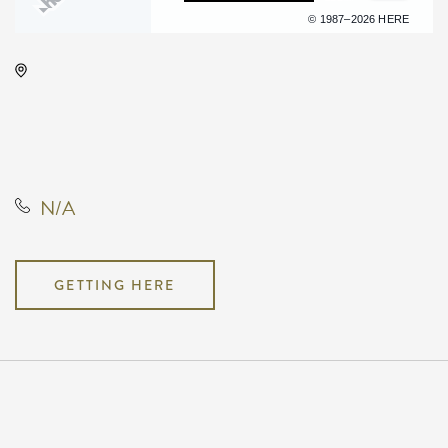
Terms of use
© 1987–2026 HERE
Drury Plaza Hotel Broadview
Wichita, 400 West Douglas
Avenue, Wichita, Kansas, United
States, 67202
N/A
GETTING HERE
Pricing
N/A