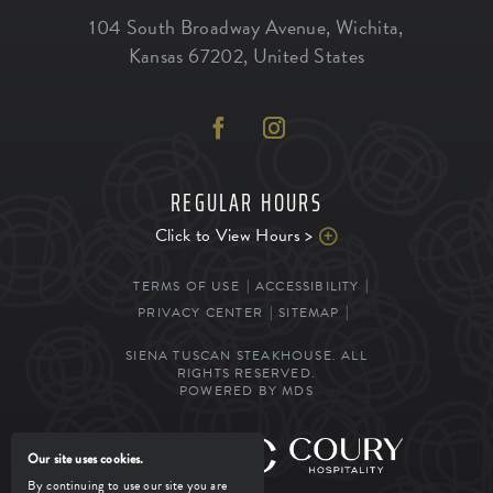
104 South Broadway Avenue
,
Wichita
,
Kansas
67202
,
United States
REGULAR HOURS
Click to View Hours >
TERMS OF USE
ACCESSIBILITY
PRIVACY CENTER
SITEMAP
SIENA TUSCAN STEAKHOUSE. ALL
RIGHTS RESERVED.
POWERED BY MDS
MANAGED BY
Our site uses cookies.
By continuing to use our site you are