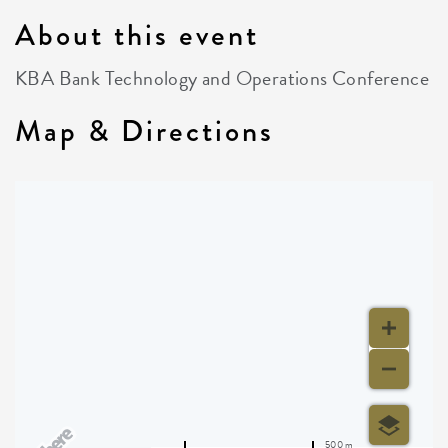
About this event
KBA Bank Technology and Operations Conference
Map & Directions
500 m