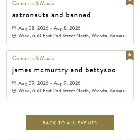
Concerts & Music
astronauts and banned
Aug 08, 2026 - Aug 8, 2026
Wave, 650 East 2nd Street North, Wichita, Kansas,
67202
Concerts & Music
james mcmurtry and bettysoo
Aug 09, 2026 - Aug 9, 2026
Wave, 650 East 2nd Street North, Wichita, Kansas,
67202
BACK TO ALL EVENTS