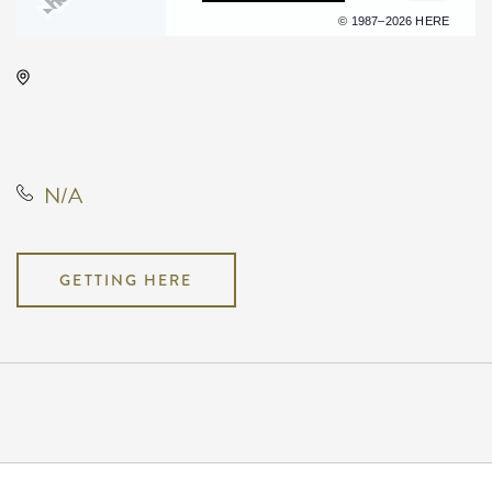
Terms of use
© 1987–2026 HERE
Hyatt Regency Wichita, 400 West
Waterman Street, Wichita, Kansas,
United States, 67202
N/A
GETTING HERE
Pricing
N/A