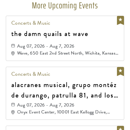
More Upcoming Events
Concerts & Music
the damn quails at wave
Aug 07, 2026 - Aug 7, 2026
Wave, 650 East 2nd Street North, Wichita, Kansas,
67202
Concerts & Music
alacranes musical, grupo montéz
de durango, patrulla 81, and los
primos de durango
Aug 07, 2026 - Aug 7, 2026
Onyx Event Center, 10001 East Kellogg Drive,
Wichita, Kansas, 67207