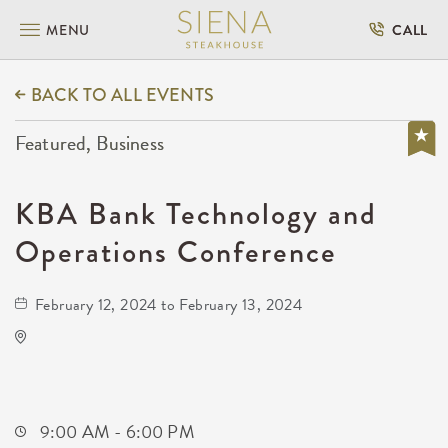
MENU
CALL
BACK TO ALL EVENTS
Featured, Business
KBA Bank Technology and
Operations Conference
February 12, 2024 to February 13, 2024
Hyatt Regency Wichita
400 West Waterman Street
Wichita,Kansas, 67202
9:00 AM - 6:00 PM