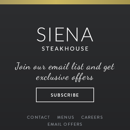
Join our email list and get
exclusive offers
SUBSCRIBE
CONTACT
MENUS
CAREERS
EMAIL OFFERS