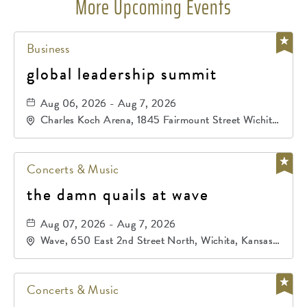
More Upcoming Events
Business
global leadership summit
Aug 06, 2026 - Aug 7, 2026
Charles Koch Arena, 1845 Fairmount Street Wichita,
KS 67260 United States of America,, Sedgwick-
County, Kansas,
Concerts & Music
the damn quails at wave
Aug 07, 2026 - Aug 7, 2026
Wave, 650 East 2nd Street North, Wichita, Kansas,
67202
Concerts & Music