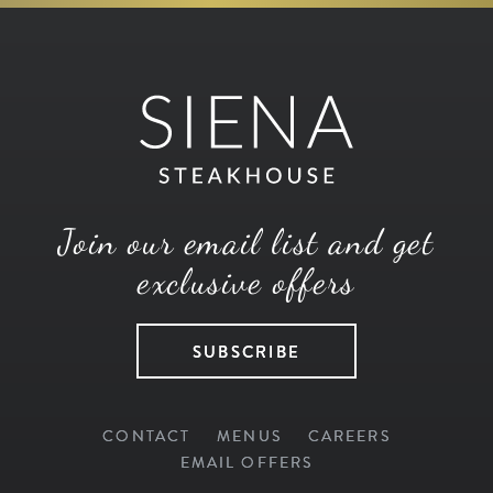
Join our email list and get
exclusive offers
SUBSCRIBE
CONTACT
MENUS
CAREERS
EMAIL OFFERS