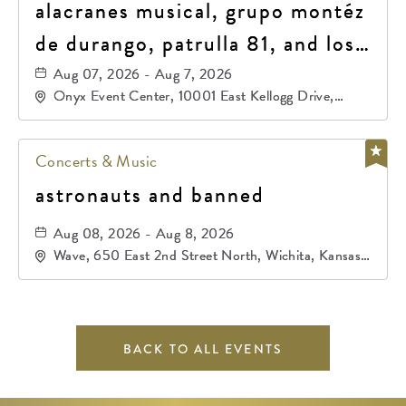
alacranes musical, grupo montéz
de durango, patrulla 81, and los
primos de durango
Aug 07, 2026 - Aug 7, 2026
Onyx Event Center, 10001 East Kellogg Drive,
Wichita, Kansas, 67207
Concerts & Music
astronauts and banned
Aug 08, 2026 - Aug 8, 2026
Wave, 650 East 2nd Street North, Wichita, Kansas,
67202
BACK TO ALL EVENTS