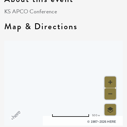
KS APCO Conference
Map & Directions
500 m
Terms of use
© 1987–2026 HERE