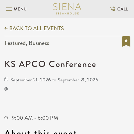
MENU
CALL
BACK TO ALL EVENTS
Featured, Business
KS APCO Conference
September 21, 2026 to September 21, 2026
Drury Plaza Hotel Broadview Wichita
400 West Douglas Avenue
Wichita,Kansas, 67202
9:00 AM - 6:00 PM
About this event