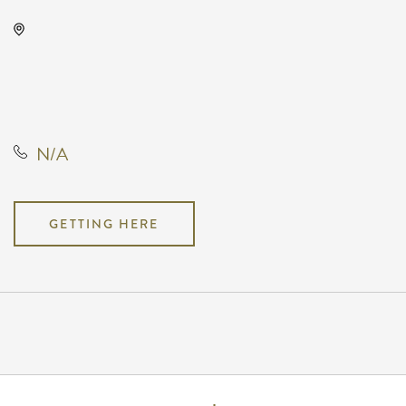
Drury Plaza Hotel Broadview
Wichita, 400 West Douglas
Avenue, Wichita, Kansas, United
States, 67202
N/A
GETTING HERE
Pricing
N/A