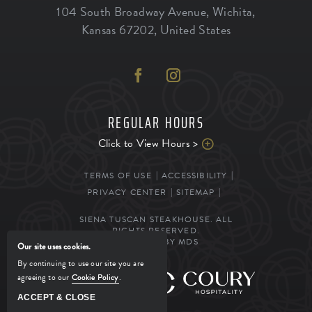
104 South Broadway Avenue
,
Wichita
,
Kansas
67202
,
United States
REGULAR HOURS
Click to View Hours >
TERMS OF USE
ACCESSIBILITY
PRIVACY CENTER
SITEMAP
SIENA TUSCAN STEAKHOUSE. ALL
RIGHTS RESERVED.
POWERED BY MDS
Our site uses cookies.
By continuing to use our site you are
agreeing to our
Cookie Policy
.
MANAGED BY
ACCEPT & CLOSE