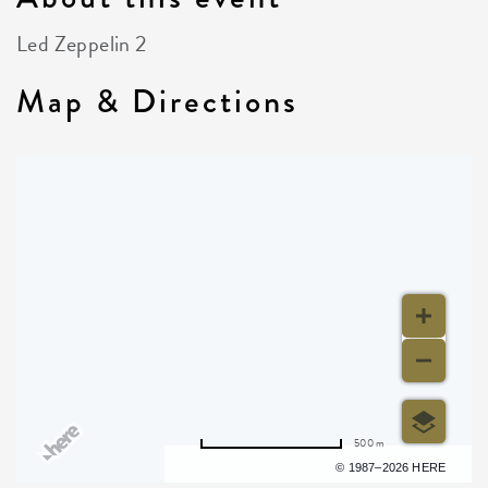
Led Zeppelin 2
Map & Directions
500 m
Terms of use
© 1987–2026 HERE