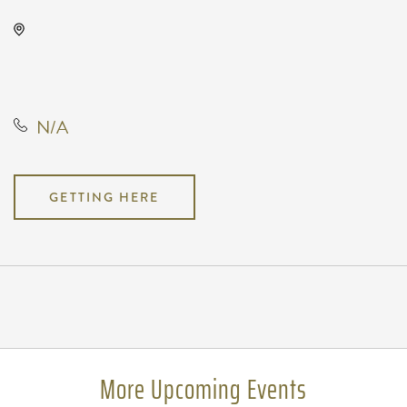
Wave, 650 East 2nd Street North,
Wichita, Kansas, United States,
67202
N/A
GETTING HERE
Pricing
N/A
More Upcoming Events