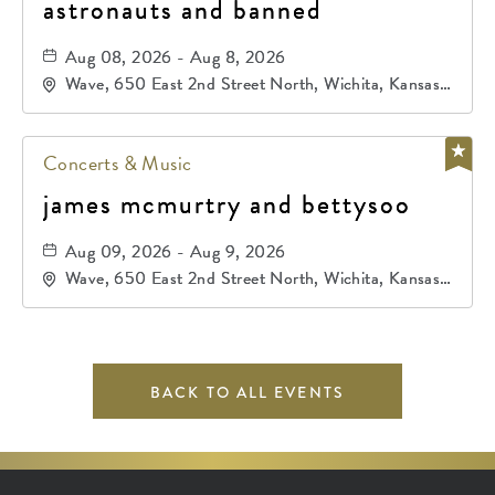
astronauts and banned
Aug 08, 2026 - Aug 8, 2026
Wave, 650 East 2nd Street North, Wichita, Kansas,
67202
Concerts & Music
james mcmurtry and bettysoo
Aug 09, 2026 - Aug 9, 2026
Wave, 650 East 2nd Street North, Wichita, Kansas,
67202
BACK TO ALL EVENTS