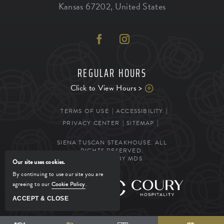
Kansas
67202
,
United States
REGULAR HOURS
Click to View Hours >
TERMS OF USE
ACCESSIBILITY
PRIVACY CENTER
SITEMAP
SIENA TUSCAN STEAKHOUSE. ALL
RIGHTS RESERVED.
POWERED BY MDS
Our site uses cookies.
By continuing to use our site you are
agreeing to our
Cookie Policy
.
MANAGED BY
ACCEPT & CLOSE