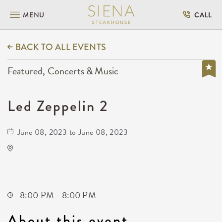
MENU
CALL
BACK TO ALL EVENTS
Featured, Concerts & Music
Led Zeppelin 2
June 08, 2023 to June 08, 2023
Wave
650 East 2nd Street North
Wichita,Kansas, 67202
8:00 PM - 8:00 PM
About this event