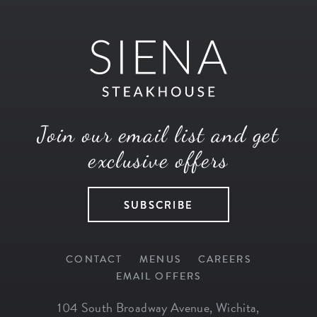
Join our email list and get
exclusive offers
SUBSCRIBE
CONTACT
MENUS
CAREERS
EMAIL OFFERS
104 South Broadway Avenue
,
Wichita
,