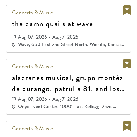
Concerts & Music
the damn quails at wave
Aug 07, 2026 - Aug 7, 2026
Wave, 650 East 2nd Street North, Wichita, Kansas,
67202
Concerts & Music
alacranes musical, grupo montéz
de durango, patrulla 81, and los
primos de durango
Aug 07, 2026 - Aug 7, 2026
Onyx Event Center, 10001 East Kellogg Drive,
Wichita, Kansas, 67207
Concerts & Music