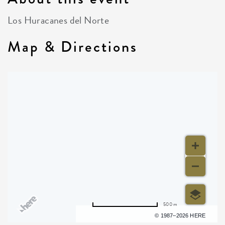
Los Huracanes del Norte
Map & Directions
500 m
Terms of use
© 1987–2026 HERE