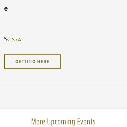
The Cotillion, 11120 West Kellogg
Drive, Wichita, Kansas, United
States, 67209
N/A
GETTING HERE
Pricing
N/A
More Upcoming Events