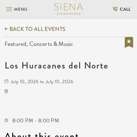
MENU
CALL
BACK TO ALL EVENTS
Featured, Concerts & Music
Los Huracanes del Norte
July 10, 2026 to July 10, 2026
The Cotillion
11120 West Kellogg Drive
Wichita,Kansas, 67209
8:00 PM - 8:00 PM
About this event