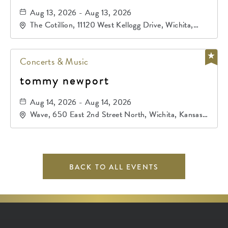
Aug 13, 2026 - Aug 13, 2026
The Cotillion, 11120 West Kellogg Drive, Wichita,
Kansas, 67209
Concerts & Music
tommy newport
Aug 14, 2026 - Aug 14, 2026
Wave, 650 East 2nd Street North, Wichita, Kansas,
67202
BACK TO ALL EVENTS