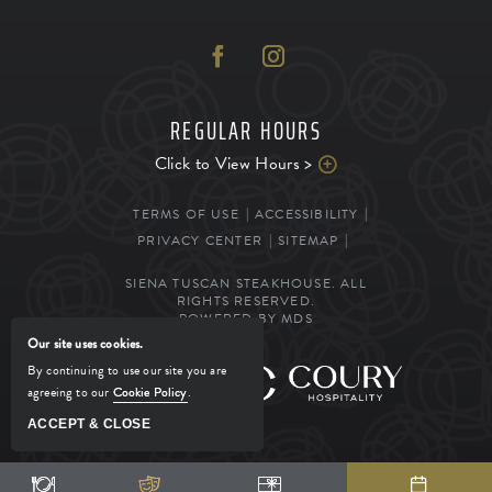
REGULAR HOURS
Click to View Hours >
TERMS OF USE
ACCESSIBILITY
PRIVACY CENTER
SITEMAP
SIENA TUSCAN STEAKHOUSE. ALL
RIGHTS RESERVED.
POWERED BY MDS
Our site uses cookies.
By continuing to use our site you are
MANAGED BY
agreeing to our
Cookie Policy
.
ACCEPT & CLOSE