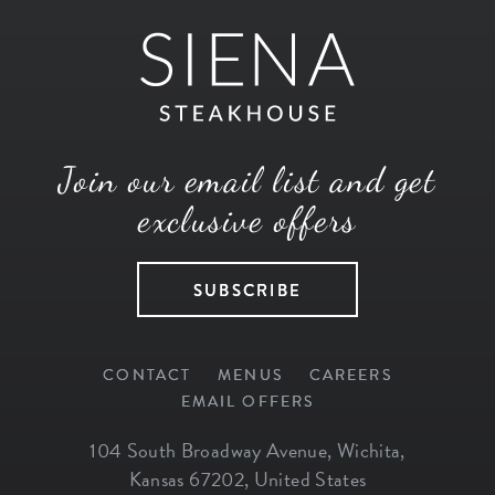
Join our email list and get
exclusive offers
SUBSCRIBE
CONTACT
MENUS
CAREERS
EMAIL OFFERS
104 South Broadway Avenue
,
Wichita
,
Kansas
67202
,
United States