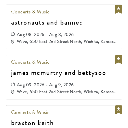
Concerts & Music
astronauts and banned
Aug 08, 2026 - Aug 8, 2026
Wave, 650 East 2nd Street North, Wichita, Kansas,
67202
Concerts & Music
james mcmurtry and bettysoo
Aug 09, 2026 - Aug 9, 2026
Wave, 650 East 2nd Street North, Wichita, Kansas,
67202
Concerts & Music
braxton keith