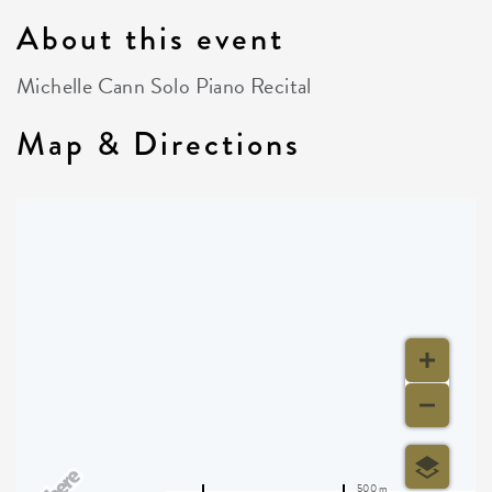
About this event
Michelle Cann Solo Piano Recital
Map & Directions
500 m