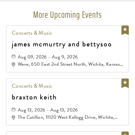
More Upcoming Events
Concerts & Music
james mcmurtry and bettysoo
Aug 09, 2026 - Aug 9, 2026
Wave, 650 East 2nd Street North, Wichita, Kansas,
67202
Concerts & Music
braxton keith
Aug 13, 2026 - Aug 13, 2026
The Cotillion, 11120 West Kellogg Drive, Wichita,
Kansas, 67209