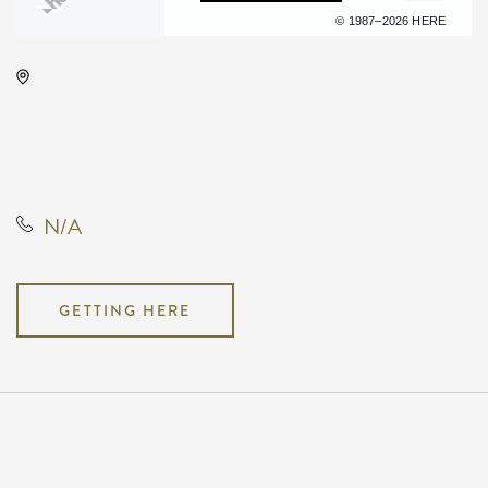
Terms of use
© 1987–2026 HERE
KRWA Conference Exhibition,
225 West Douglas Avenue,
Wichita, Kansas, United States,
67202
N/A
GETTING HERE
Pricing
N/A