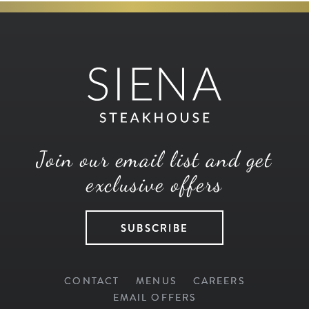
Join our email list and get
exclusive offers
SUBSCRIBE
CONTACT
MENUS
CAREERS
EMAIL OFFERS