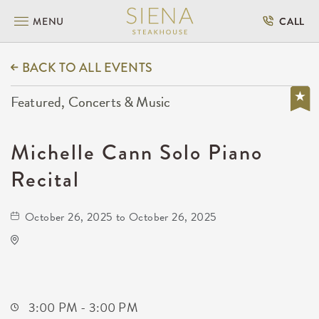
MENU
CALL
BACK TO ALL EVENTS
Featured, Concerts & Music
Michelle Cann Solo Piano
Recital
October 26, 2025 to October 26, 2025
KRWA Conference Exhibition
225 West Douglas Avenue
Wichita,Kansas, 67202
3:00 PM - 3:00 PM