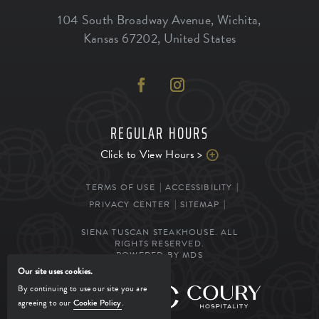
104 South Broadway Avenue
,
Wichita
,
Kansas
67202
,
United States
REGULAR HOURS
Click to View Hours >
TERMS OF USE
ACCESSIBILITY
PRIVACY CENTER
SITEMAP
SIENA TUSCAN STEAKHOUSE. ALL
RIGHTS RESERVED.
POWERED BY MDS
Our site uses cookies.
By continuing to use our site you are
MANAGED BY
agreeing to our
Cookie Policy
.