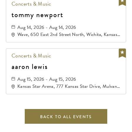
Concerts & Music
tommy newport
Aug 14, 2026 - Aug 14, 2026
Wave, 650 East 2nd Street North, Wichita, Kansas,
67202
Concerts & Music
aaron lewis
Aug 15, 2026 - Aug 15, 2026
Kansas Star Arena, 777 Kansas Star Drive, Mulvane,
Kansas, 67120
BACK TO ALL EVENTS