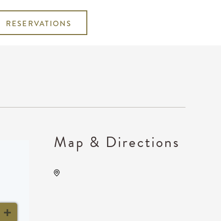
RESERVATIONS
Map & Directions
National Drive Electric Week
Wichita, 1960 Innovation
Boulevard, Wichita, Kansas,
United States, 67208