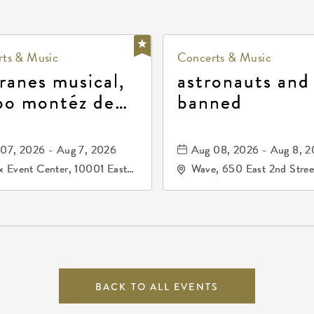
ts & Music
Concerts & Music
ranes musical,
astronauts and
po montéz de
banned
ango, patrulla
and los primos
07, 2026 - Aug 7, 2026
Aug 08, 2026 - Aug 8, 
durango
 Event Center, 10001 East
Wave, 650 East 2nd Stree
ogg Drive, Wichita, Kansas,
North, Wichita, Kansas, 
07
BACK TO ALL EVENTS