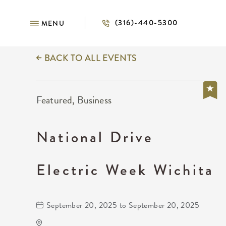
(316)-440-5300
MENU
BACK TO ALL EVENTS
Featured, Business
National Drive
Electric Week Wichita
September 20, 2025 to September 20, 2025
National Drive Electric Week Wichita