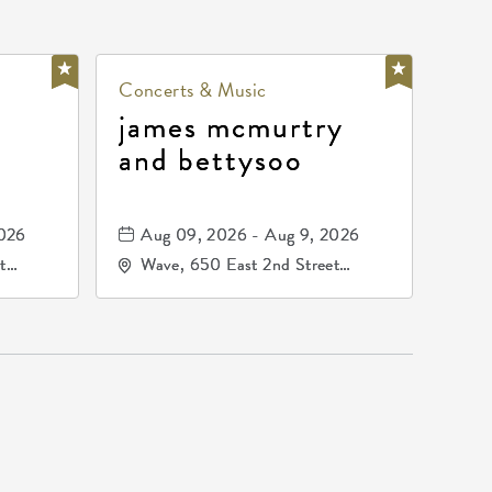
Concerts & Music
james mcmurtry
and bettysoo
2026
Aug 09, 2026 - Aug 9, 2026
t
Wave, 650 East 2nd Street
67202
North, Wichita, Kansas, 67202