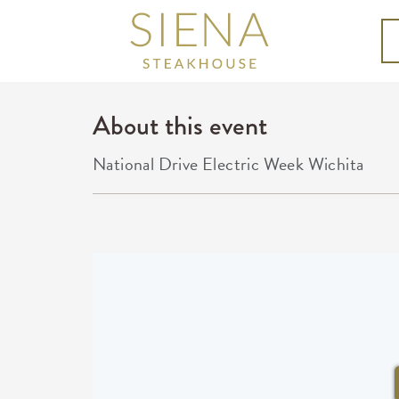
About this event
National Drive Electric Week Wichita