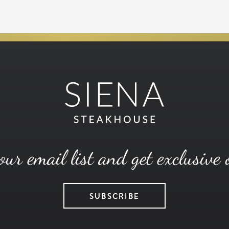
our email list and get exclusive 
SUBSCRIBE