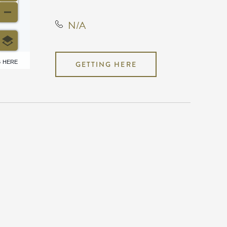
N/A
6 HERE
GETTING HERE
N/A