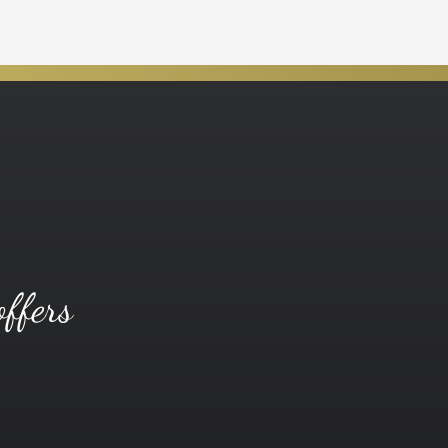
offers