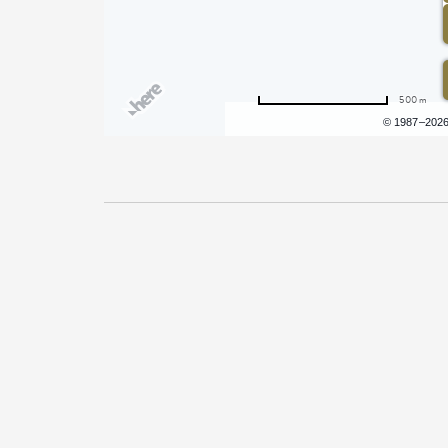
500 m
Terms of use
© 1987–202
Pricing