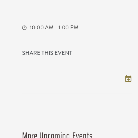
1960 Innovation Boulevard
Wichita,Kansas, 67208
10:00 AM - 1:00 PM
SHARE THIS EVENT
Add to my calendar
More Upcoming Events