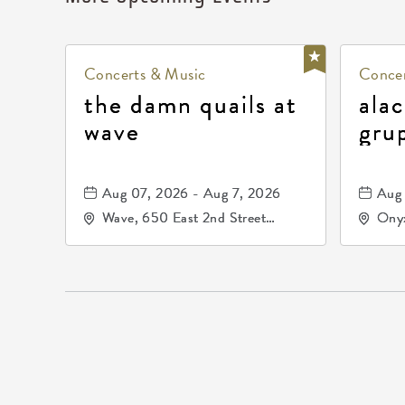
Concerts & Music
Concer
the damn quails at
alac
wave
gru
dur
81, 
Aug 07, 2026 - Aug 7, 2026
Aug 
de 
Wave, 650 East 2nd Street
Onyx
North, Wichita, Kansas, 67202
Kell
672