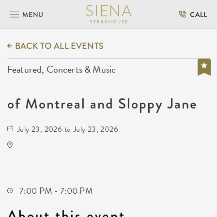
MENU
CALL
BACK TO ALL EVENTS
Featured, Concerts & Music
of Montreal and Sloppy Jane
July 23, 2026 to July 23, 2026
Wave
650 East 2nd Street North
Wichita,Kansas, 67202
7:00 PM - 7:00 PM
About this event