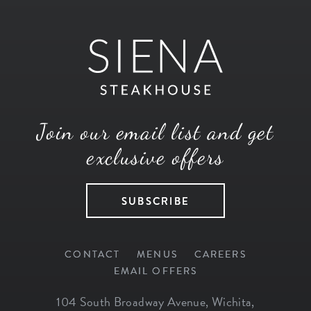
Join our email list and get
exclusive offers
SUBSCRIBE
CONTACT
MENUS
CAREERS
EMAIL OFFERS
104 South Broadway Avenue
,
Wichita
,