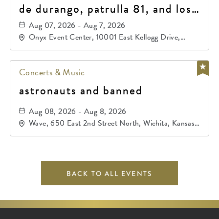
de durango, patrulla 81, and los
primos de durango
Aug 07, 2026 - Aug 7, 2026
Onyx Event Center, 10001 East Kellogg Drive,
Wichita, Kansas, 67207
Concerts & Music
astronauts and banned
Aug 08, 2026 - Aug 8, 2026
Wave, 650 East 2nd Street North, Wichita, Kansas,
67202
BACK TO ALL EVENTS