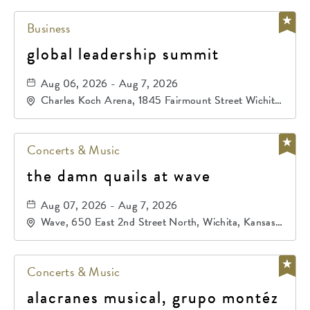
Business
global leadership summit
Aug 06, 2026 - Aug 7, 2026
Charles Koch Arena, 1845 Fairmount Street Wichita,
KS 67260 United States of America,, Sedgwick-
County, Kansas,
Concerts & Music
the damn quails at wave
Aug 07, 2026 - Aug 7, 2026
Wave, 650 East 2nd Street North, Wichita, Kansas,
67202
Concerts & Music
alacranes musical, grupo montéz