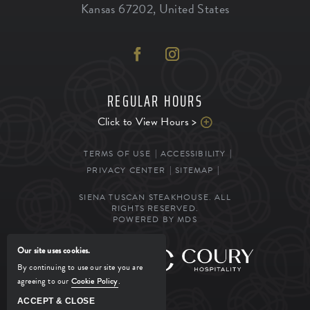
Kansas
67202
,
United States
REGULAR HOURS
Click to View Hours >
TERMS OF USE
ACCESSIBILITY
PRIVACY CENTER
SITEMAP
SIENA TUSCAN STEAKHOUSE. ALL
RIGHTS RESERVED.
POWERED BY MDS
Our site uses cookies.
MANAGED BY
By continuing to use our site you are
agreeing to our
Cookie Policy
.
ACCEPT & CLOSE