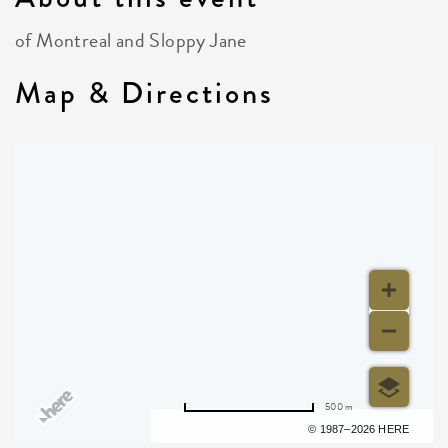
of Montreal and Sloppy Jane
Map & Directions
500 m
Terms of use
© 1987–2026 HERE