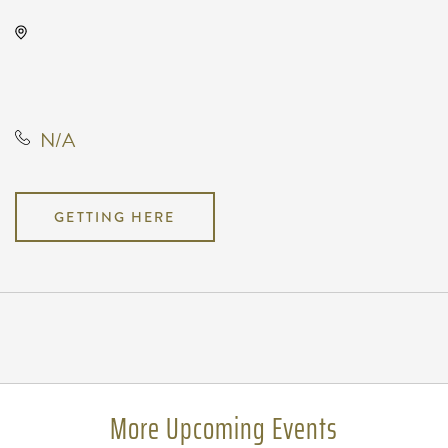
Wave, 650 East 2nd Street North,
Wichita, Kansas, United States,
67202
N/A
GETTING HERE
Pricing
N/A
More Upcoming Events