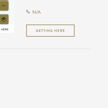
N/A
6 HERE
GETTING HERE
N/A