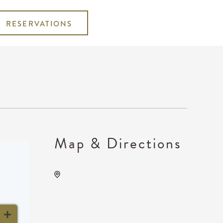
RESERVATIONS
Map & Directions
INTRUST Bank Arena
Parking Lots, 500 E.
Waterman, Wichita, Kansas,
United States, 67202