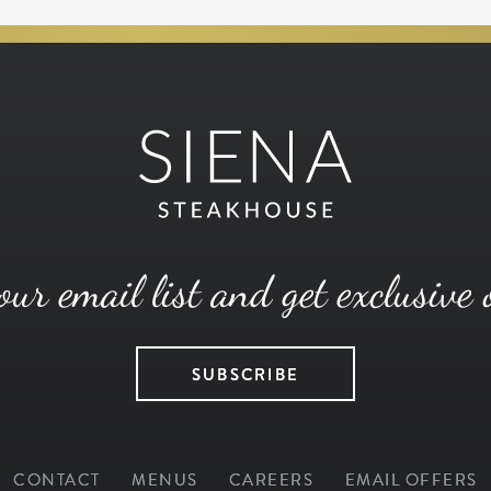
our email list and get exclusive 
SUBSCRIBE
CONTACT
MENUS
CAREERS
EMAIL OFFERS