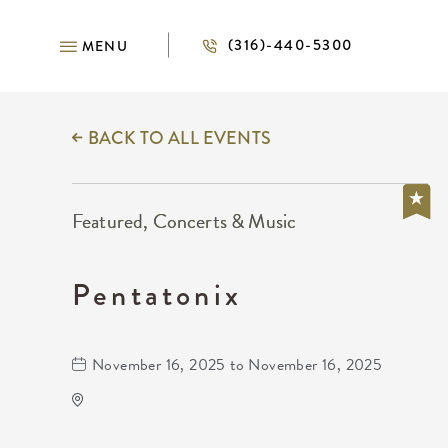
(316)-440-5300
MENU
BACK TO ALL EVENTS
Featured, Concerts & Music
Pentatonix
November 16, 2025 to November 16, 2025
INTRUST Bank Arena Parking Lots
500 E. Waterman