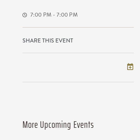
Wichita,Kansas, 67202
7:00 PM - 7:00 PM
SHARE THIS EVENT
Add to my calendar
More Upcoming Events