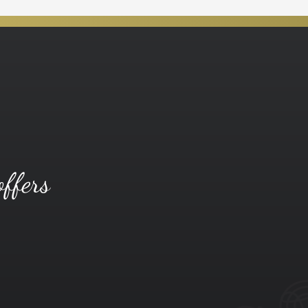
offers