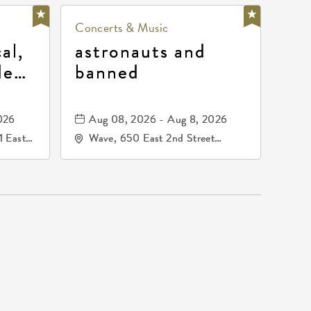
Concerts & Music
al,
astronauts and
de
banned
la
mos
026
Aug 08, 2026 - Aug 8, 2026
1 East
Wave, 650 East 2nd Street
nsas,
North, Wichita, Kansas, 67202