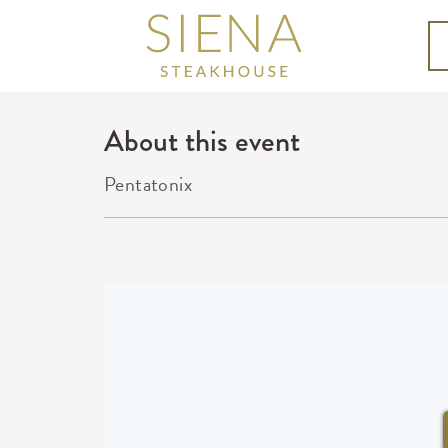
About this event
Pentatonix