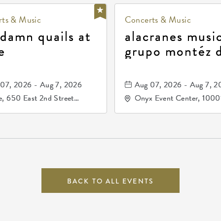
ts & Music
Concerts & Music
 damn quails at
alacranes music
e
grupo montéz 
durango, patrul
81, and los pri
07, 2026 - Aug 7, 2026
Aug 07, 2026 - Aug 7, 2
de durango
, 650 East 2nd Street
Onyx Event Center, 1000
h, Wichita, Kansas, 67202
Kellogg Drive, Wichita, Ka
67207
BACK TO ALL EVENTS