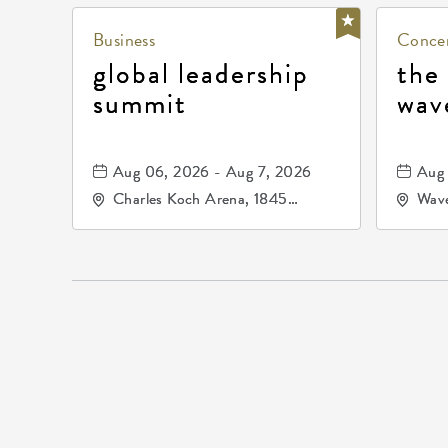
Business
Concer
global leadership
the
summit
wav
Aug 06, 2026 - Aug 7, 2026
Aug 
Charles Koch Arena, 1845
Wave
Fairmount Street Wichita, KS
Nort
67260 United States of
America,, Sedgwick-County,
Kansas,