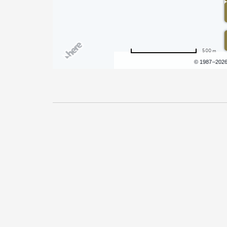
500 m
Terms of use
© 1987–202
Pricing