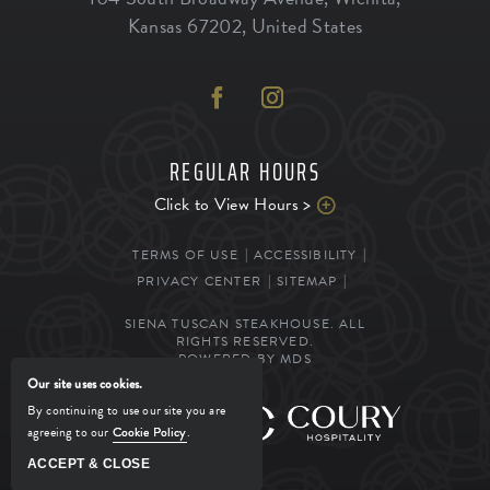
Kansas
67202
,
United States
REGULAR HOURS
Click to View Hours >
TERMS OF USE
ACCESSIBILITY
PRIVACY CENTER
SITEMAP
SIENA TUSCAN STEAKHOUSE. ALL
RIGHTS RESERVED.
POWERED BY MDS
Our site uses cookies.
By continuing to use our site you are
MANAGED BY
agreeing to our
Cookie Policy
.
ACCEPT & CLOSE