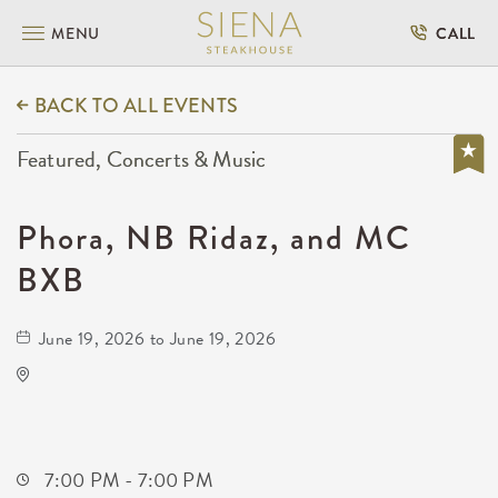
MENU
CALL
BACK TO ALL EVENTS
Featured, Concerts & Music
Phora, NB Ridaz, and MC
BXB
June 19, 2026 to June 19, 2026
Onyx Event Center
10001 East Kellogg Drive
Wichita,Kansas, 67207
7:00 PM - 7:00 PM