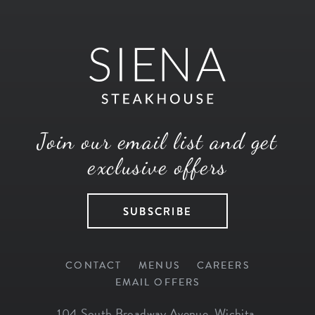
Join our email list and get
exclusive offers
SUBSCRIBE
CONTACT
MENUS
CAREERS
EMAIL OFFERS
104 South Broadway Avenue
,
Wichita
,