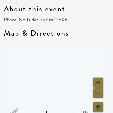
About this event
Phora, NB Ridaz, and MC BXB
Map & Directions
500 m