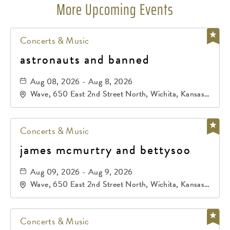
More Upcoming Events
Concerts & Music
astronauts and banned
Aug 08, 2026 - Aug 8, 2026
Wave, 650 East 2nd Street North, Wichita, Kansas,
67202
Concerts & Music
james mcmurtry and bettysoo
Aug 09, 2026 - Aug 9, 2026
Wave, 650 East 2nd Street North, Wichita, Kansas,
67202
Concerts & Music