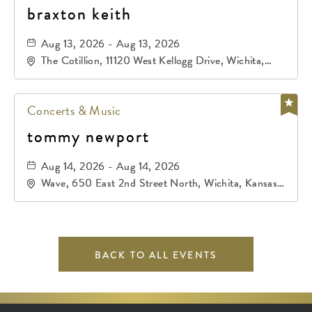
braxton keith
Aug 13, 2026 - Aug 13, 2026
The Cotillion, 11120 West Kellogg Drive, Wichita,
Kansas, 67209
Concerts & Music
tommy newport
Aug 14, 2026 - Aug 14, 2026
Wave, 650 East 2nd Street North, Wichita, Kansas,
67202
BACK TO ALL EVENTS