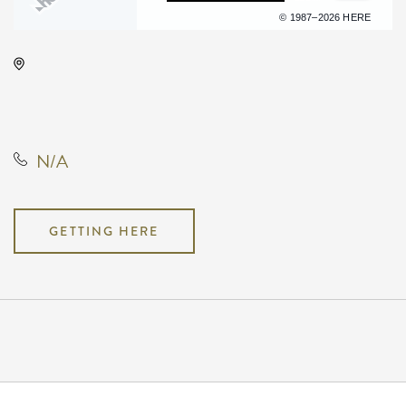
Terms of use
© 1987–2026 HERE
Onyx Event Center, 10001 East
Kellogg Drive, Wichita, Kansas,
United States, 67207
N/A
GETTING HERE
Pricing
N/A