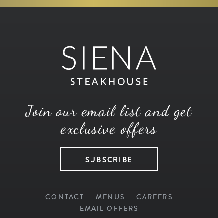
Join our email list and get
exclusive offers
SUBSCRIBE
CONTACT
MENUS
CAREERS
EMAIL OFFERS