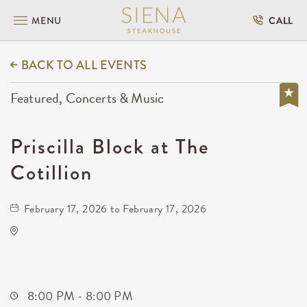
MENU
CALL
BACK TO ALL EVENTS
Featured, Concerts & Music
Priscilla Block at The
Cotillion
February 17, 2026 to February 17, 2026
The Cotillion
11120 West Kellogg Drive
Wichita,Kansas, 67209
8:00 PM - 8:00 PM