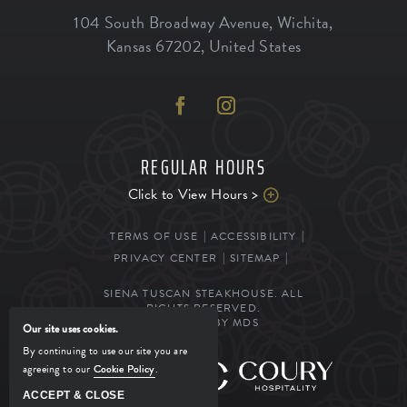
104 South Broadway Avenue
,
Wichita
,
Kansas
67202
,
United States
REGULAR HOURS
Click to View Hours >
TERMS OF USE
ACCESSIBILITY
PRIVACY CENTER
SITEMAP
SIENA TUSCAN STEAKHOUSE. ALL
RIGHTS RESERVED.
POWERED BY MDS
Our site uses cookies.
By continuing to use our site you are
agreeing to our
Cookie Policy
.
MANAGED BY
ACCEPT & CLOSE