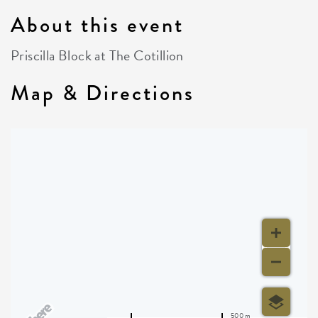
About this event
Priscilla Block at The Cotillion
Map & Directions
500 m