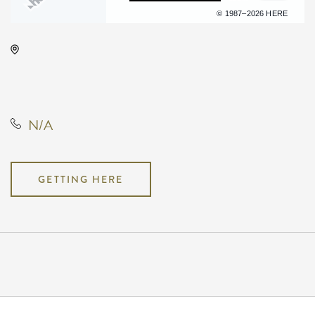
Terms of use
© 1987–2026 HERE
The Cotillion, 11120 West Kellogg
Drive, Wichita, Kansas, United
States, 67209
N/A
GETTING HERE
Pricing
N/A