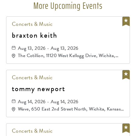
More Upcoming Events
Concerts & Music
braxton keith
Aug 13, 2026 - Aug 13, 2026
The Cotillion, 11120 West Kellogg Drive, Wichita,
Kansas, 67209
Concerts & Music
tommy newport
Aug 14, 2026 - Aug 14, 2026
Wave, 650 East 2nd Street North, Wichita, Kansas,
67202
Concerts & Music