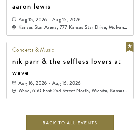
aaron lewis
Aug 15, 2026 - Aug 15, 2026
Kansas Star Arena, 777 Kansas Star Drive, Mulvane,
Kansas, 67120
Concerts & Music
nik parr & the selfless lovers at
wave
Aug 16, 2026 - Aug 16, 2026
Wave, 650 East 2nd Street North, Wichita, Kansas,
67202
BACK TO ALL EVENTS