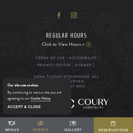
REGULAR HOURS
Click to View Hours >
TERMS OF USE
ACCESSIBILITY
PRIVACY CENTER
SITEMAP
SIENA TUSCAN STEAKHOUSE. ALL
RIGHTS RESERVED.
Our site uses cookies.
POWERED BY MDS
By continuing to use our site you are
agreeing to our
Cookie Policy
.
MANAGED BY
ACCEPT & CLOSE
SHARE
ADD TO CALENDAR
BOOK YOUR STAY
MENUS
MENUS
EVENTS
EVENTS
GALLERY
GALLERY
RESERVATIONS
RESERVATIONS