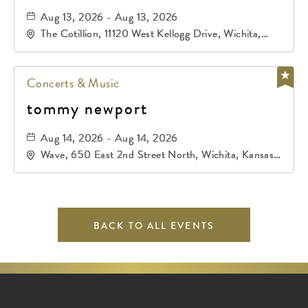
Aug 13, 2026 - Aug 13, 2026
The Cotillion, 11120 West Kellogg Drive, Wichita,
Kansas, 67209
Concerts & Music
tommy newport
Aug 14, 2026 - Aug 14, 2026
Wave, 650 East 2nd Street North, Wichita, Kansas,
67202
BACK TO ALL EVENTS