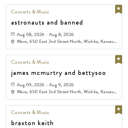
Concerts & Music
astronauts and banned
Aug 08, 2026 - Aug 8, 2026
Wave, 650 East 2nd Street North, Wichita, Kansas,
67202
Concerts & Music
james mcmurtry and bettysoo
Aug 09, 2026 - Aug 9, 2026
Wave, 650 East 2nd Street North, Wichita, Kansas,
67202
Concerts & Music
braxton keith