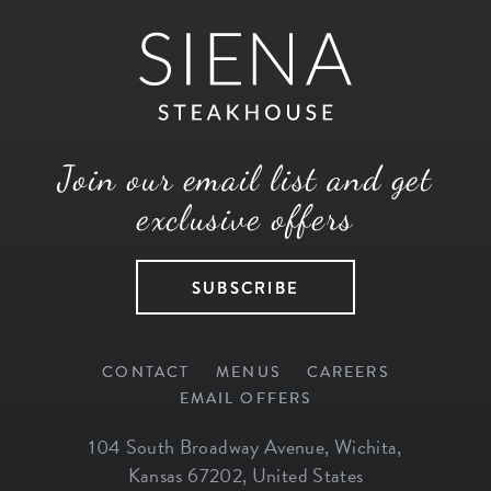
Join our email list and get
exclusive offers
SUBSCRIBE
CONTACT
MENUS
CAREERS
EMAIL OFFERS
104 South Broadway Avenue
,
Wichita
,
Kansas
67202
,
United States