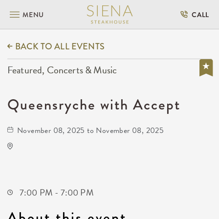
MENU
CALL
BACK TO ALL EVENTS
Featured, Concerts & Music
Queensryche with Accept
November 08, 2025 to November 08, 2025
TempleLive Wichita
332 East 1st Street North
Wichita,Kansas, 67202
7:00 PM - 7:00 PM
About this event