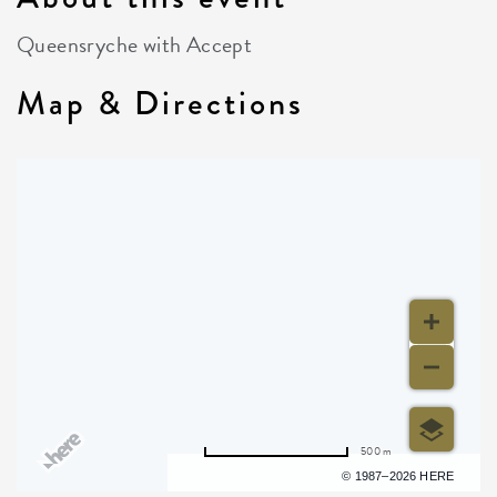
Queensryche with Accept
Map & Directions
500 m
Terms of use
© 1987–2026 HERE