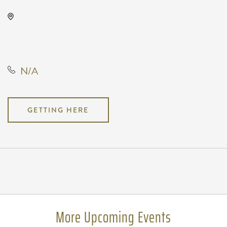
TempleLive Wichita, 332 East 1st
Street North, Wichita, Kansas,
United States, 67202
N/A
GETTING HERE
Pricing
N/A
More Upcoming Events