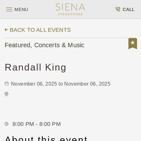
MENU
CALL
BACK TO ALL EVENTS
Featured, Concerts & Music
Randall King
November 06, 2025 to November 06, 2025
Wave
650 East 2nd Street North
Wichita,Kansas, 67202
8:00 PM - 8:00 PM
About this event