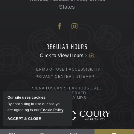
States
REGULAR HOURS
Click to View Hours >
TERMS OF USE
ACCESSIBILITY
PRIVACY CENTER
SITEMAP
SIENA TUSCAN STEAKHOUSE. ALL
RIGHTS RESERVED.
Our site uses cookies.
POWERED BY MDS
By continuing to use our site you
are agreeing to our
Cookie Policy
.
MANAGED BY
ACCEPT & CLOSE