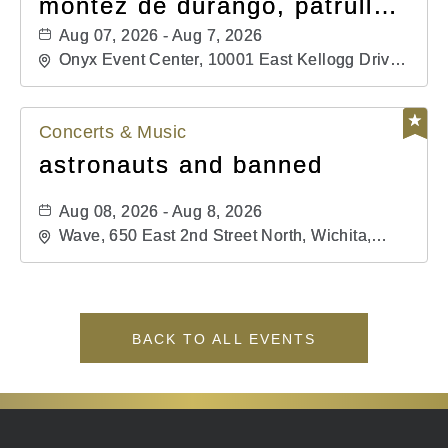
montéz de durango, patrulla
81, and los primos de
Aug 07, 2026 - Aug 7, 2026
durango
Onyx Event Center, 10001 East Kellogg Drive,
Wichita, Kansas, 67207
Concerts & Music
astronauts and banned
Aug 08, 2026 - Aug 8, 2026
Wave, 650 East 2nd Street North, Wichita,
Kansas, 67202
BACK TO ALL EVENTS