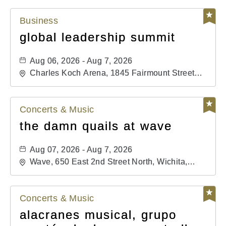
Business
global leadership summit
Aug 06, 2026 - Aug 7, 2026
Charles Koch Arena, 1845 Fairmount Street
Wichita, KS 67260 United States of America,,
Sedgwick-County, Kansas,
Concerts & Music
the damn quails at wave
Aug 07, 2026 - Aug 7, 2026
Wave, 650 East 2nd Street North, Wichita,
Kansas, 67202
Concerts & Music
alacranes musical, grupo