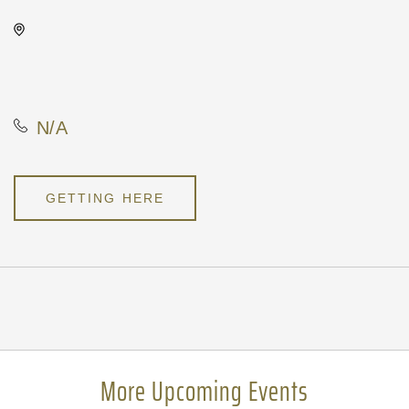
Wave, 650 East 2nd Street
North, Wichita, Kansas, United
States, 67202
N/A
GETTING HERE
Pricing
N/A
More Upcoming Events