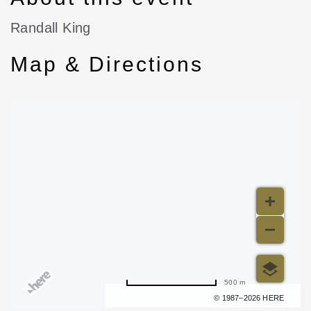
Randall King
Map & Directions
500 m
Terms of use
© 1987–2026 HERE