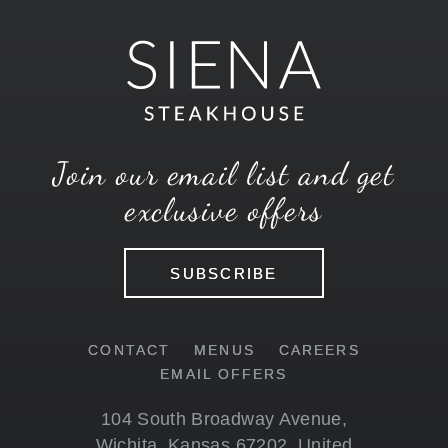
Join our email list and get
exclusive offers
SUBSCRIBE
CONTACT
MENUS
CAREERS
EMAIL OFFERS
104 South Broadway Avenue
,
Wichita
,
Kansas
67202
,
United