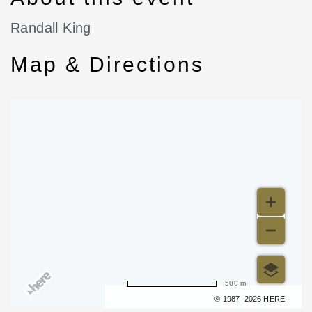
Randall King
Map & Directions
500 m
Terms of use
© 1987–2026 HERE