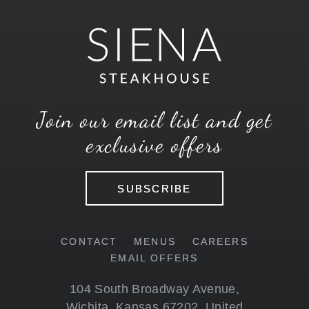
Join our email list and get
exclusive offers
SUBSCRIBE
CONTACT
MENUS
CAREERS
EMAIL OFFERS
104 South Broadway Avenue
,
Wichita
,
Kansas
67202
,
United