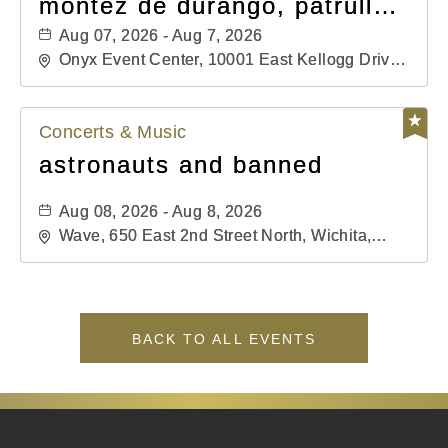
montéz de durango, patrulla
81, and los primos de
Aug 07, 2026 - Aug 7, 2026
durango
Onyx Event Center, 10001 East Kellogg Drive,
Wichita, Kansas, 67207
Concerts & Music
astronauts and banned
Aug 08, 2026 - Aug 8, 2026
Wave, 650 East 2nd Street North, Wichita,
Kansas, 67202
BACK TO ALL EVENTS