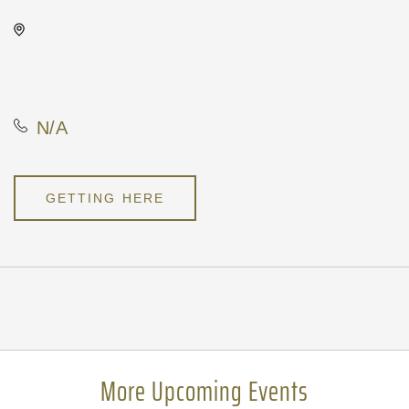
Wave, 650 East 2nd Street
North, Wichita, Kansas, United
States, 67202
N/A
GETTING HERE
Pricing
N/A
More Upcoming Events