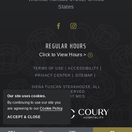
States
REGULAR HOURS
Click to View Hours >
TERMS OF USE
ACCESSIBILITY
PRIVACY CENTER
SITEMAP
SIENA TUSCAN STEAKHOUSE. ALL
RIGHTS RESERVED.
Our site uses cookies.
POWERED BY MDS
By continuing to use our site you
are agreeing to our
Cookie Policy
.
MANAGED BY
ACCEPT & CLOSE