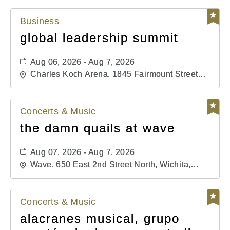
Business
global leadership summit
Aug 06, 2026 - Aug 7, 2026
Charles Koch Arena, 1845 Fairmount Street
Wichita, KS 67260 United States of America,,
Sedgwick-County, Kansas,
Concerts & Music
the damn quails at wave
Aug 07, 2026 - Aug 7, 2026
Wave, 650 East 2nd Street North, Wichita,
Kansas, 67202
Concerts & Music
alacranes musical, grupo