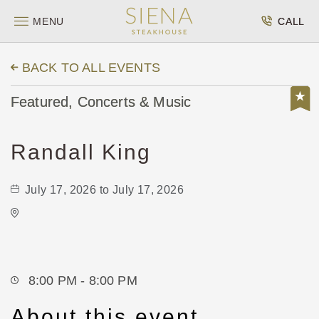
MENU
CALL
BACK TO ALL EVENTS
Featured, Concerts & Music
Randall King
July 17, 2026 to July 17, 2026
Wave
650 East 2nd Street North
Wichita,Kansas, 67202
8:00 PM - 8:00 PM
About this event