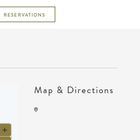
RESERVATIONS
Map & Directions
Wave, 650 East 2nd Street
North, Wichita, Kansas,
United States, 67202