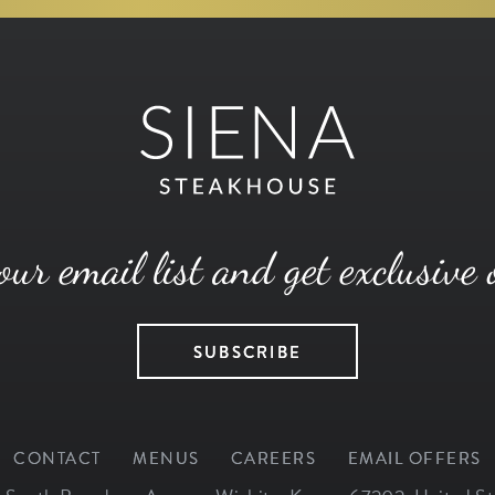
our email list and get exclusive 
SUBSCRIBE
CONTACT
MENUS
CAREERS
EMAIL OFFERS