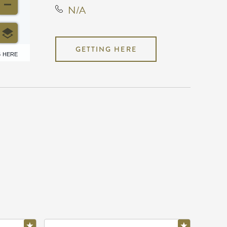
N/A
GETTING HERE
6 HERE
N/A