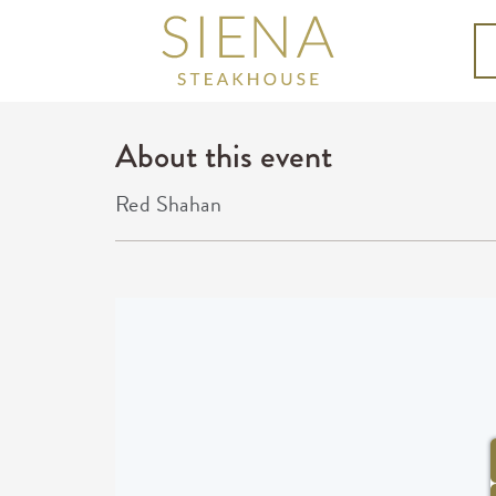
About this event
Red Shahan