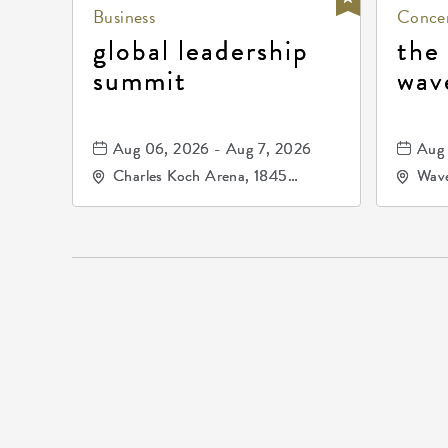
Business
Concer
global leadership
the
summit
wav
Aug 06, 2026 - Aug 7, 2026
Aug 
Charles Koch Arena, 1845
Wave
Fairmount Street Wichita, KS
Nort
67260 United States of
America,, Sedgwick-County,
Kansas,