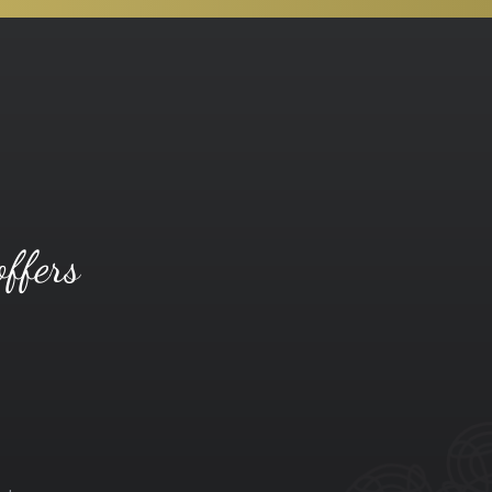
offers