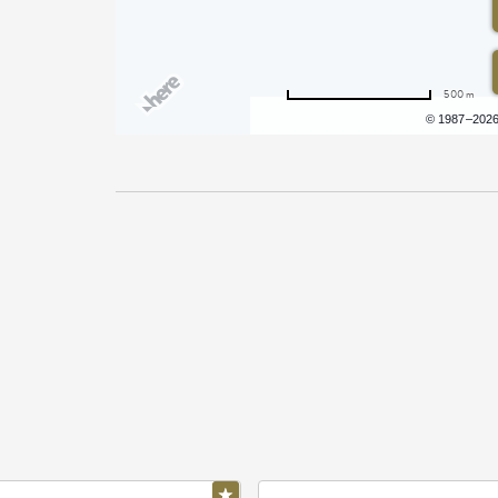
500 m
Terms of use
© 1987–202
Pricing