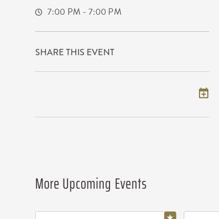
7:00 PM - 7:00 PM
SHARE THIS EVENT
Add to my calendar
More Upcoming Events