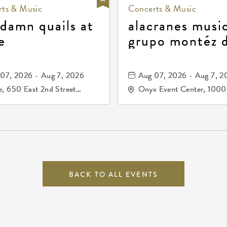
ts & Music
Concerts & Music
 damn quails at
alacranes music
e
grupo montéz 
durango, patrul
81, and los pri
07, 2026 - Aug 7, 2026
Aug 07, 2026 - Aug 7, 2
de durango
, 650 East 2nd Street
Onyx Event Center, 1000
h, Wichita, Kansas, 67202
Kellogg Drive, Wichita, Ka
67207
BACK TO ALL EVENTS