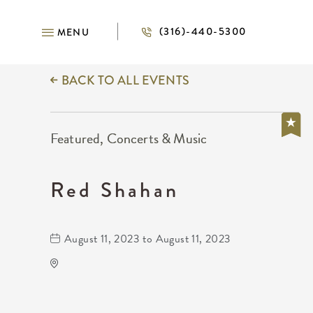
(316)-440-5300
MENU
BACK TO ALL EVENTS
Featured, Concerts & Music
Red Shahan
August 11, 2023 to August 11, 2023
Wave
650 East 2nd Street North
Wichita,Kansas, 67202