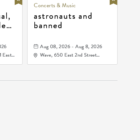
Concerts & Music
al,
astronauts and
de
banned
la
mos
026
Aug 08, 2026 - Aug 8, 2026
1 East
Wave, 650 East 2nd Street
nsas,
North, Wichita, Kansas, 67202