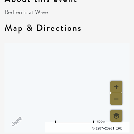
Redferrin at Wave
Map & Directions
500 m
Terms of use
© 1987–2026 HERE