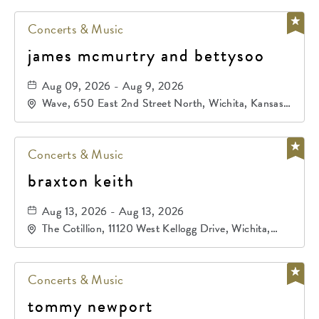
Concerts & Music
james mcmurtry and bettysoo
Aug 09, 2026 - Aug 9, 2026
Wave, 650 East 2nd Street North, Wichita, Kansas,
67202
Concerts & Music
braxton keith
Aug 13, 2026 - Aug 13, 2026
The Cotillion, 11120 West Kellogg Drive, Wichita,
Kansas, 67209
Concerts & Music
tommy newport