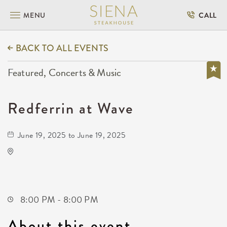
MENU
CALL
BACK TO ALL EVENTS
Featured, Concerts & Music
Redferrin at Wave
June 19, 2025 to June 19, 2025
Wave
650 East 2nd Street North
Wichita,Kansas, 67202
8:00 PM - 8:00 PM
About this event