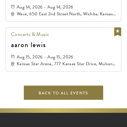
Aug 14, 2026 - Aug 14, 2026
Wave, 650 East 2nd Street North, Wichita, Kansas,
67202
Concerts & Music
aaron lewis
Aug 15, 2026 - Aug 15, 2026
Kansas Star Arena, 777 Kansas Star Drive, Mulvane,
Kansas, 67120
BACK TO ALL EVENTS