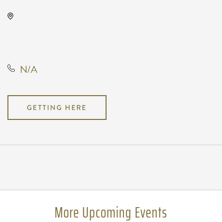
Wave, 650 East 2nd Street North,
Wichita, Kansas, United States,
67202
N/A
GETTING HERE
Pricing
N/A
More Upcoming Events