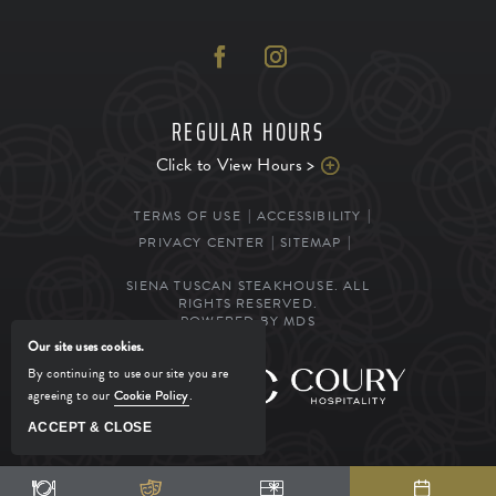
REGULAR HOURS
Click to View Hours >
TERMS OF USE
ACCESSIBILITY
PRIVACY CENTER
SITEMAP
SIENA TUSCAN STEAKHOUSE. ALL
RIGHTS RESERVED.
POWERED BY MDS
Our site uses cookies.
By continuing to use our site you are
MANAGED BY
agreeing to our
Cookie Policy
.
ACCEPT & CLOSE