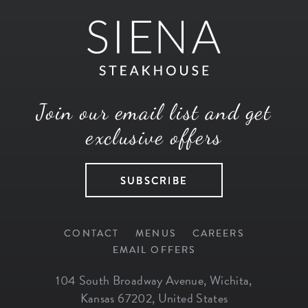
Join our email list and get
exclusive offers
SUBSCRIBE
CONTACT
MENUS
CAREERS
EMAIL OFFERS
104 South Broadway Avenue
,
Wichita
,
Kansas
67202
,
United States