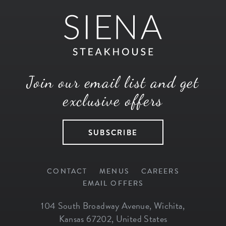
Join our email list and get
exclusive offers
SUBSCRIBE
CONTACT
MENUS
CAREERS
EMAIL OFFERS
104 South Broadway Avenue
,
Wichita
,
Kansas
67202
,
United States