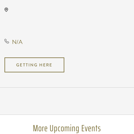
TempleLive Wichita, 332 East 1st
Street North, Wichita, Kansas,
United States, 67202
N/A
GETTING HERE
Pricing
N/A
More Upcoming Events