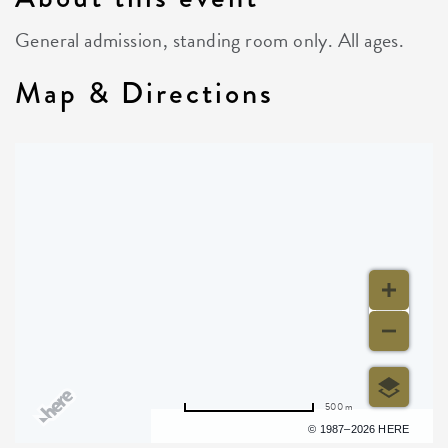
General admission, standing room only. All ages.
Map & Directions
500 m
Terms of use
© 1987–2026 HERE