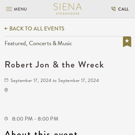
MENU
CALL
BACK TO ALL EVENTS
Featured, Concerts & Music
Robert Jon & the Wreck
September 17, 2024 to September 17, 2024
TempleLive Wichita
332 East 1st Street North
Wichita,Kansas, 67202
8:00 PM - 8:00 PM
About this event