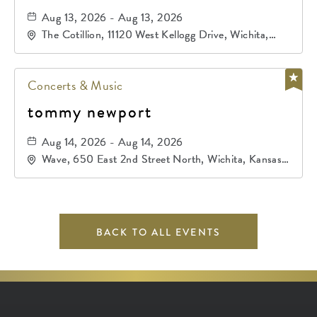
Aug 13, 2026 - Aug 13, 2026
The Cotillion, 11120 West Kellogg Drive, Wichita,
Kansas, 67209
Concerts & Music
tommy newport
Aug 14, 2026 - Aug 14, 2026
Wave, 650 East 2nd Street North, Wichita, Kansas,
67202
BACK TO ALL EVENTS