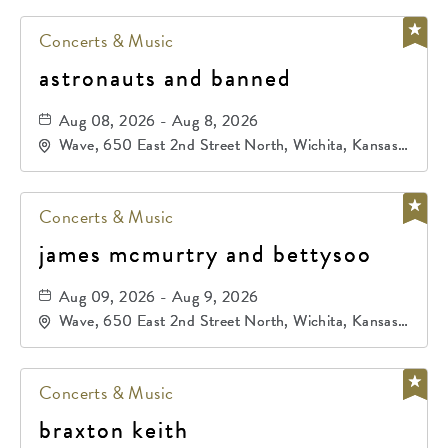
Concerts & Music
astronauts and banned
Aug 08, 2026 - Aug 8, 2026
Wave, 650 East 2nd Street North, Wichita, Kansas,
67202
Concerts & Music
james mcmurtry and bettysoo
Aug 09, 2026 - Aug 9, 2026
Wave, 650 East 2nd Street North, Wichita, Kansas,
67202
Concerts & Music
braxton keith