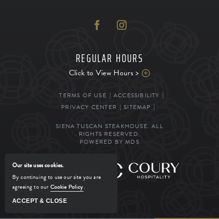
REGULAR HOURS
Click to View Hours >
TERMS OF USE
ACCESSIBILITY
PRIVACY CENTER
SITEMAP
SIENA TUSCAN STEAKHOUSE. ALL
RIGHTS RESERVED.
POWERED BY MDS
Our site uses cookies.
MANAGED BY
By continuing to use our site you are
agreeing to our
Cookie Policy
.
ACCEPT & CLOSE