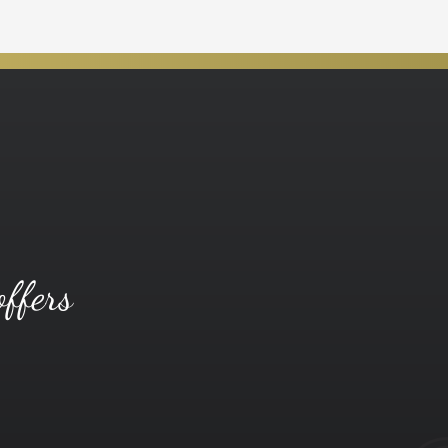
offers