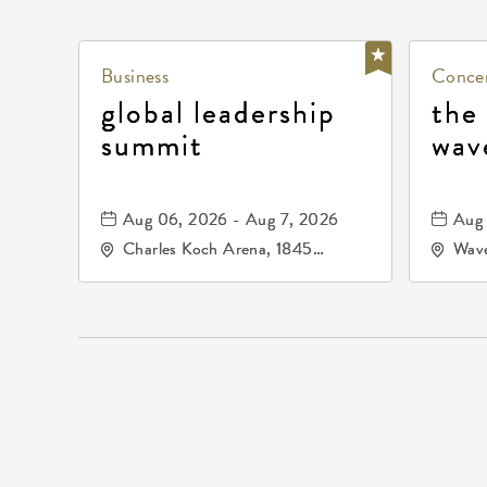
Business
Concer
global leadership
the
summit
wav
Aug 06, 2026 - Aug 7, 2026
Aug 
Charles Koch Arena, 1845
Wave
Fairmount Street Wichita, KS
Nort
67260 United States of
America,, Sedgwick-County,
Kansas,