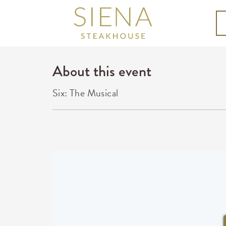
About this event
Six: The Musical