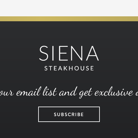
our email list and get exclusive 
SUBSCRIBE