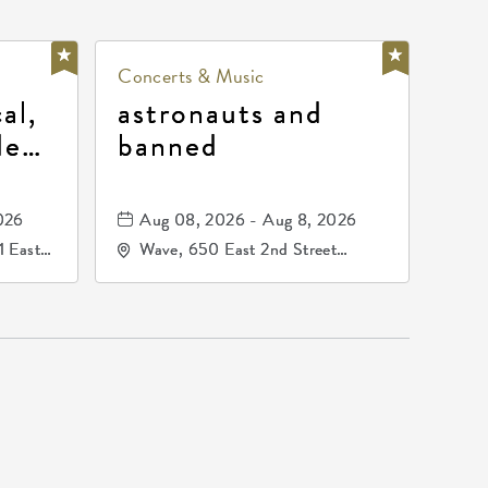
Concerts & Music
al,
astronauts and
de
banned
la
mos
026
Aug 08, 2026 - Aug 8, 2026
1 East
Wave, 650 East 2nd Street
nsas,
North, Wichita, Kansas, 67202