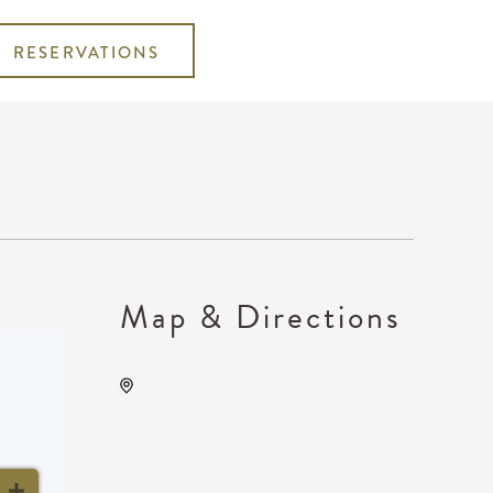
RESERVATIONS
Map & Directions
Century II Performing Arts &
Convention Center, 225
West Douglas Avenue,
Wichita, Kansas, United