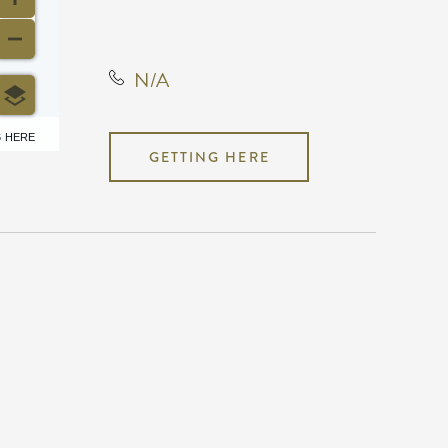
States, 67202
N/A
6 HERE
GETTING HERE
N/A