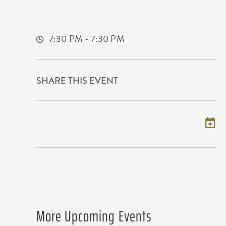
225 West Douglas Avenue
Wichita,Kansas, 67202
7:30 PM - 7:30 PM
SHARE THIS EVENT
Add to my calendar
More Upcoming Events