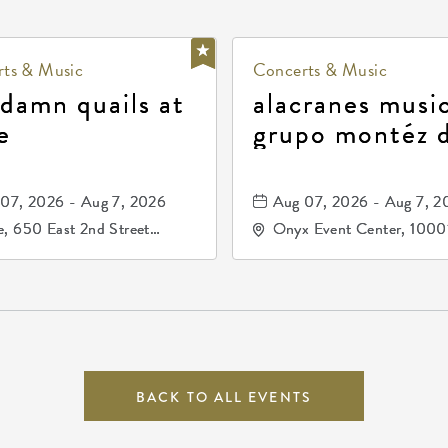
ts & Music
Concerts & Music
 damn quails at
alacranes music
e
grupo montéz 
durango, patrul
81, and los pri
07, 2026 - Aug 7, 2026
Aug 07, 2026 - Aug 7, 2
de durango
, 650 East 2nd Street
Onyx Event Center, 1000
h, Wichita, Kansas, 67202
Kellogg Drive, Wichita, Ka
67207
BACK TO ALL EVENTS