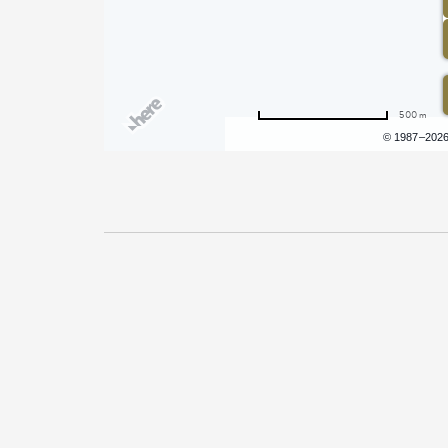
500 m
Terms of use
© 1987–202
Pricing