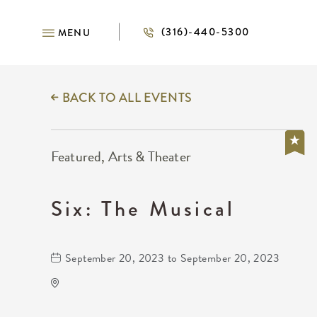
(316)-440-5300
MENU
BACK TO ALL EVENTS
Featured, Arts & Theater
Six: The Musical
September 20, 2023 to September 20, 2023
Century II Performing Arts &
Convention Center