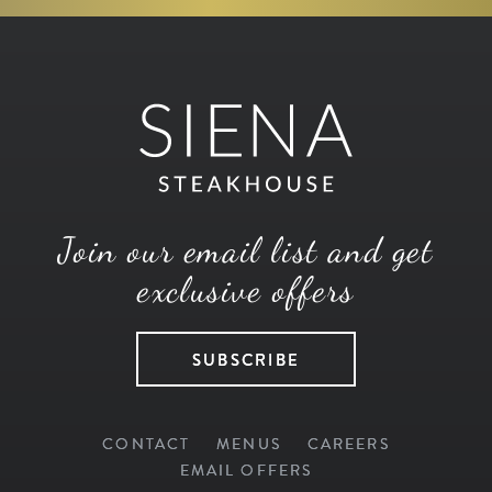
Join our email list and get
exclusive offers
SUBSCRIBE
CONTACT
MENUS
CAREERS
EMAIL OFFERS