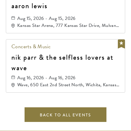
aaron lewis
Aug 15, 2026 - Aug 15, 2026
Kansas Star Arena, 777 Kansas Star Drive, Mulvane,
Kansas, 67120
Concerts & Music
nik parr & the selfless lovers at
wave
Aug 16, 2026 - Aug 16, 2026
Wave, 650 East 2nd Street North, Wichita, Kansas,
67202
BACK TO ALL EVENTS