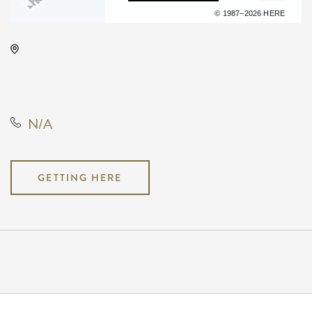
Terms of use
© 1987–2026 HERE
Wave, 650 East 2nd Street North,
Wichita, Kansas, United States,
67202
N/A
GETTING HERE
Pricing
N/A