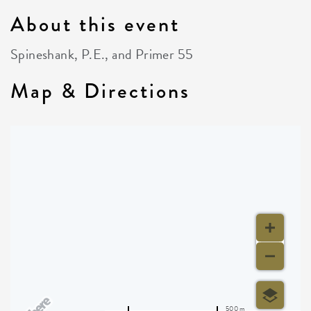
About this event
Spineshank, P.E., and Primer 55
Map & Directions
500 m