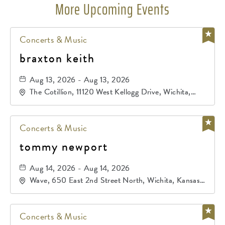
More Upcoming Events
Concerts & Music
braxton keith
Aug 13, 2026 - Aug 13, 2026
The Cotillion, 11120 West Kellogg Drive, Wichita,
Kansas, 67209
Concerts & Music
tommy newport
Aug 14, 2026 - Aug 14, 2026
Wave, 650 East 2nd Street North, Wichita, Kansas,
67202
Concerts & Music