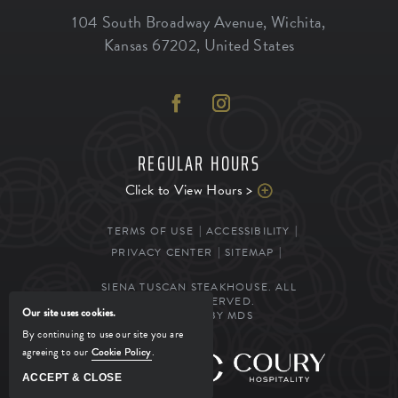
104 South Broadway Avenue
,
Wichita
,
Kansas
67202
,
United States
REGULAR HOURS
Click to View Hours >
TERMS OF USE
ACCESSIBILITY
PRIVACY CENTER
SITEMAP
SIENA TUSCAN STEAKHOUSE. ALL
RIGHTS RESERVED.
Our site uses cookies.
POWERED BY MDS
By continuing to use our site you are
agreeing to our
Cookie Policy
.
MANAGED BY
ACCEPT & CLOSE