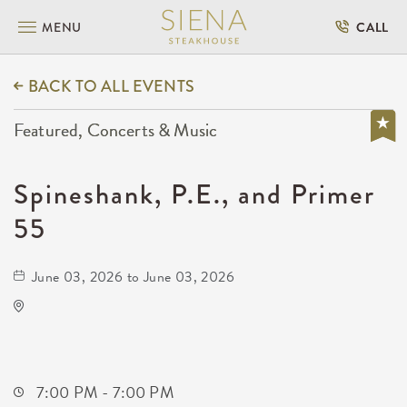
MENU
CALL
BACK TO ALL EVENTS
Featured, Concerts & Music
Spineshank, P.E., and Primer
55
June 03, 2026 to June 03, 2026
Wave
650 East 2nd Street North
Wichita,Kansas, 67202
7:00 PM - 7:00 PM