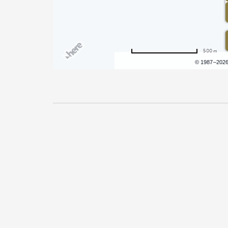
500 m
Terms of use
© 1987–202
Pricing