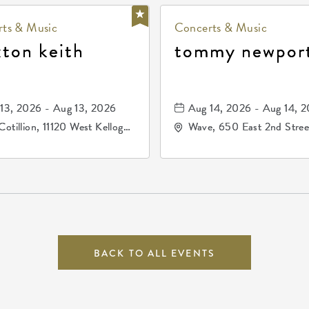
ts & Music
Concerts & Music
xton keith
tommy newpor
13, 2026 - Aug 13, 2026
Aug 14, 2026 - Aug 14, 
Cotillion, 11120 West Kellogg
Wave, 650 East 2nd Stree
e, Wichita, Kansas, 67209
North, Wichita, Kansas, 
BACK TO ALL EVENTS