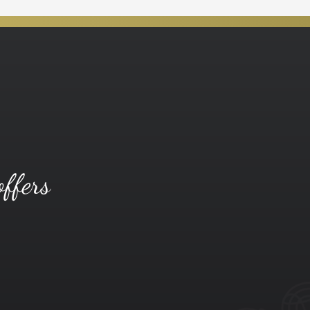
offers