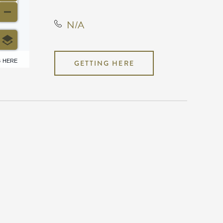
N/A
6 HERE
GETTING HERE
N/A