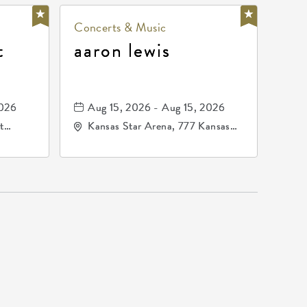
Concerts & Music
t
aaron lewis
2026
Aug 15, 2026 - Aug 15, 2026
t
Kansas Star Arena, 777 Kansas
67202
Star Drive, Mulvane, Kansas,
67120