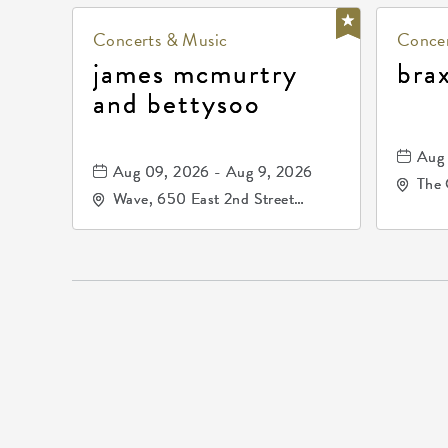
Concerts & Music
Concer
james mcmurtry
bra
and bettysoo
Aug 
Aug 09, 2026 - Aug 9, 2026
The 
Wave, 650 East 2nd Street
Driv
North, Wichita, Kansas, 67202