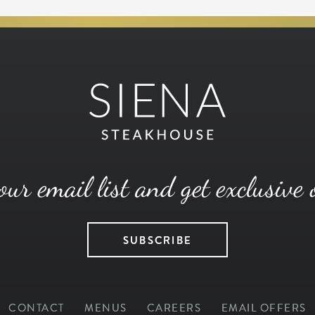
our email list and get exclusive 
SUBSCRIBE
CONTACT
MENUS
CAREERS
EMAIL OFFERS