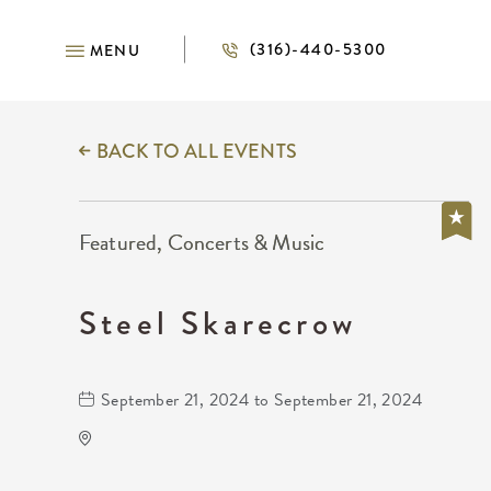
(316)-440-5300
MENU
BACK TO ALL EVENTS
Featured, Concerts & Music
Steel Skarecrow
September 21, 2024 to September 21, 2024
Wichita Union Stockyards
6425 West Macarthur Road