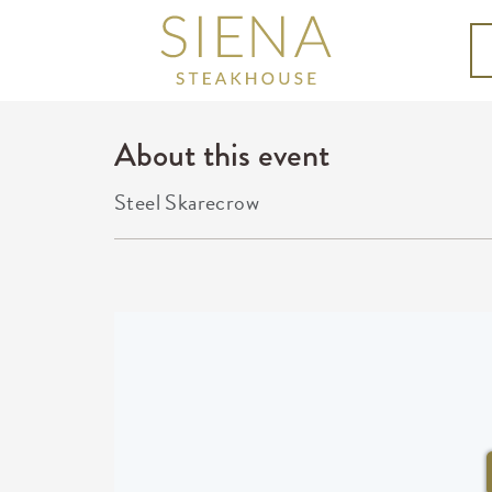
About this event
Steel Skarecrow