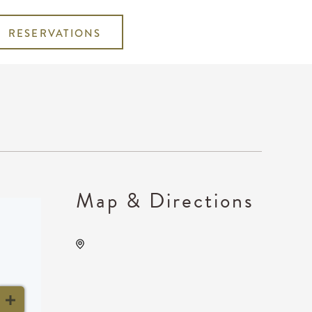
RESERVATIONS
Map & Directions
Wichita Union Stockyards,
6425 West Macarthur Road,
Wichita, Kansas, United
States, 67215