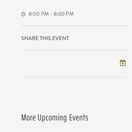
Wichita,Kansas, 67215
8:00 PM - 8:00 PM
SHARE THIS EVENT
Add to my calendar
More Upcoming Events