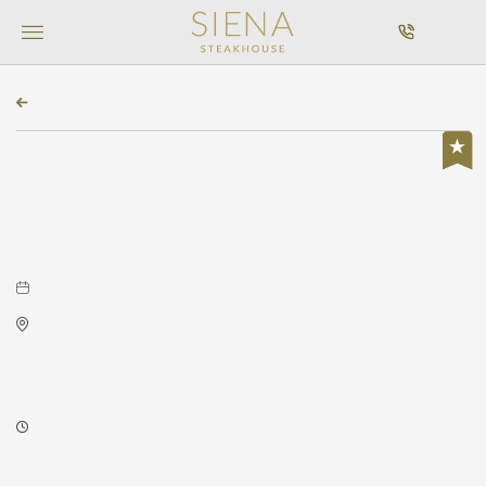
MENU
CALL
BACK TO ALL EVENTS
Featured, Concerts & Music
Stitched Up Heart at Wave
December 07, 2025 to December 07, 2025
Wave
650 East 2nd Street North
Wichita,Kansas, 67202
8:00 PM - 8:00 PM
About this event