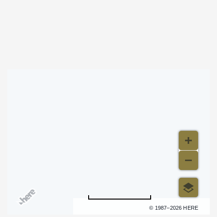
Stitched Up Heart at Wave
Map & Directions
500 m
Terms of use
© 1987–2026 HERE