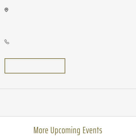
Wave, 650 East 2nd Street North,
Wichita, Kansas, United States,
67202
N/A
GETTING HERE
Pricing
N/A
More Upcoming Events