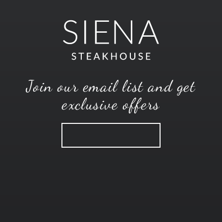
Join our email list and get
exclusive offers
SUBSCRIBE
CONTACT
MENUS
CAREERS
EMAIL OFFERS
104 South Broadway Avenue
,
Wichita
,