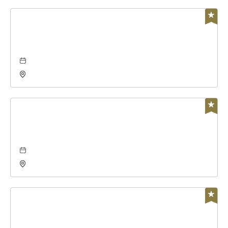
Business
global leadership summit
Aug 06, 2026 - Aug 7, 2026
Charles Koch Arena, 1845 Fairmount Street Wichita,
KS 67260 United States of America,, Sedgwick-
County, Kansas,
Concerts & Music
the damn quails at wave
Aug 07, 2026 - Aug 7, 2026
Wave, 650 East 2nd Street North, Wichita, Kansas,
67202
Concerts & Music
alacranes musical, grupo montéz