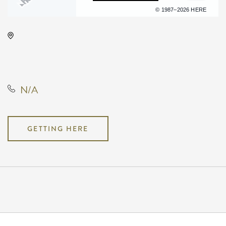
Terms of use
© 1987–2026 HERE
Wave, 650 East 2nd Street North,
Wichita, Kansas, United States,
67202
N/A
GETTING HERE
Pricing
N/A