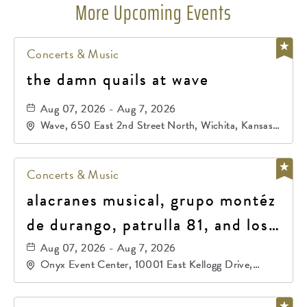
More Upcoming Events
Concerts & Music
the damn quails at wave
Aug 07, 2026 - Aug 7, 2026
Wave, 650 East 2nd Street North, Wichita, Kansas,
67202
Concerts & Music
alacranes musical, grupo montéz
de durango, patrulla 81, and los
primos de durango
Aug 07, 2026 - Aug 7, 2026
Onyx Event Center, 10001 East Kellogg Drive,
Wichita, Kansas, 67207