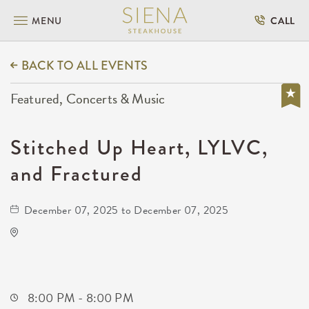
MENU
CALL
BACK TO ALL EVENTS
Featured, Concerts & Music
Stitched Up Heart, LYLVC,
and Fractured
December 07, 2025 to December 07, 2025
Wave
650 East 2nd Street North
Wichita,Kansas, 67202
8:00 PM - 8:00 PM