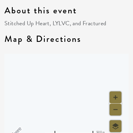
About this event
Stitched Up Heart, LYLVC, and Fractured
Map & Directions
500 m