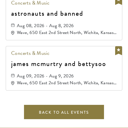
Concerts & Music
astronauts and banned
Aug 08, 2026 - Aug 8, 2026
Wave, 650 East 2nd Street North, Wichita, Kansas,
67202
Concerts & Music
james mcmurtry and bettysoo
Aug 09, 2026 - Aug 9, 2026
Wave, 650 East 2nd Street North, Wichita, Kansas,
67202
BACK TO ALL EVENTS