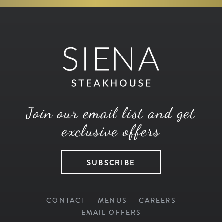
Join our email list and get
exclusive offers
SUBSCRIBE
CONTACT
MENUS
CAREERS
EMAIL OFFERS