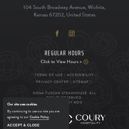
104 South Broadway Avenue
,
Wichita
,
Kansas
67202
,
United States
REGULAR HOURS
Click to View Hours >
TERMS OF USE
ACCESSIBILITY
PRIVACY CENTER
SITEMAP
SIENA TUSCAN STEAKHOUSE. ALL
RIGHTS RESERVED.
POWERED BY MDS
Our site uses cookies.
By continuing to use our site you are
agreeing to our
Cookie Policy
.
MANAGED BY
ACCEPT & CLOSE