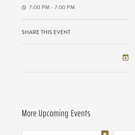
7:00 PM - 7:00 PM
SHARE THIS EVENT
Add to my calendar
More Upcoming Events