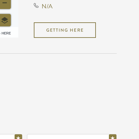
N/A
GETTING HERE
6 HERE
N/A