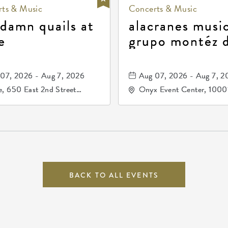
ts & Music
Concerts & Music
 damn quails at
alacranes music
e
grupo montéz 
durango, patrul
81, and los pri
07, 2026 - Aug 7, 2026
Aug 07, 2026 - Aug 7, 2
de durango
, 650 East 2nd Street
Onyx Event Center, 1000
h, Wichita, Kansas, 67202
Kellogg Drive, Wichita, Ka
67207
BACK TO ALL EVENTS