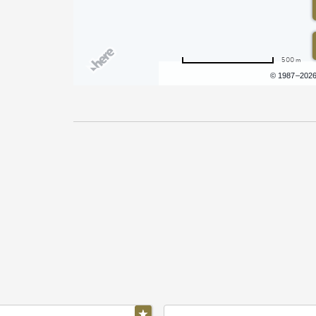
500 m
Terms of use
© 1987–202
Pricing