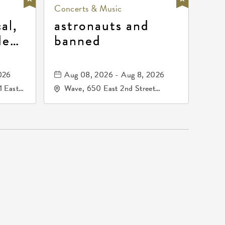
Concerts & Music
al,
astronauts and
de
banned
la
mos
026
Aug 08, 2026 - Aug 8, 2026
1 East
Wave, 650 East 2nd Street
nsas,
North, Wichita, Kansas, 67202