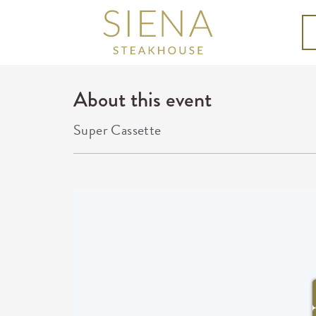
About this event
Super Cassette