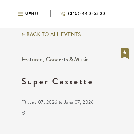
(316)-440-5300
MENU
BACK TO ALL EVENTS
Featured, Concerts & Music
Super Cassette
June 07, 2026 to June 07, 2026
Wave
650 East 2nd Street North
Wichita,Kansas, 67202