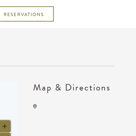
RESERVATIONS
Map & Directions
Wave, 650 East 2nd Street
North, Wichita, Kansas,
United States, 67202