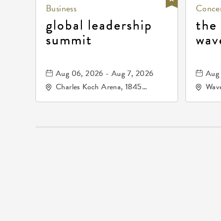
Business
Concer
global leadership
the
summit
wav
Aug 06, 2026 - Aug 7, 2026
Aug 
Charles Koch Arena, 1845
Wave
Fairmount Street Wichita, KS
Nort
67260 United States of
America,, Sedgwick-County,
Kansas,