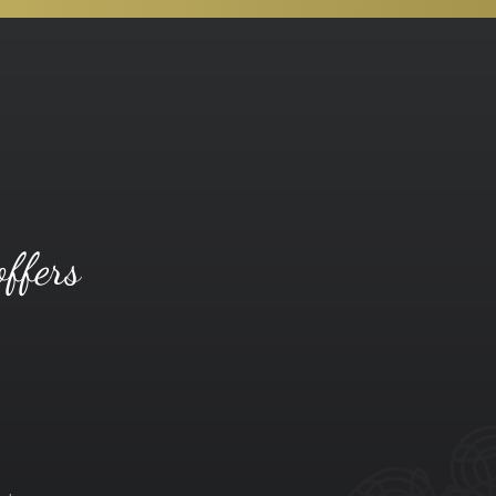
offers