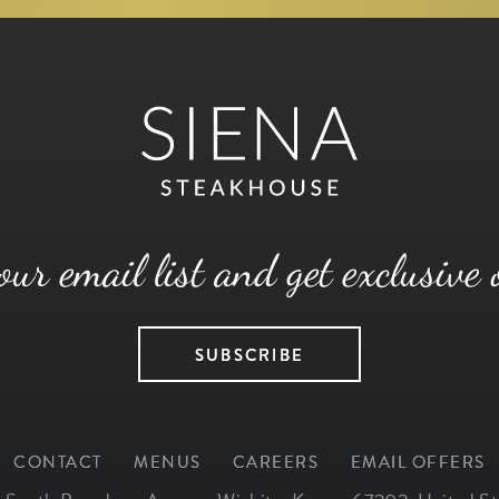
our email list and get exclusive 
SUBSCRIBE
CONTACT
MENUS
CAREERS
EMAIL OFFERS