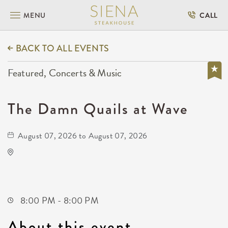
MENU
CALL
BACK TO ALL EVENTS
Featured, Concerts & Music
The Damn Quails at Wave
August 07, 2026 to August 07, 2026
Wave
650 East 2nd Street North
Wichita,Kansas, 67202
8:00 PM - 8:00 PM
About this event