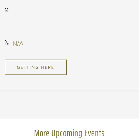
Wave, 650 East 2nd Street North,
Wichita, Kansas, United States,
67202
N/A
GETTING HERE
Pricing
N/A
More Upcoming Events