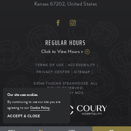
Kansas
67202
,
United States
REGULAR HOURS
Click to View Hours >
TERMS OF USE
ACCESSIBILITY
PRIVACY CENTER
SITEMAP
SIENA TUSCAN STEAKHOUSE. ALL
RIGHTS RESERVED.
POWERED BY MDS
Our site uses cookies.
By continuing to use our site you are
agreeing to our
Cookie Policy
.
MANAGED BY
ACCEPT & CLOSE