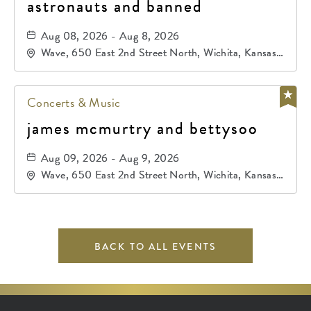
astronauts and banned
Aug 08, 2026 - Aug 8, 2026
Wave, 650 East 2nd Street North, Wichita, Kansas,
67202
Concerts & Music
james mcmurtry and bettysoo
Aug 09, 2026 - Aug 9, 2026
Wave, 650 East 2nd Street North, Wichita, Kansas,
67202
BACK TO ALL EVENTS