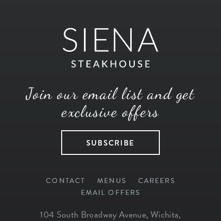
Join our email list and get
exclusive offers
SUBSCRIBE
CONTACT
MENUS
CAREERS
EMAIL OFFERS
104 South Broadway Avenue
,
Wichita
,