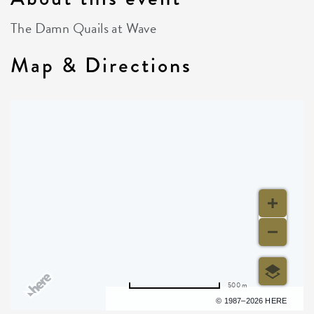
The Damn Quails at Wave
Map & Directions
500 m
Terms of use
© 1987–2026 HERE