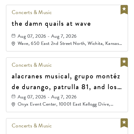
Concerts & Music
the damn quails at wave
Aug 07, 2026 - Aug 7, 2026
Wave, 650 East 2nd Street North, Wichita, Kansas,
67202
Concerts & Music
alacranes musical, grupo montéz
de durango, patrulla 81, and los
primos de durango
Aug 07, 2026 - Aug 7, 2026
Onyx Event Center, 10001 East Kellogg Drive,
Wichita, Kansas, 67207
Concerts & Music