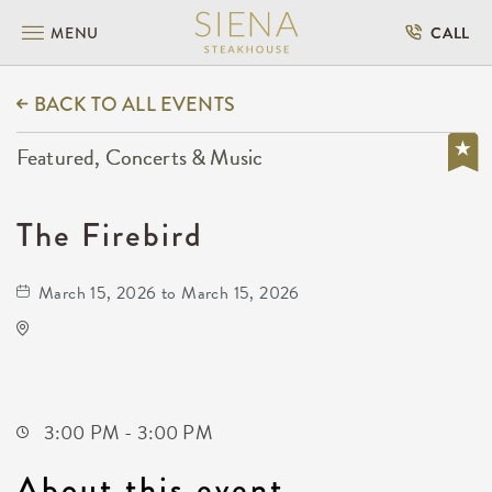
MENU
CALL
BACK TO ALL EVENTS
Featured, Concerts & Music
The Firebird
March 15, 2026 to March 15, 2026
KRWA Conference Exhibition
225 West Douglas Avenue
Wichita,Kansas, 67202
3:00 PM - 3:00 PM
About this event