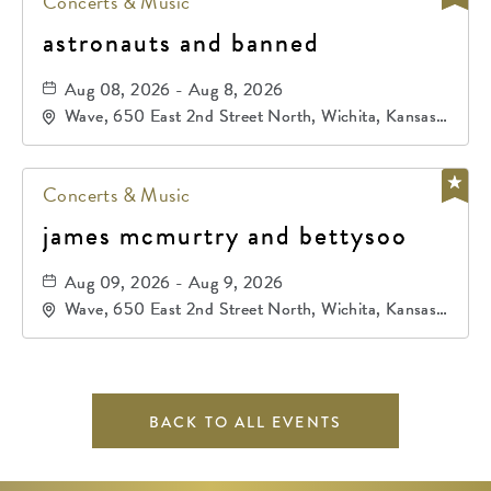
Concerts & Music
astronauts and banned
Aug 08, 2026 - Aug 8, 2026
Wave, 650 East 2nd Street North, Wichita, Kansas,
67202
Concerts & Music
james mcmurtry and bettysoo
Aug 09, 2026 - Aug 9, 2026
Wave, 650 East 2nd Street North, Wichita, Kansas,
67202
BACK TO ALL EVENTS