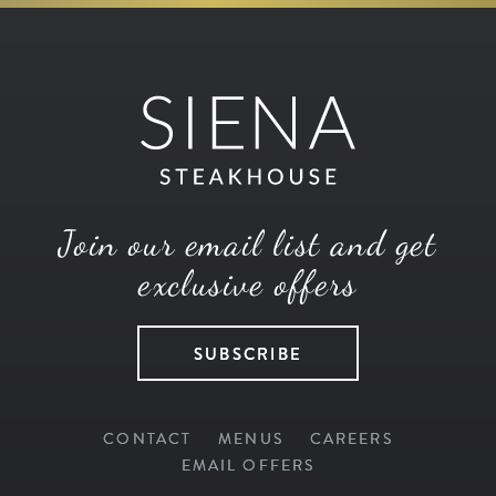
Join our email list and get
exclusive offers
SUBSCRIBE
CONTACT
MENUS
CAREERS
EMAIL OFFERS