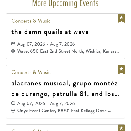
More Upcoming Events
Concerts & Music
the damn quails at wave
Aug 07, 2026 - Aug 7, 2026
Wave, 650 East 2nd Street North, Wichita, Kansas,
67202
Concerts & Music
alacranes musical, grupo montéz
de durango, patrulla 81, and los
primos de durango
Aug 07, 2026 - Aug 7, 2026
Onyx Event Center, 10001 East Kellogg Drive,
Wichita, Kansas, 67207