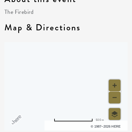
The Firebird
Map & Directions
500 m
Terms of use
© 1987–2026 HERE