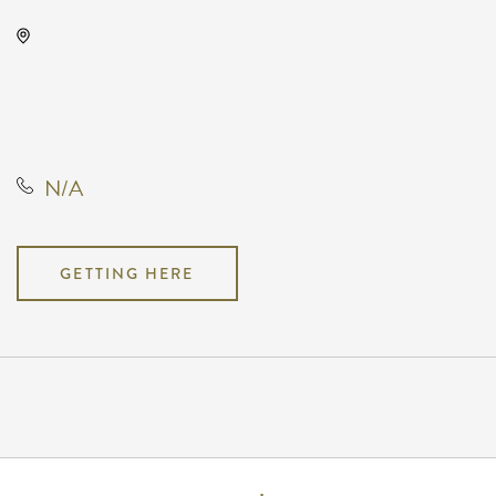
KRWA Conference Exhibition,
225 West Douglas Avenue,
Wichita, Kansas, United States,
67202
N/A
GETTING HERE
Pricing
N/A