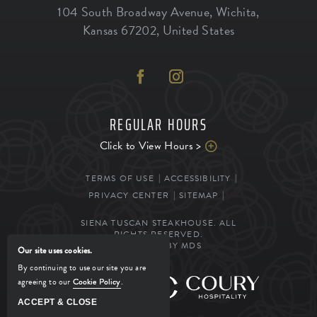
104 South Broadway Avenue
,
Wichita
,
Kansas
67202
,
United States
REGULAR HOURS
Click to View Hours >
TERMS OF USE
ACCESSIBILITY
PRIVACY CENTER
SITEMAP
SIENA TUSCAN STEAKHOUSE. ALL
RIGHTS RESERVED.
POWERED BY MDS
Our site uses cookies.
By continuing to use our site you are
agreeing to our
Cookie Policy
.
MANAGED BY
ACCEPT & CLOSE