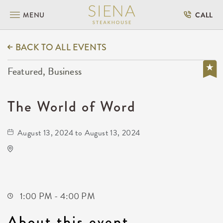
MENU
CALL
BACK TO ALL EVENTS
Featured, Business
The World of Word
August 13, 2024 to August 13, 2024
Wichita Workforce Center
2021 North Amidon Avenue
Wichita,Kansas, 67203
1:00 PM - 4:00 PM
About this event