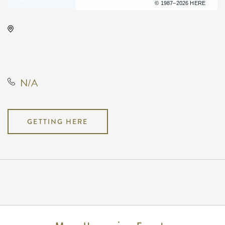
Terms of use
© 1987–2026 HERE
Wichita Workforce Center, 2021
North Amidon Avenue, Wichita,
Kansas, United States, 67203
N/A
GETTING HERE
Pricing
N/A