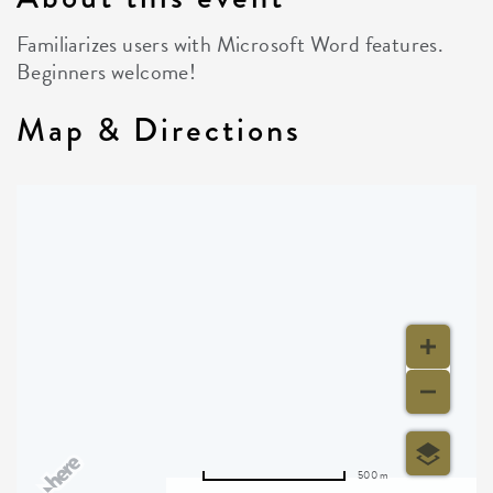
Familiarizes users with Microsoft Word features.
Beginners welcome!
Map & Directions
500 m