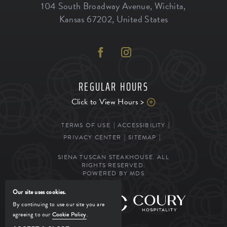
104 South Broadway Avenue
,
Wichita
,
Kansas
67202
,
United States
REGULAR HOURS
Click to View Hours >
TERMS OF USE
ACCESSIBILITY
PRIVACY CENTER
SITEMAP
SIENA TUSCAN STEAKHOUSE. ALL
RIGHTS RESERVED.
POWERED BY MDS
Our site uses cookies.
MANAGED BY
By continuing to use our site you are
agreeing to our
Cookie Policy
.