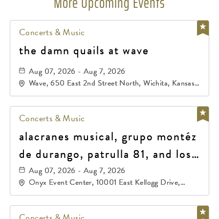
More Upcoming Events
Concerts & Music
the damn quails at wave
Aug 07, 2026 - Aug 7, 2026
Wave, 650 East 2nd Street North, Wichita, Kansas,
67202
Concerts & Music
alacranes musical, grupo montéz
de durango, patrulla 81, and los
primos de durango
Aug 07, 2026 - Aug 7, 2026
Onyx Event Center, 10001 East Kellogg Drive,
Wichita, Kansas, 67207
Concerts & Music