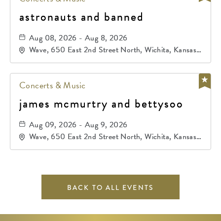
astronauts and banned
Aug 08, 2026 - Aug 8, 2026
Wave, 650 East 2nd Street North, Wichita, Kansas,
67202
Concerts & Music
james mcmurtry and bettysoo
Aug 09, 2026 - Aug 9, 2026
Wave, 650 East 2nd Street North, Wichita, Kansas,
67202
BACK TO ALL EVENTS