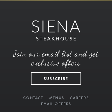
Join our email list and get
exclusive offers
SUBSCRIBE
CONTACT
MENUS
CAREERS
EMAIL OFFERS