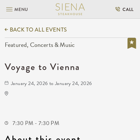
MENU
CALL
BACK TO ALL EVENTS
Featured, Concerts & Music
Voyage to Vienna
January 24, 2026 to January 24, 2026
KRWA Conference Exhibition
225 West Douglas Avenue
Wichita,Kansas, 67202
7:30 PM - 7:30 PM
About this event