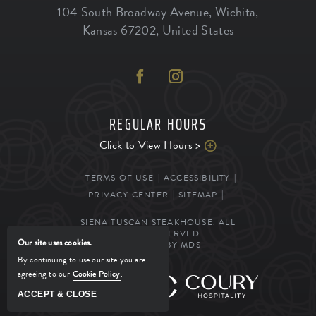
104 South Broadway Avenue
,
Wichita
,
Kansas
67202
,
United States
REGULAR HOURS
Click to View Hours >
TERMS OF USE
ACCESSIBILITY
PRIVACY CENTER
SITEMAP
SIENA TUSCAN STEAKHOUSE. ALL
RIGHTS RESERVED.
Our site uses cookies.
POWERED BY MDS
By continuing to use our site you are
agreeing to our
Cookie Policy
.
MANAGED BY
ACCEPT & CLOSE