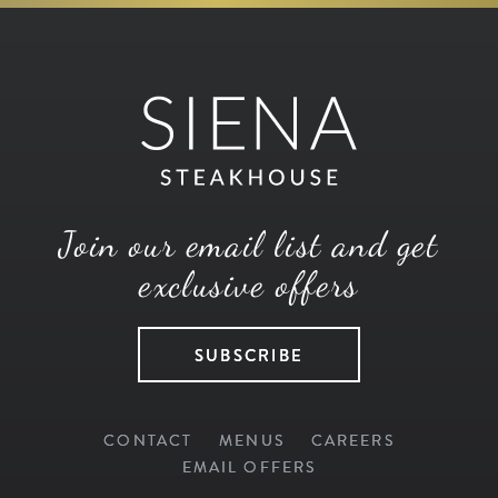
Join our email list and get
exclusive offers
SUBSCRIBE
CONTACT
MENUS
CAREERS
EMAIL OFFERS