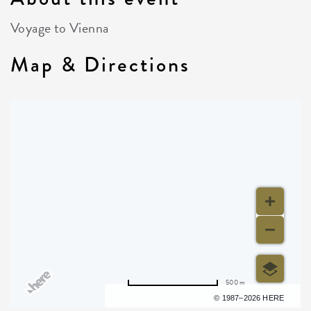
Voyage to Vienna
Map & Directions
500 m
Terms of use
© 1987–2026 HERE