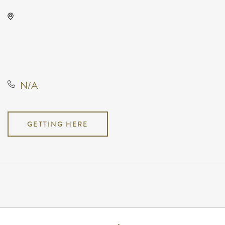
KRWA Conference Exhibition,
225 West Douglas Avenue,
Wichita, Kansas, United States,
67202
N/A
GETTING HERE
Pricing
N/A