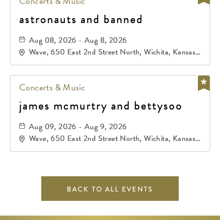
Concerts & Music
astronauts and banned
Aug 08, 2026 - Aug 8, 2026
Wave, 650 East 2nd Street North, Wichita, Kansas,
67202
Concerts & Music
james mcmurtry and bettysoo
Aug 09, 2026 - Aug 9, 2026
Wave, 650 East 2nd Street North, Wichita, Kansas,
67202
BACK TO ALL EVENTS