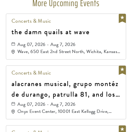
More Upcoming Events
Concerts & Music
the damn quails at wave
Aug 07, 2026 - Aug 7, 2026
Wave, 650 East 2nd Street North, Wichita, Kansas,
67202
Concerts & Music
alacranes musical, grupo montéz
de durango, patrulla 81, and los
primos de durango
Aug 07, 2026 - Aug 7, 2026
Onyx Event Center, 10001 East Kellogg Drive,
Wichita, Kansas, 67207