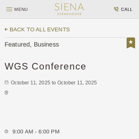
MENU
CALL
BACK TO ALL EVENTS
Featured, Business
WGS Conference
October 11, 2025 to October 11, 2025
Wichita's WSU Eugene M. Hughes
Metropolitan Complex
5015 East 29th Street North
Wichita,Kansas, 67220
9:00 AM - 6:00 PM