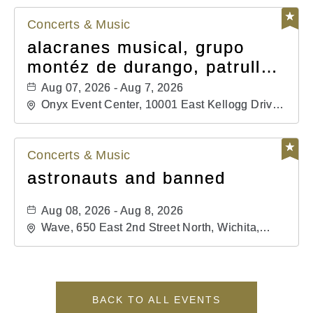
Concerts & Music
alacranes musical, grupo
montéz de durango, patrulla
81, and los primos de
Aug 07, 2026 - Aug 7, 2026
durango
Onyx Event Center, 10001 East Kellogg Drive,
Wichita, Kansas, 67207
Concerts & Music
astronauts and banned
Aug 08, 2026 - Aug 8, 2026
Wave, 650 East 2nd Street North, Wichita,
Kansas, 67202
BACK TO ALL EVENTS