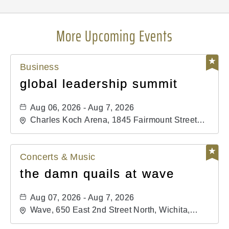
More Upcoming Events
Business
global leadership summit
Aug 06, 2026 - Aug 7, 2026
Charles Koch Arena, 1845 Fairmount Street
Wichita, KS 67260 United States of America,,
Sedgwick-County, Kansas,
Concerts & Music
the damn quails at wave
Aug 07, 2026 - Aug 7, 2026
Wave, 650 East 2nd Street North, Wichita,
Kansas, 67202