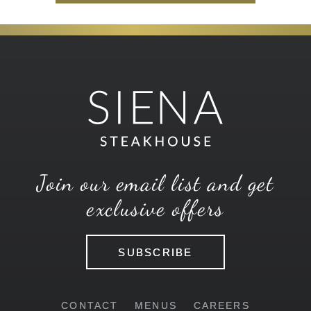
Join our email list and get
exclusive offers
SUBSCRIBE
CONTACT
MENUS
CAREERS