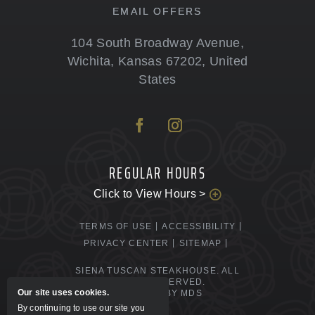
EMAIL OFFERS
104 South Broadway Avenue
,
Wichita
,
Kansas
67202
,
United
States
REGULAR HOURS
Click to View Hours >
TERMS OF USE
ACCESSIBILITY
PRIVACY CENTER
SITEMAP
SIENA TUSCAN STEAKHOUSE. ALL
RIGHTS RESERVED.
Our site uses cookies.
POWERED BY MDS
By continuing to use our site you