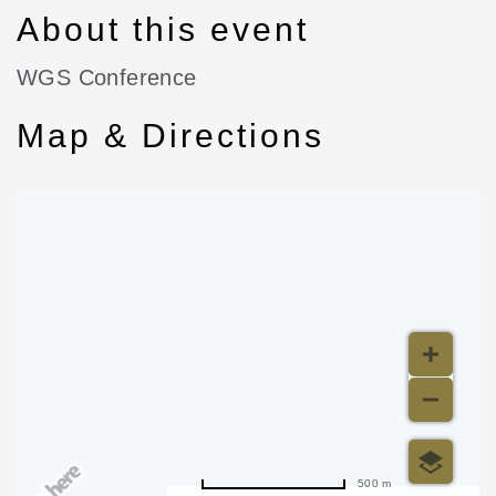
About this event
WGS Conference
Map & Directions
500 m