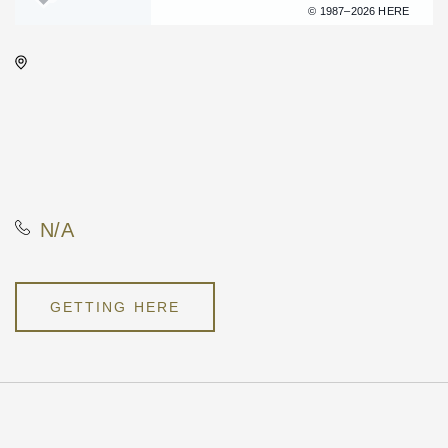
Terms of use
© 1987–2026 HERE
Wichita's WSU Eugene M.
Hughes Metropolitan
Complex, 5015 East 29th
Street North, Wichita, Kansas,
United States, 67220
N/A
GETTING HERE
Pricing
N/A