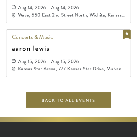
Aug 14, 2026 - Aug 14, 2026
Wave, 650 East 2nd Street North, Wichita, Kansas,
67202
Concerts & Music
aaron lewis
Aug 15, 2026 - Aug 15, 2026
Kansas Star Arena, 777 Kansas Star Drive, Mulvane,
Kansas, 67120
BACK TO ALL EVENTS