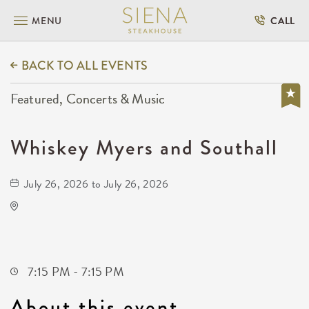
MENU
CALL
BACK TO ALL EVENTS
Featured, Concerts & Music
Whiskey Myers and Southall
July 26, 2026 to July 26, 2026
Wave
650 East 2nd Street North
Wichita,Kansas, 67202
7:15 PM - 7:15 PM
About this event