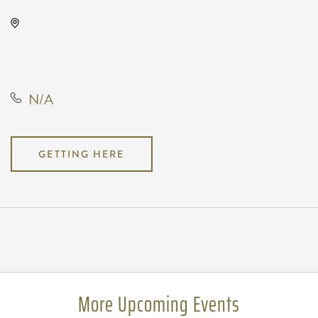
Wave, 650 East 2nd Street North,
Wichita, Kansas, United States,
67202
N/A
GETTING HERE
Pricing
N/A
More Upcoming Events