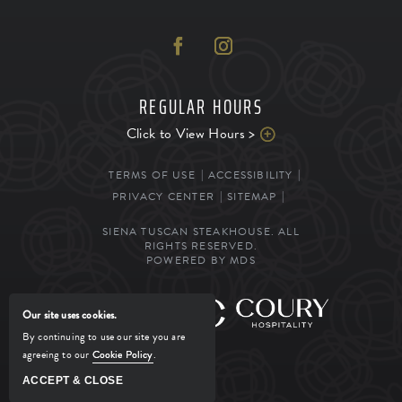
REGULAR HOURS
Click to View Hours >
TERMS OF USE
ACCESSIBILITY
PRIVACY CENTER
SITEMAP
SIENA TUSCAN STEAKHOUSE. ALL
RIGHTS RESERVED.
POWERED BY MDS
MANAGED BY
Our site uses cookies.
By continuing to use our site you are
agreeing to our
Cookie Policy
.
ACCEPT & CLOSE