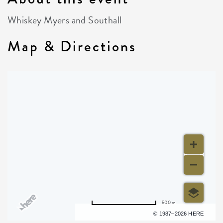
Whiskey Myers and Southall
Map & Directions
500 m
Terms of use
© 1987–2026 HERE