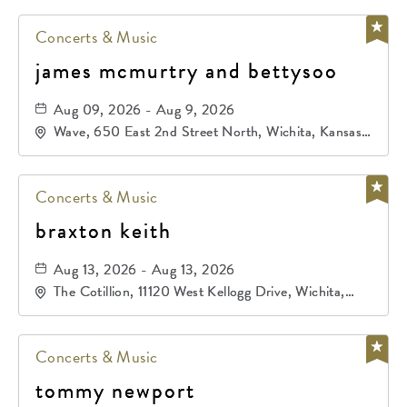
Concerts & Music
james mcmurtry and bettysoo
Aug 09, 2026 - Aug 9, 2026
Wave, 650 East 2nd Street North, Wichita, Kansas,
67202
Concerts & Music
braxton keith
Aug 13, 2026 - Aug 13, 2026
The Cotillion, 11120 West Kellogg Drive, Wichita,
Kansas, 67209
Concerts & Music
tommy newport