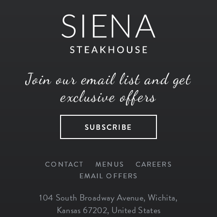
Join our email list and get
exclusive offers
SUBSCRIBE
CONTACT
MENUS
CAREERS
EMAIL OFFERS
104 South Broadway Avenue
,
Wichita
,
Kansas
67202
,
United States