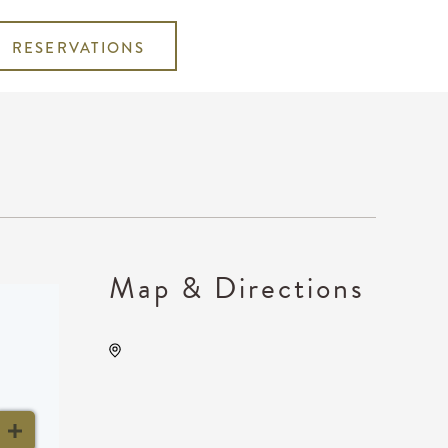
RESERVATIONS
Map & Directions
INTRUST Bank Arena
Parking Lots, 500 E.
Waterman, Wichita, Kansas,
United States, 67202