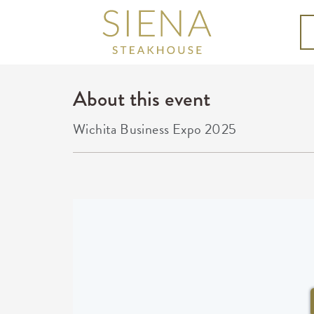
About this event
Wichita Business Expo 2025