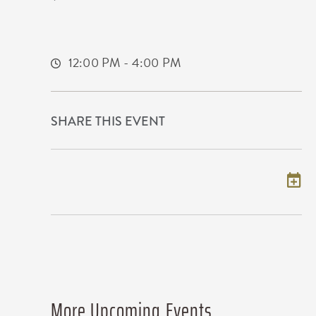
500 E. Waterman
Wichita,Kansas, 67202
12:00 PM - 4:00 PM
SHARE THIS EVENT
Add to my calendar
More Upcoming Events