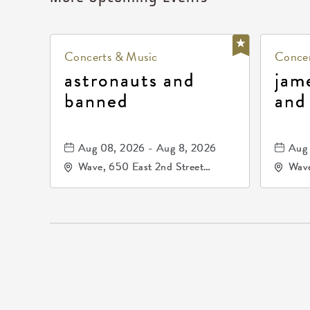
Concerts & Music
Concer
astronauts and
jam
banned
and
Aug 08, 2026 - Aug 8, 2026
Aug 
Wave, 650 East 2nd Street
Wave
North, Wichita, Kansas, 67202
Nort