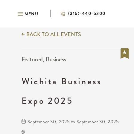
(316)-440-5300
MENU
BACK TO ALL EVENTS
Featured, Business
Wichita Business
Expo 2025
September 30, 2025 to September 30, 2025
INTRUST Bank Arena Parking Lots