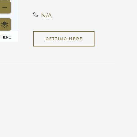
N/A
6 HERE
GETTING HERE
N/A