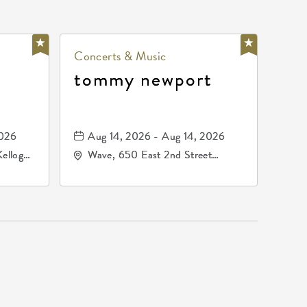
Concerts & Music
tommy newport
2026
Aug 14, 2026 - Aug 14, 2026
Kellogg
Wave, 650 East 2nd Street
67209
North, Wichita, Kansas, 67202