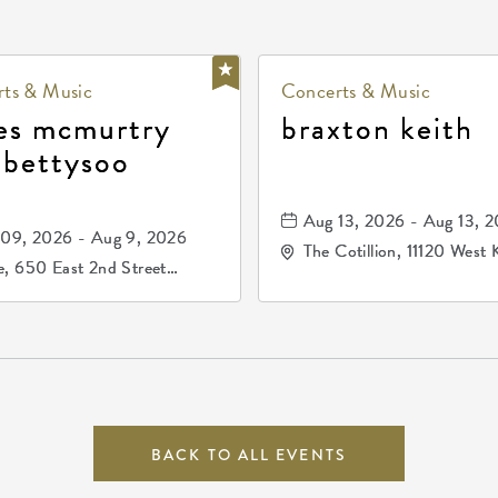
ts & Music
Concerts & Music
es mcmurtry
braxton keith
 bettysoo
Aug 13, 2026 - Aug 13, 
09, 2026 - Aug 9, 2026
The Cotillion, 11120 West 
, 650 East 2nd Street
Drive, Wichita, Kansas, 
h, Wichita, Kansas, 67202
BACK TO ALL EVENTS