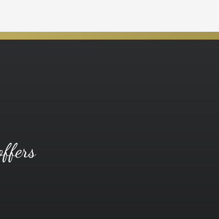
offers