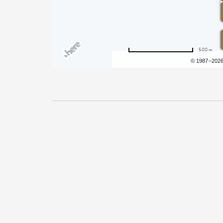
500 m
Terms of use
© 1987–202
Pricing