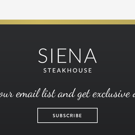
our email list and get exclusive 
SUBSCRIBE