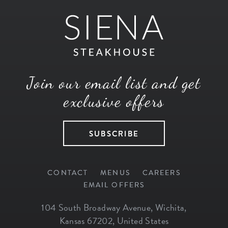
Join our email list and get
exclusive offers
SUBSCRIBE
CONTACT
MENUS
CAREERS
EMAIL OFFERS
104 South Broadway Avenue
,
Wichita
,
Kansas
67202
,
United States