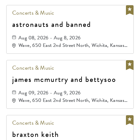
Concerts & Music
astronauts and banned
Aug 08, 2026 - Aug 8, 2026
Wave, 650 East 2nd Street North, Wichita, Kansas,
67202
Concerts & Music
james mcmurtry and bettysoo
Aug 09, 2026 - Aug 9, 2026
Wave, 650 East 2nd Street North, Wichita, Kansas,
67202
Concerts & Music
braxton keith