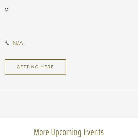
Oaklawn Activity Center, 4904
South Clifton Avenue, Wichita,
Kansas, United States, 67216
N/A
GETTING HERE
Pricing
N/A
More Upcoming Events