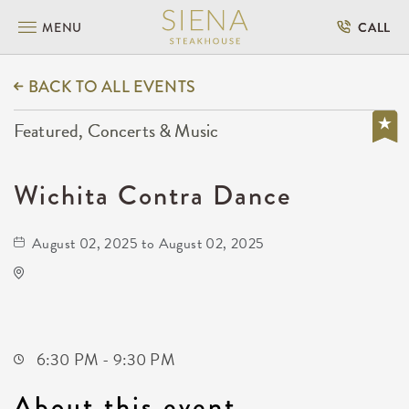
MENU
CALL
BACK TO ALL EVENTS
Featured, Concerts & Music
Wichita Contra Dance
August 02, 2025 to August 02, 2025
Oaklawn Activity Center
4904 South Clifton Avenue
Wichita,Kansas, 67216
6:30 PM - 9:30 PM
About this event