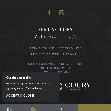
REGULAR HOURS
Click to View Hours >
TERMS OF USE
ACCESSIBILITY
PRIVACY CENTER
SITEMAP
SIENA TUSCAN STEAKHOUSE. ALL
RIGHTS RESERVED.
POWERED BY MDS
Our site uses cookies.
By continuing to use our site you are
MANAGED BY
agreeing to our
Cookie Policy
.
ACCEPT & CLOSE