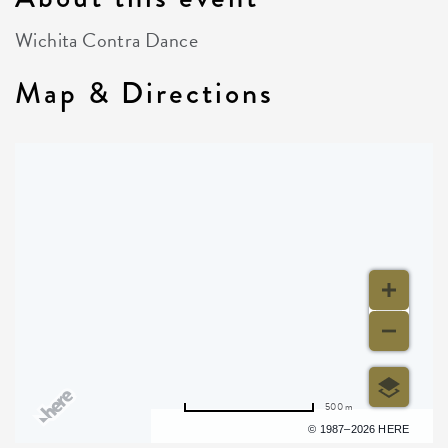
Wichita Contra Dance
Map & Directions
500 m
Terms of use
© 1987–2026 HERE