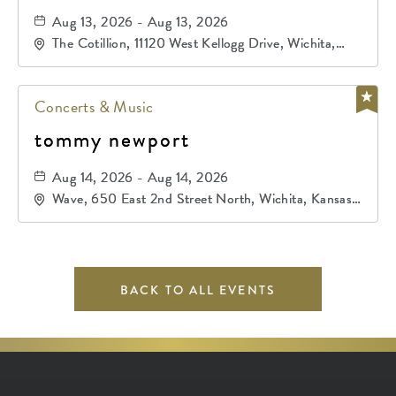
Aug 13, 2026 - Aug 13, 2026
The Cotillion, 11120 West Kellogg Drive, Wichita,
Kansas, 67209
Concerts & Music
tommy newport
Aug 14, 2026 - Aug 14, 2026
Wave, 650 East 2nd Street North, Wichita, Kansas,
67202
BACK TO ALL EVENTS