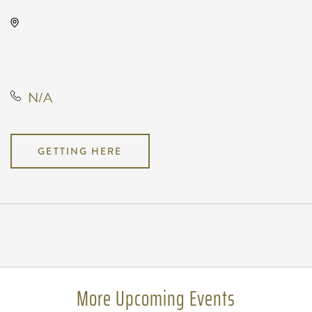
Oaklawn Activity Center, 4904
South Clifton Avenue, Wichita,
Kansas, United States, 67216
N/A
GETTING HERE
Pricing
N/A
More Upcoming Events