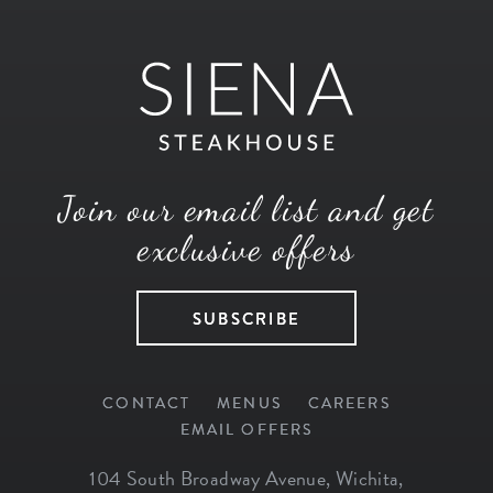
Join our email list and get
exclusive offers
SUBSCRIBE
CONTACT
MENUS
CAREERS
EMAIL OFFERS
104 South Broadway Avenue
,
Wichita
,