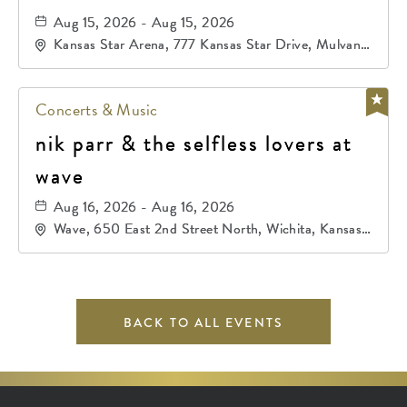
Aug 15, 2026 - Aug 15, 2026
Kansas Star Arena, 777 Kansas Star Drive, Mulvane,
Kansas, 67120
Concerts & Music
nik parr & the selfless lovers at
wave
Aug 16, 2026 - Aug 16, 2026
Wave, 650 East 2nd Street North, Wichita, Kansas,
67202
BACK TO ALL EVENTS