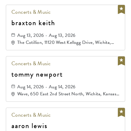
Concerts & Music
braxton keith
Aug 13, 2026 - Aug 13, 2026
The Cotillion, 11120 West Kellogg Drive, Wichita,
Kansas, 67209
Concerts & Music
tommy newport
Aug 14, 2026 - Aug 14, 2026
Wave, 650 East 2nd Street North, Wichita, Kansas,
67202
Concerts & Music
aaron lewis