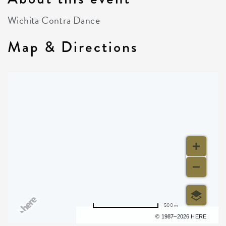
Wichita Contra Dance
Map & Directions
500 m
Terms of use
© 1987–2026 HERE