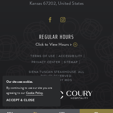
Kansas
67202
,
United States
REGULAR HOURS
Click to View Hours >
TERMS OF USE
ACCESSIBILITY
PRIVACY CENTER
SITEMAP
SIENA TUSCAN STEAKHOUSE. ALL
RIGHTS RESERVED.
POWERED BY MDS
Our site uses cookies.
By continuing to use our site you are
agreeing to our
Cookie Policy
.
MANAGED BY
ACCEPT & CLOSE