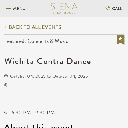
MENU
CALL
BACK TO ALL EVENTS
Featured, Concerts & Music
Wichita Contra Dance
October 04, 2025 to October 04, 2025
Oaklawn Activity Center
4904 South Clifton Avenue
Wichita,Kansas, 67216
6:30 PM - 9:30 PM
About this event